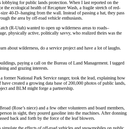
lobbying for public lands protection. When I last reported on the
 the ecological health of Recapture Wash, a fragile stretch of red-
size 40-D–hanging from the wall. Instead of passing a hat, they pass
rough the area by off-road vehicle enthusiasts.
Hatch (R-Utah) wanted to open up wilderness areas to roads–
e, physically active, politically savvy, who realized theirs was the
rn about wilderness, do a service project and have a lot of laughs.
buildings, paying a call on the Bureau of Land Management. I tagged
ining and grazing interests.
, a former National Park Service ranger, took the lead, explaining how
 have created a growing data base of 200,000 photos of public lands,
oject and BLM might forge a partnership.
Broad (Rose’s niece) and a few other volunteers and board members,
 person in sight, they poured gasoline into the machines. After donning
ssed back and forth by the force of the leaf blowers.
 simulate the effects of off-road vehicles and snowmobiles on public