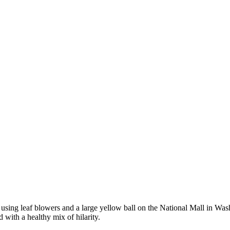
e using leaf blowers and a large yellow ball on the National Mall in Was
 with a healthy mix of hilarity.