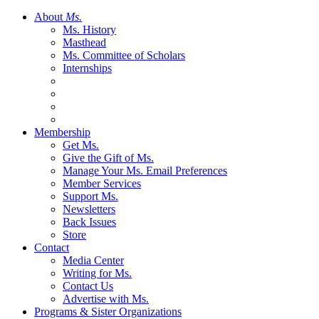
About
Ms.
Ms. History
Masthead
Ms. Committee of Scholars
Internships
Membership
Get Ms.
Give the Gift of Ms.
Manage Your Ms. Email Preferences
Member Services
Support Ms.
Newsletters
Back Issues
Store
Contact
Media Center
Writing for Ms.
Contact Us
Advertise with Ms.
Programs & Sister Organizations