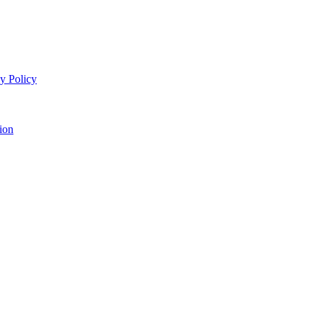
y Policy
ion