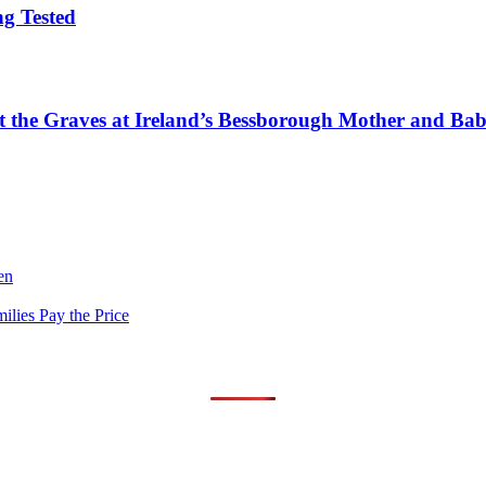
g Tested
tect the Graves at Ireland’s Bessborough Mother and B
en
lies Pay the Price