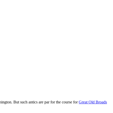
hington. But such antics are par for the course for
Great Old Broads