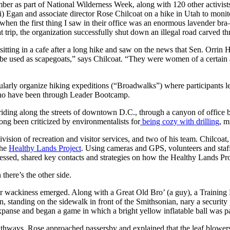
r as part of National Wilderness Week, along with 120 other activists 
 Egan and associate director Rose Chilcoat on a hike in Utah to monitor
en the first thing I saw in their office was an enormous lavender bra–
 trip, the organization successfully shut down an illegal road carved th
ting in a cafe after a long hike and saw on the news that Sen. Orrin 
be used as scapegoats,” says Chilcoat. “They were women of a certain ag
ularly organize hiking expeditions (“Broadwalks”) where participants lea
who have been through Leader Bootcamp.
iding along the streets of downtown D.C., through a canyon of office 
ong been criticized by environmentalists for
being cozy with drilling
, m
ision of recreation and visitor services, and two of his team. Chilcoat
the
Healthy Lands Project
. Using cameras and GPS, volunteers and staff
ressed, shared key contacts and strategies on how the Healthy Lands Pr
there’s the other side.
r wackiness emerged. Along with a Great Old Bro’ (a guy), a Training 
, standing on the sidewalk in front of the Smithsonian, nary a security
panse and began a game in which a bright yellow inflatable ball was pa
athways, Rose approached passersby and explained that the leaf blowers