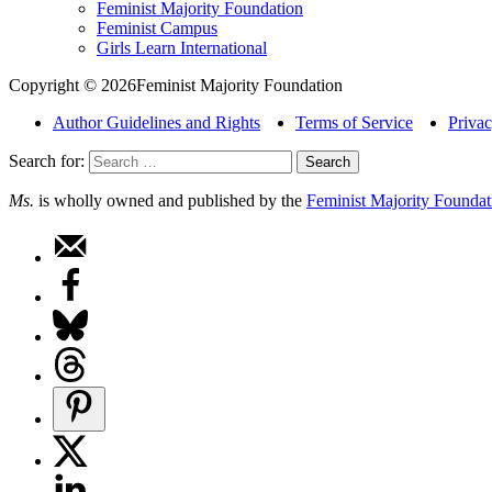
Feminist Majority Foundation
Feminist Campus
Girls Learn International
Copyright © 2026Feminist Majority Foundation
Author Guidelines and Rights
Terms of Service
Privac
Search for:
Ms.
is wholly owned and published by the
Feminist Majority Foundat