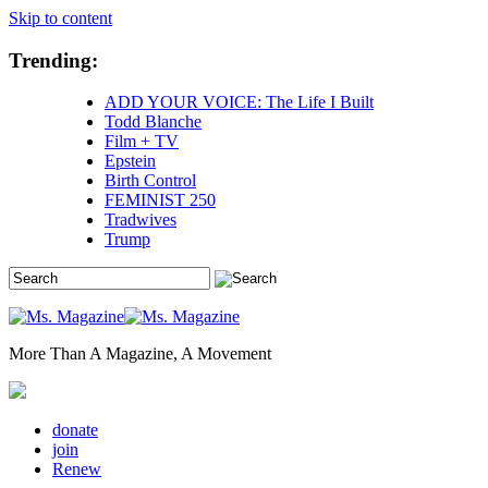
Skip to content
Trending:
ADD YOUR VOICE: The Life I Built
Todd Blanche
Film + TV
Epstein
Birth Control
FEMINIST 250
Tradwives
Trump
More Than A Magazine, A Movement
donate
join
Renew