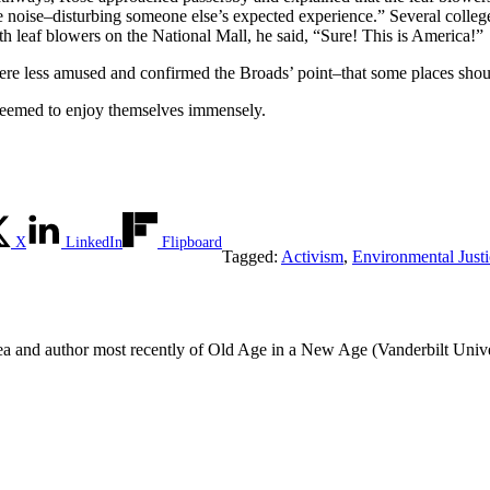
the noise–disturbing someone else’s expected experience.” Several colleg
h leaf blowers on the National Mall, he said, “Sure! This is America!”
re less amused and confirmed the Broads’ point–that some places shoul
 seemed to enjoy themselves immensely.
X
LinkedIn
Flipboard
Tagged:
Activism
,
Environmental Justi
rea and author most recently of Old Age in a New Age (Vanderbilt Unive