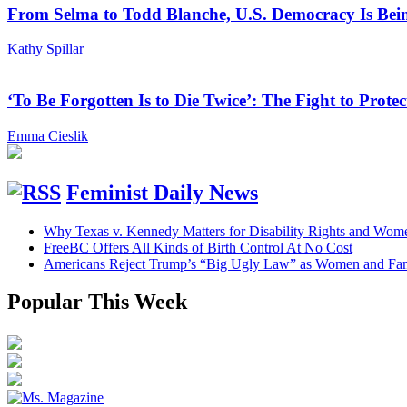
From Selma to Todd Blanche, U.S. Democracy Is Bein
Kathy Spillar
‘To Be Forgotten Is to Die Twice’: The Fight to Pro
Emma Cieslik
Feminist Daily News
Why Texas v. Kennedy Matters for Disability Rights and Wom
FreeBC Offers All Kinds of Birth Control At No Cost
Americans Reject Trump’s “Big Ugly Law” as Women and Fami
Popular This Week