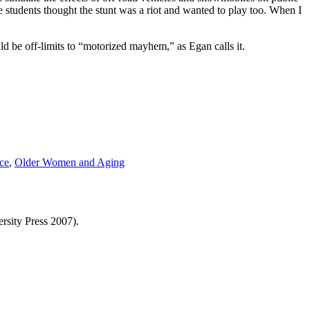
e students thought the stunt was a riot and wanted to play too. When I
d be off-limits to “motorized mayhem,” as Egan calls it.
ce
,
Older Women and Aging
rsity Press 2007).