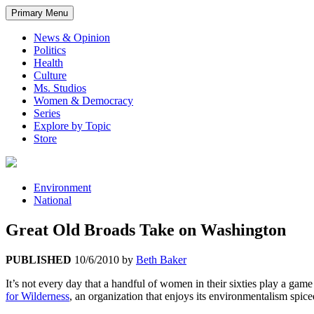
Primary Menu
News & Opinion
Politics
Health
Culture
Ms. Studios
Women & Democracy
Series
Explore by Topic
Store
Environment
National
Great Old Broads Take on Washington
PUBLISHED
10/6/2010
by
Beth Baker
It’s not every day that a handful of women in their sixties play a gam
for Wilderness
, an organization that enjoys its environmentalism spiced