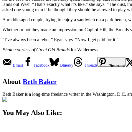
lands out West. “That’s exactly what it’s like,” she says. “The dust, 
asked one young man if he thought they should be allowed to play wit
A middle-aged couple, trying to enjoy a sandwich on a park bench, we
Whether or not they made an impression on Capitol Hill, the Broads
“I’ve always been a rebel,” Egan says. “Now I get paid for it.”
Photo courtesy of Great Old Broads
for Wilderness.
Email
Facebook
Bluesky
Threads
Pinterest
About
Beth Baker
Beth Baker is a long-time freelance writer in the Washington, D.C. a
You May Also Like: