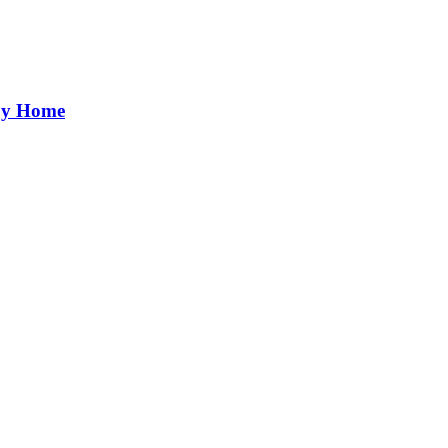
aby Home