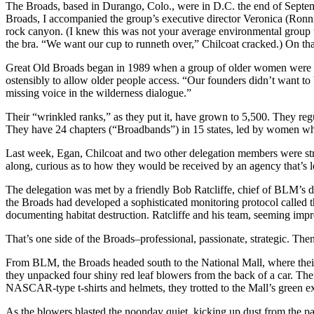
The Broads, based in Durango, Colo., were in D.C. the end of Septembe
Broads, I accompanied the group’s executive director Veronica (Ronni)
rock canyon. (I knew this was not your average environmental group wh
the bra. “We want our cup to runneth over,” Chilcoat cracked.) On that
Great Old Broads began in 1989 when a group of older women were sit
ostensibly to allow older people access. “Our founders didn’t want to 
missing voice in the wilderness dialogue.”
Their “wrinkled ranks,” as they put it, have grown to 5,500. They reg
They have 24 chapters (“Broadbands”) in 15 states, led by women 
Last week, Egan, Chilcoat and two other delegation members were str
along, curious as to how they would be received by an agency that’s l
The delegation was met by a friendly Bob Ratcliffe, chief of BLM’s div
the Broads had developed a sophisticated monitoring protocol called 
documenting habitat destruction. Ratcliffe and his team, seeming imp
That’s one side of the Broads–professional, passionate, strategic. Then 
From BLM, the Broads headed south to the National Mall, where thei
they unpacked four shiny red leaf blowers from the back of a car. Then
NASCAR-type t-shirts and helmets, they trotted to the Mall’s green ex
As the blowers blasted the noonday quiet, kicking up dust from the p