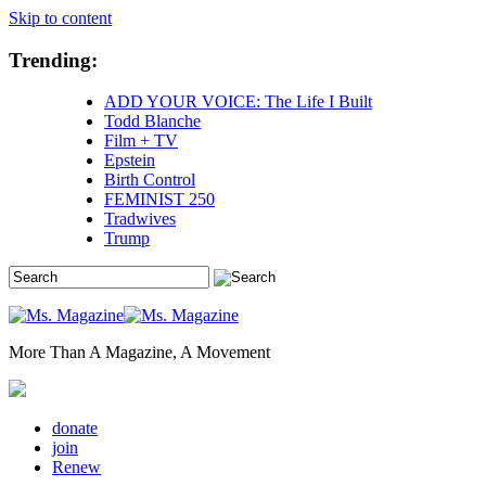
Skip to content
Trending:
ADD YOUR VOICE: The Life I Built
Todd Blanche
Film + TV
Epstein
Birth Control
FEMINIST 250
Tradwives
Trump
More Than A Magazine, A Movement
donate
join
Renew