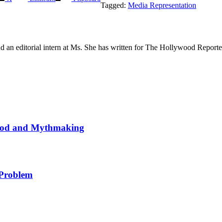
Tagged:
Media Representation
 and an editorial intern at Ms. She has written for The Hollywood Repo
wood and Mythmaking
 Problem