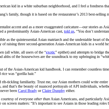
merican kid in a white suburban neighborhood, and I feel a fondness tha
ng’s family, though it is based on the restaurateur’s 2013 best-selling
ntalist accent and as a more exaggerated caricature—our stories as As
ured a predominantly Asian-American cast,
told us
, “You don’t understand
ble as the quintessential Asian matriarch and the undeniable heart of t
 of raising three second-generation Asian-American kids in a world hel
 (all white, all users of the “
exotic
” epithet) and attempts to bridge
d ahhs of the housewives are the soundtrack to my upbringing in “whit
ht out of the Asian-American kid handbook. I can remember countless tim
rice was “gorilla hair.”
d rib-tickling familiarity. Trust me, our Asian mothers could write entir
, and that’s the beauty of nuanced portrayals of API individuals, wheth
y never been
Carol Brady
or
Claire Dunphy
either.
 courtesy of everyone
other than
Asian Americans, and particularly Asia
on screen matters: “It’s important to see Asians in those leading roles