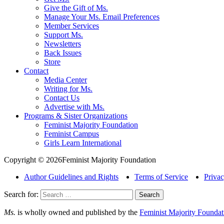
Give the Gift of Ms.
Manage Your Ms. Email Preferences
Member Services
Support Ms.
Newsletters
Back Issues
Store
Contact
Media Center
Writing for Ms.
Contact Us
Advertise with Ms.
Programs & Sister Organizations
Feminist Majority Foundation
Feminist Campus
Girls Learn International
Copyright © 2026Feminist Majority Foundation
Author Guidelines and Rights
Terms of Service
Privac
Search for:
Ms.
is wholly owned and published by the
Feminist Majority Foundat