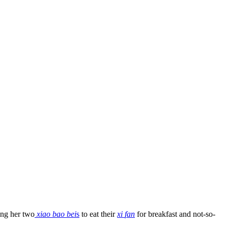
ting her two
xiao bao bei
s
to eat their
xi
fan
for breakfast and not-so-