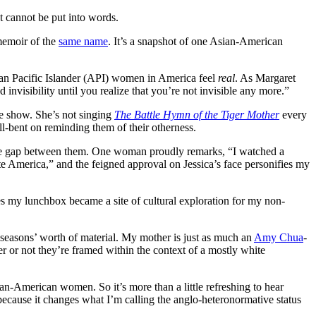
t cannot be put into words.
 memoir of the
same name
. It’s a snapshot of one Asian-American
ian Pacific Islander (API) women in America feel
real
. As Margaret
 invisibility until you realize that you’re not invisible any more.”
he show. She’s not singing
The Battle Hymn of the Tiger Mother
every
l-bent on reminding them of their otherness.
 the gap between them. One woman proudly remarks, “I watched a
e America,” and the feigned approval on Jessica’s face personifies my
es my lunchbox became a site of cultural exploration for my non-
e seasons’ worth of material. My mother is just as much an
Amy Chua
-
er or not they’re framed within the context of a mostly white
n-American women. So it’s more than a little refreshing to hear
 because it changes what I’m calling the anglo-heteronormative status