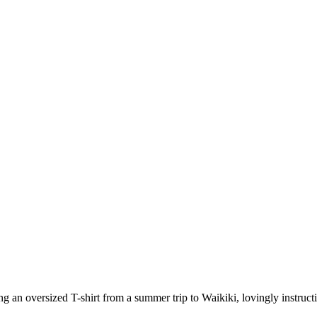
ing an oversized T-shirt from a summer trip to Waikiki, lovingly instruc