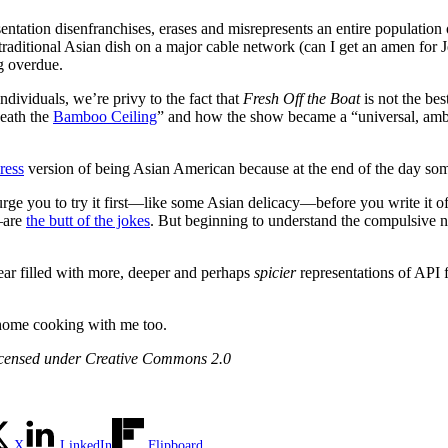
tation disenfranchises, erases and misrepresents an entire population o
raditional Asian dish on a major cable network (can I get an amen for 
ng overdue.
dividuals, we’re privy to the fact that
Fresh Off the Boat
is not the be
eath the
Bamboo Ceiling
” and how the show became a “universal, amb
ress
version of being Asian American because at the end of the day some
 urge you to try it first—like some Asian delicacy—before you write it o
—are
the butt of the jokes
. But beginning to understand the compulsive ne
ear filled with more, deeper and perhaps
spicier
representations of API 
s home cooking with me too.
censed under Creative Commons 2.0
X
LinkedIn
Flipboard