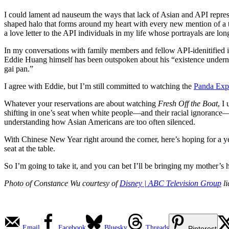
I could lament ad nauseum the ways that lack of Asian and API represen
shaped halo that forms around my heart with every new mention of a t
a love letter to the API individuals in my life whose portrayals are lo
In my conversations with family members and fellow API-idenitified in
Eddie Huang himself has been outspoken about his “existence undern
gai pan.”
I agree with Eddie, but I’m still committed to watching the
Panda Exp
Whatever your reservations are about watching
Fresh Off the Boat
, I
shifting in one’s seat when white people—and their racial ignorance
understanding how Asian Americans are too often silenced.
With Chinese New Year right around the corner, here’s hoping for a y
seat at the table.
So I’m going to take it, and you can bet I’ll be bringing my mother’
Photo of Constance Wu courtesy of
Disney | ABC Television Group
li
Email
Facebook
Bluesky
Threads
Pinterest