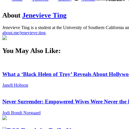
About
Jenevieve Ting
Jenevieve Ting is a student at the University of Southern California
about.me/jenevieve.ting
.
You May Also Like:
What a ‘Black Helen of Troy’ Reveals About Holly
Janell Hobson
Never Surrender: Empowered Wives Were Never the
Jodi Bondi Norgaard