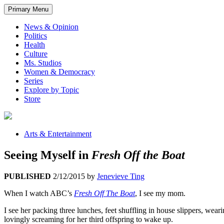
Primary Menu
News & Opinion
Politics
Health
Culture
Ms. Studios
Women & Democracy
Series
Explore by Topic
Store
Arts & Entertainment
Seeing Myself in
Fresh Off the Boat
PUBLISHED
2/12/2015
by
Jenevieve Ting
When I watch ABC’s
Fresh Off The Boat
, I see my mom.
I see her packing three lunches, feet shuffling in house slippers, wear
lovingly screaming for her third offspring to wake up.