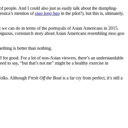
f people. And I could also just as easily talk about the dumpling-
Jessica’s mention of
xiao long bao
in the pilot?), but this is, ultimately,
st we can do in terms of the portrayals of Asian Americans in 2015.
iguous, cornstarch story about Asian Americans resembling moo goo
thing is better than nothing.
ff for good. For a lot of non-Asian viewers, there’s an understandable
ed to say, “but that’s not me” might be a healthy exercise in
folks. Although
Fresh Off the Boat
is a far cry from perfect, it’s still a