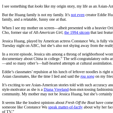
I see something that
looks
like my origin story, my life as an Asian-A
But the Huang family is not my family. It’s
not even
creator Eddie Hua
family, and a relatable, funny one at that.
When I see my mother on screen—albeit presented with a heavier Orie
Cho, former star of
All-American Girl
,
the 1994 sitcom
that last feat
Jessica Huang, played by American actress Constance Wu, is fully visi
Tuesday night on ABC, but she’s also not shying away from the reality
In a recent episode, Jessica sits among a throng of neighborhood women
documentary about China in college.” The self-congratulatory oohs an
—and so many other’s—half-hearted attempts at cultural assimilation.
Eddie’s classmates’ repulsion at his lunch of leftover noodles is rig
Asian classmates, like the time I lied and said the
rou song
on my fried 
It’s exciting to see Asian-American stories told with such accuracy an
style-motivator as she is a
Diana Vreeland
-bon-mot-tossing fashionista
community. My mother may not be Jessica Huang, but she’s certainl
It seems like the loudest opinions about
Fresh Off the Boat
have
come
someone like Constance Wu
speak matter-of-factly
about why her face 
of TV.”