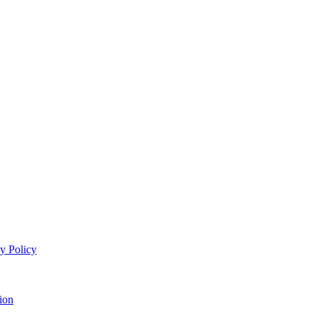
y Policy
ion