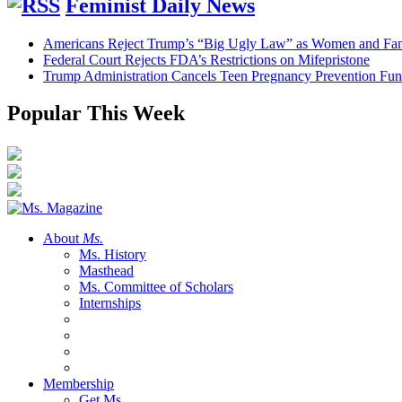
Feminist Daily News
Americans Reject Trump’s “Big Ugly Law” as Women and Fami
Federal Court Rejects FDA’s Restrictions on Mifepristone
Trump Administration Cancels Teen Pregnancy Prevention Fu
Popular This Week
About
Ms.
Ms. History
Masthead
Ms. Committee of Scholars
Internships
Membership
Get Ms.