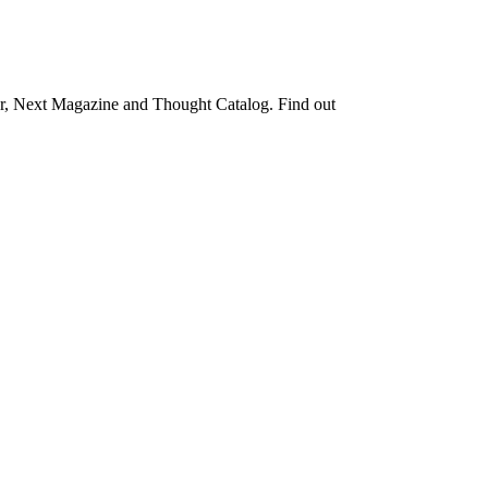
rter, Next Magazine and Thought Catalog. Find out