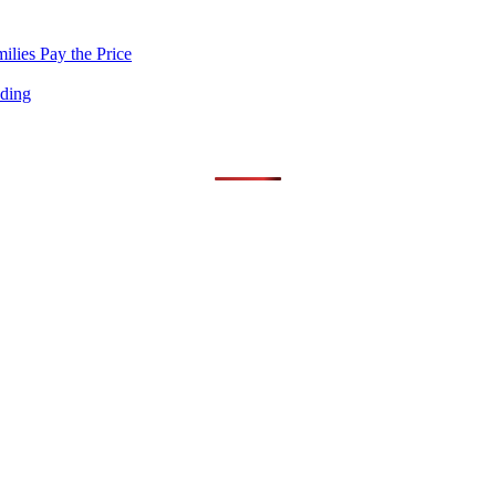
lies Pay the Price
nding