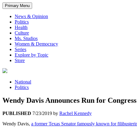
Primary Menu
News & Opinion
Politics
Health
Culture
Ms. Studios
Women & Democracy
Series
Explore by Topic
Store
National
Politics
Wendy Davis Announces Run for Congress 
PUBLISHED
7/23/2019
by
Rachel Kennedy
Wendy Davis,
a former Texas Senator famously known for filibustering