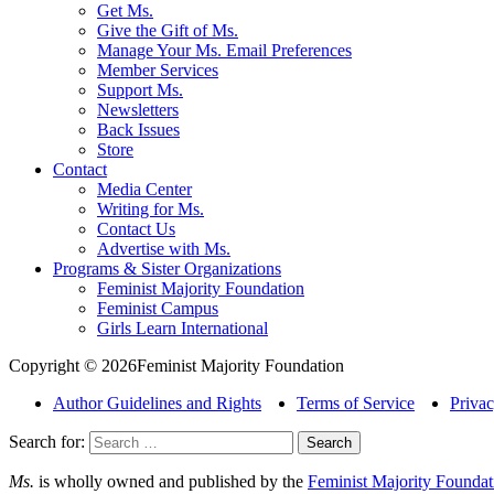
Get Ms.
Give the Gift of Ms.
Manage Your Ms. Email Preferences
Member Services
Support Ms.
Newsletters
Back Issues
Store
Contact
Media Center
Writing for Ms.
Contact Us
Advertise with Ms.
Programs & Sister Organizations
Feminist Majority Foundation
Feminist Campus
Girls Learn International
Copyright © 2026Feminist Majority Foundation
Author Guidelines and Rights
Terms of Service
Privac
Search for:
Ms.
is wholly owned and published by the
Feminist Majority Foundat