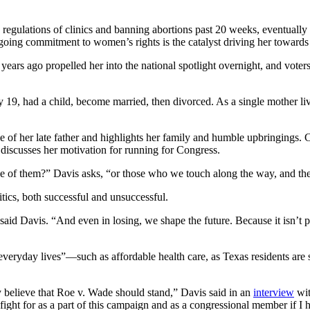
sing regulations of clinics and banning abortions past 20 weeks, eventua
ngoing commitment to women’s rights is the catalyst driving her toward
ix years ago propelled her into the national spotlight overnight, and v
19, had a child, become married, then divorced. As a single mother livin
e of her late father and highlights her family and humble upbringings. Cl
 discusses her motivation for running for Congress.
ke of them?” Davis asks, “or those who we touch along the way, and th
tics, both successful and unsuccessful.
 said Davis. “And even in losing, we shape the future. Because it isn’t 
 everyday lives”—such as affordable health care, as Texas residents are
ty believe that Roe v. Wade should stand,” Davis said in an
interview
wit
ght for as a part of this campaign and as a congressional member if I hav