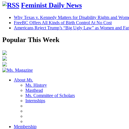
Feminist Daily News
Why Texas v. Kennedy Matters for Disability Rights and Wom
FreeBC Offers All Kinds of Birth Control At No Cost
Americans Reject Trump’s “Big Ugly Law” as Women and Fami
Popular This Week
About
Ms.
Ms. History
Masthead
Ms. Committee of Scholars
Internships
Membership