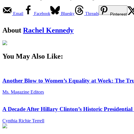
Email
Facebook
Bluesky
Threads
Pinterest
About
Rachel Kennedy
You May Also Like:
Another Blow to Women’s Equality at Work: The Tru
Ms. Magazine Editors
A Decade After Hillary Clinton’s Historic President
Cynthia Richie Terrell