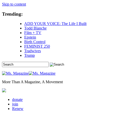
Skip to content
Trending:
ADD YOUR VOICE: The Life I Built
Todd Blanche
Film + TV
Epstein
Birth Control
FEMINIST 250
Tradwives
Trump
More Than A Magazine, A Movement
donate
join
Renew