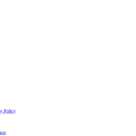
y Policy
ion