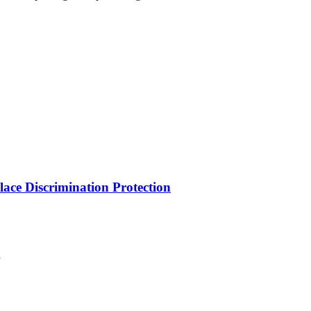
ce Discrimination Protection
g