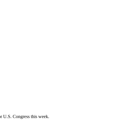
r U.S. Congress this week.