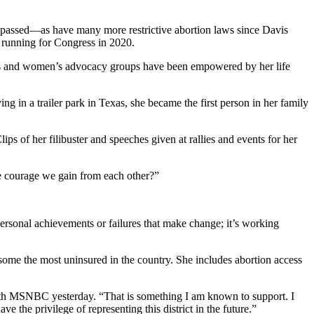
lly passed—as have many more restrictive abortion laws since Davis
s running for Congress in 2020.
oters and women’s advocacy groups have been empowered by her life
g in a trailer park in Texas, she became the first person in her family
ips of her filibuster and speeches given at rallies and events for her
e courage we gain from each other?”
personal achievements or failures that make change; it’s working
 some the most uninsured in the country. She includes abortion access
h MSNBC yesterday. “That is something I am known to support. I
e the privilege of representing this district in the future.”