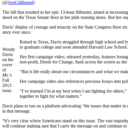
(@
SenGillibrand
)
The bill that resulted in her epic 13-hour filibuster, aimed at increa
stood on the Texas Senate floor in her pink running shoes. But her o
Davis’ display of courage and tenacity on the State Congress floor s
story ever since.
Raised in Texas, Davis struggled through high school and by 
to graduate college and soon attended Harvard Law School.
Wendy
Davis
Her first campaign video, released yesterday, features footag
on the
non-profit, Deeds for Change, flash across the screen as she
cover
of
“But is life really about our circumstances and what we ma
Ms
.’s
Fall
Her campaign video also references previous forays into poli
2013
issue.
“I’ve learned I’m at my best when I am fighting for others,”
together to fight for what matters.”
Davis plans to run on a platform advocating “the issues that matter in
in that message.
“It’s very clear where Americans stand on this issue. The vast majori
will continue making sure that I carry the message on and continue to fi