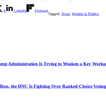
X
LinkedIn
Flipboard
Tagged:
Texas
,
Women in Politics
mp Administration Is Trying to Weaken a Key Workpla
ial Run, the DNC Is Fighting Over Ranked-Choice Votin