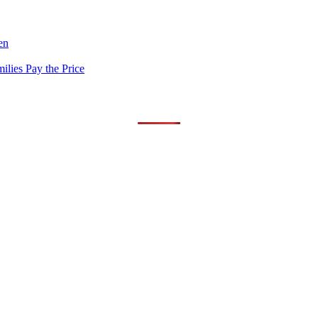
en
lies Pay the Price