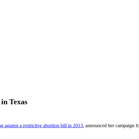
in Texas
 against a restrictive abortion bill in 2013
, announced her campaign fo