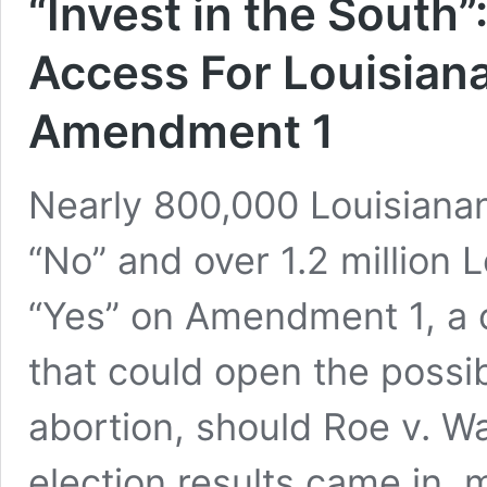
“Invest in the South”
Access For Louisian
Amendment 1
Nearly 800,000 Louisianan
“No” and over 1.2 million 
“Yes” on Amendment 1, a c
that could open the possibi
abortion, should Roe v. W
election results came in, m