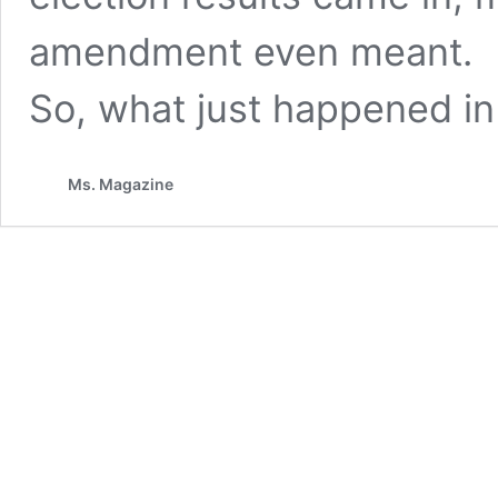
amendment even meant.
So, what just happened in
Ms. Magazine