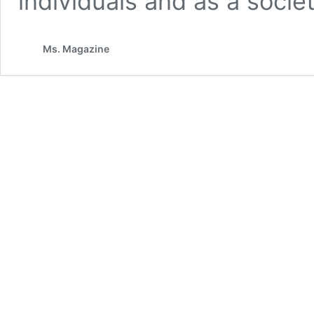
individuals and as a societ
Ms. Magazine