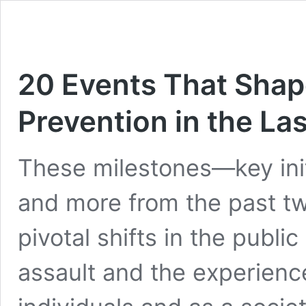
20 Events That Shap
Prevention in the La
These milestones—key init
and more from the past 
pivotal shifts in the publ
assault and the experienc