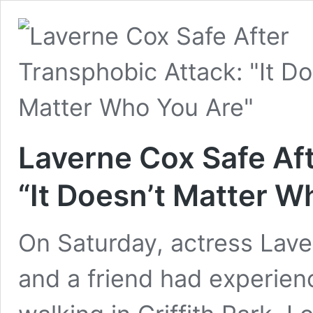
Laverne Cox Safe Af
“It Doesn’t Matter W
On Saturday, actress Lav
and a friend had experien