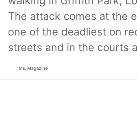
walking in Griffith Park, L
The attack comes at the e
one of the deadliest on re
streets and in the courts 
Ms. Magazine