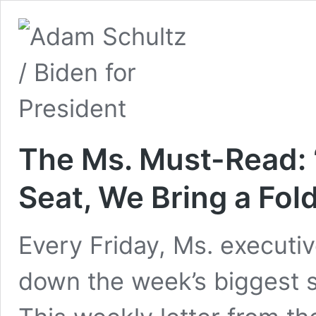
The Ms. Must-Read: “
Seat, We Bring a Fol
Every Friday, Ms. executiv
down the week’s biggest s