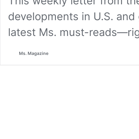
This weekly letter from the
developments in U.S. and
latest Ms. must-reads—rig
Ms. Magazine