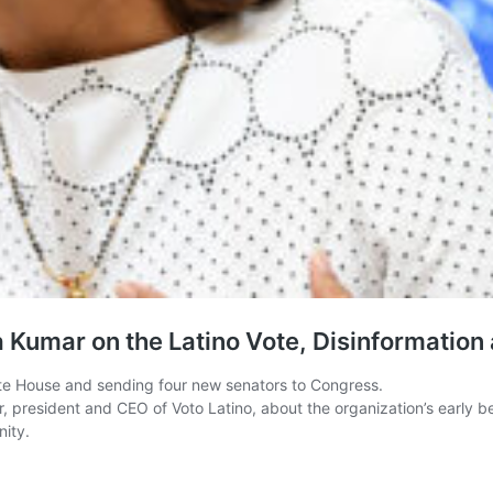
a Kumar on the Latino Vote, Disinformation
ite House and sending four new senators to Congress.
resident and CEO of Voto Latino, about the organization’s early begin
nity.