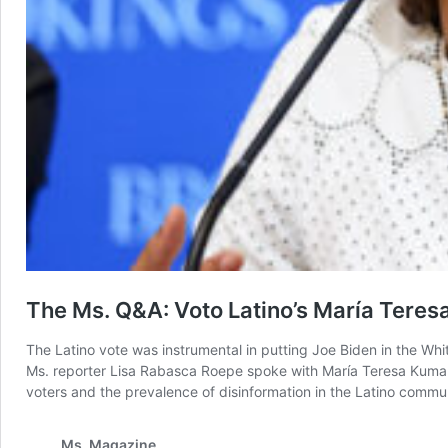
The Ms. Q&A: Voto Latino’s María Teres
The Latino vote was instrumental in putting Joe Biden in the Wh
Ms. reporter Lisa Rabasca Roepe spoke with María Teresa Kumar, p
voters and the prevalence of disinformation in the Latino commu
Ms. Magazine