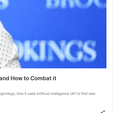
 and How to Combat it
nings, how it used artificial intelligence (AI) to find new