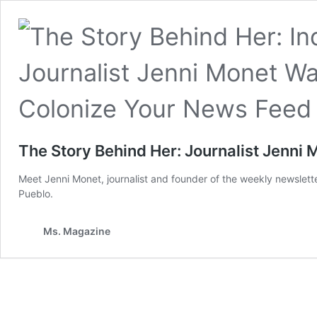
The Story Behind Her: Journalist Jenni
Meet Jenni Monet, journalist and founder of the weekly newslett
Pueblo.
Ms. Magazine