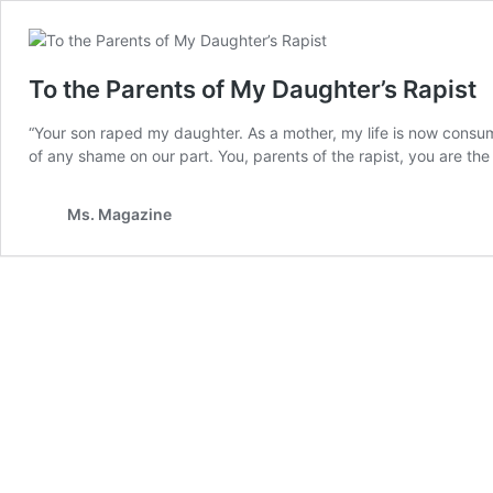
To the Parents of My Daughter’s Rapist
“Your son raped my daughter. As a mother, my life is now consu
of any shame on our part. You, parents of the rapist, you are th
Ms. Magazine