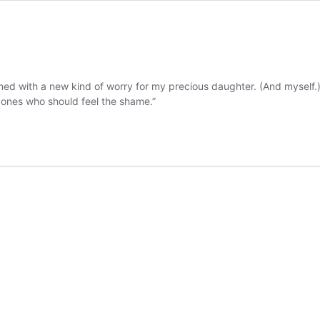
med with a new kind of worry for my precious daughter. (And myself.
e ones who should feel the shame.”