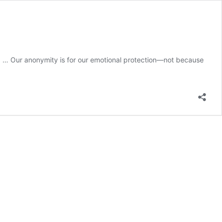
) … Our anonymity is for our emotional protection—not because