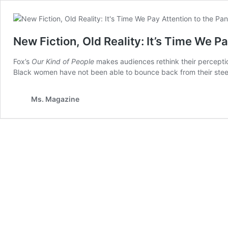
New Fiction, Old Reality: It’s Time We 
Fox’s
Our Kind of People
makes audiences rethink their perceptio
Black women have not been able to bounce back from their ste
Ms. Magazine