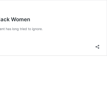
 Black Women
t has long tried to ignore.