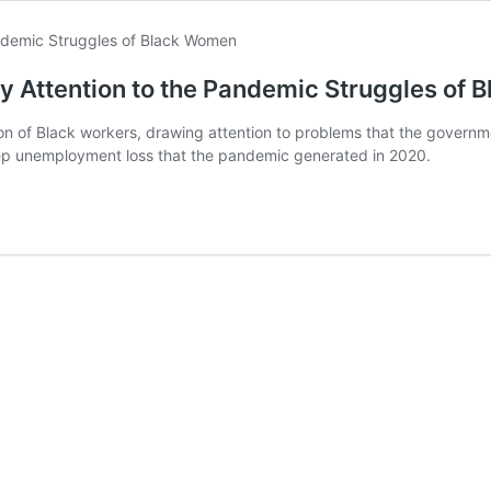
Pay Attention to the Pandemic Struggles of
n of Black workers, drawing attention to problems that the governmen
ep unemployment loss that the pandemic generated in 2020.