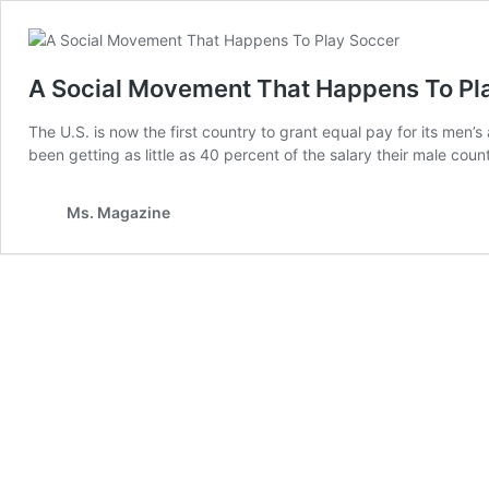
A Social Movement That Happens To Pla
The U.S. is now the first country to grant equal pay for its me
been getting as little as 40 percent of the salary their male c
Ms. Magazine