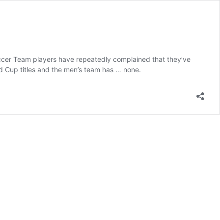
Soccer Team players have repeatedly complained that they’ve
ld Cup titles and the men’s team has … none.