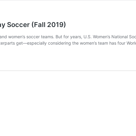
y Soccer (Fall 2019)
n’s and women’s soccer teams. But for years, U.S. Women’s National 
ounterparts get—especially considering the women’s team has four Wor