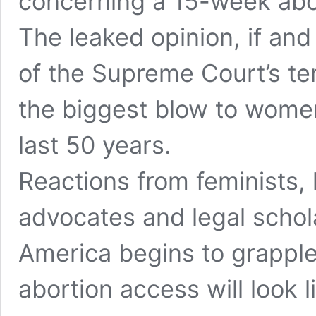
concerning a 15-week abor
The leaked opinion, if and
of the Supreme Court’s ter
the biggest blow to women’
last 50 years.
Reactions from feminists,
advocates and legal schol
America begins to grapple
abortion access will look l