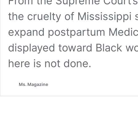
From the Supreme Court’s
the cruelty of Mississippi 
expand postpartum Medica
displayed toward Black w
here is not done.
Ms. Magazine