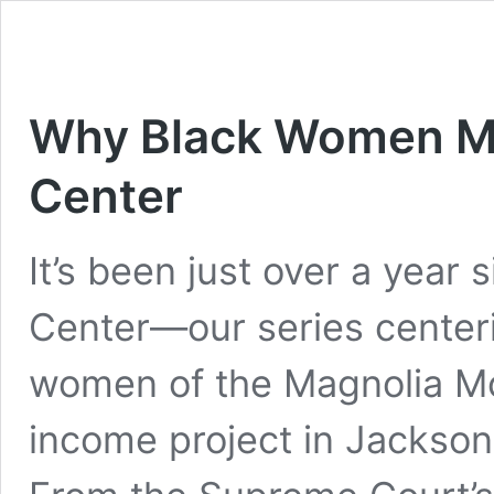
Why Black Women Mu
Center
It’s been just over a year
Center—our series center
women of the Magnolia Mo
income project in Jackson