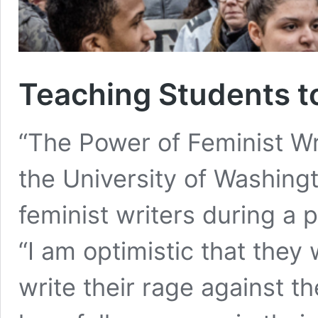
Teaching Students t
“The Power of Feminist Wr
the University of Washing
feminist writers during a p
“I am optimistic that they 
write their rage against t