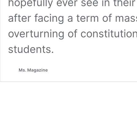
hopefully ever see in their
after facing a term of ma
overturning of constitution
students.
Ms. Magazine