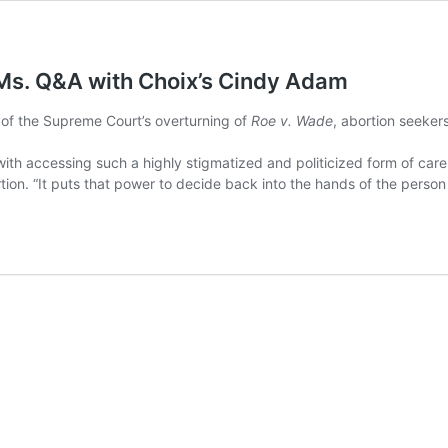
 Ms. Q&A with Choix’s Cindy Adam
 of the Supreme Court’s overturning of
Roe v. Wade
, abortion seeker
e with accessing such a highly stigmatized and politicized form of care
on. “It puts that power to decide back into the hands of the person