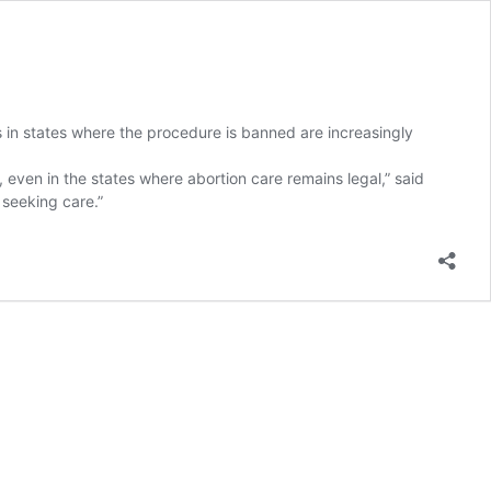
s in states where the procedure is banned are increasingly
, even in the states where abortion care remains legal,” said
 seeking care.”