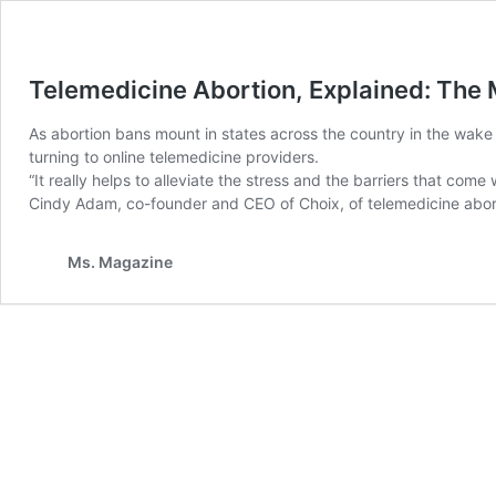
Telemedicine Abortion, Explained: The
As abortion bans mount in states across the country in the wake
turning to online telemedicine providers.
“It really helps to alleviate the stress and the barriers that com
Cindy Adam, co-founder and CEO of Choix, of telemedicine aborti
Ms. Magazine