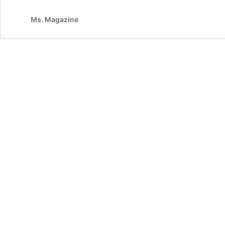
Ms. Magazine