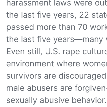
harassment laws were outd
the last five years, 22 sta
passed more than 70 workp
the last five years—many 
Even still, U.S. rape cultu
environment where women 
survivors are discouraged
male abusers are forgiv
sexually abusive behavior