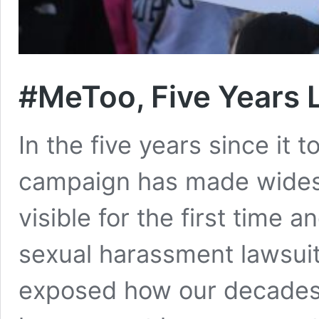
#MeToo, Five Years 
In the five years since it t
campaign has made widesp
visible for the first time 
sexual harassment lawsuit
exposed how our decades-