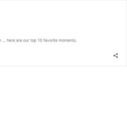
 … here are our top 10 favorite moments.