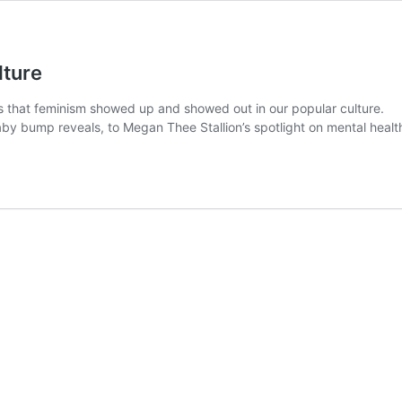
lture
ays that feminism showed up and showed out in our popular culture.
 bump reveals, to Megan Thee Stallion’s spotlight on mental health