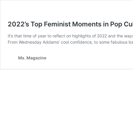
2022’s Top Feminist Moments in Pop Cu
It’s that time of year to reflect on highlights of 2022 and the w
From Wednesday Addams’ cool confidence, to some fabulous baby
Ms. Magazine