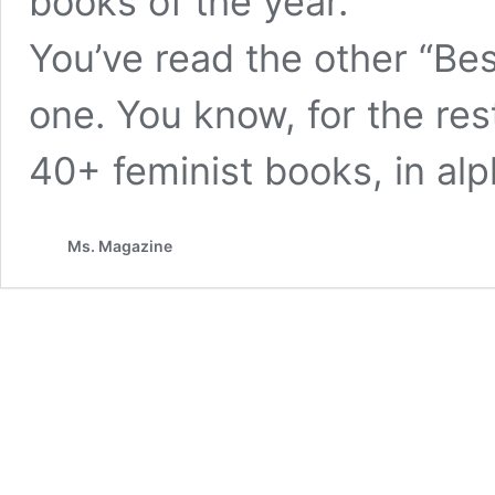
books of the year.
You’ve read the other “Bes
one. You know, for the res
40+ feminist books, in alp
Ms. Magazine