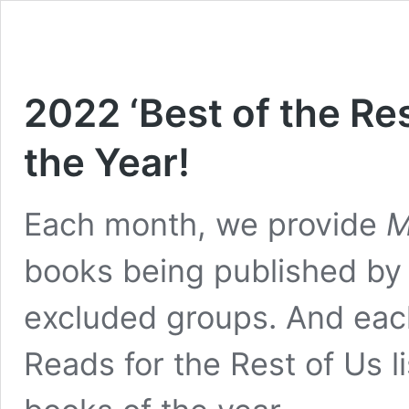
2022 ‘Best of the Res
the Year!
Each month, we provide
M
books being published by w
excluded groups. And eac
Reads for the Rest of Us l