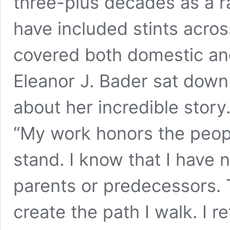
three-plus decades as a ra
have included stints acro
covered both domestic and
Eleanor J. Bader sat down 
about her incredible story
“My work honors the peop
stand. I know that I have n
parents or predecessors.
create the path I walk. I r