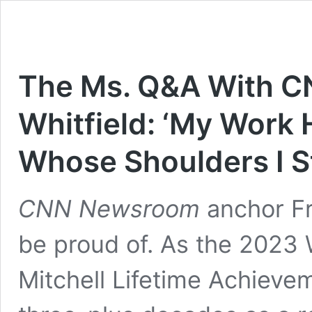
The Ms. Q&A With C
Whitfield: ‘My Work 
Whose Shoulders I S
CNN Newsroom
anchor Fre
be proud of. As the 2023
Mitchell Lifetime Achievem