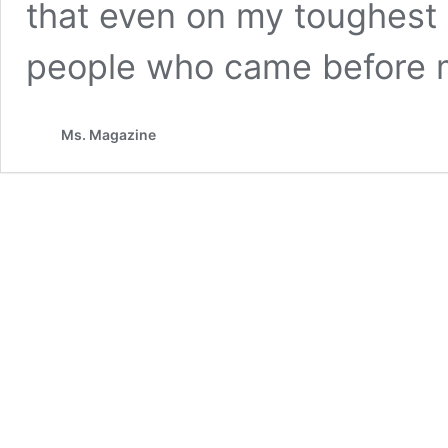
that even on my toughest d
people who came before 
Ms. Magazine