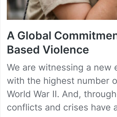
A Global Commitment
Based Violence
We are witnessing a new er
with the highest number of
World War II. And, throug
conflicts and crises have 