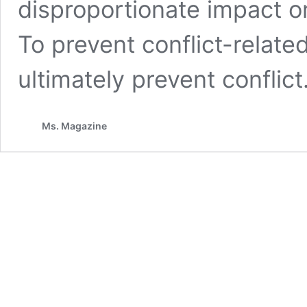
disproportionate impact 
To prevent conflict-relate
ultimately prevent conflict
Ms. Magazine