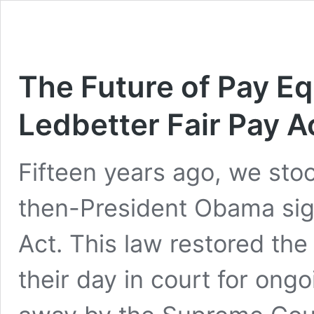
The Future of Pay Equ
Ledbetter Fair Pay A
Fifteen years ago, we sto
then-President Obama sign
Act. This law restored the
their day in court for ong