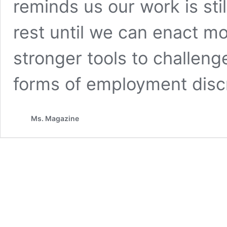
reminds us our work is stil
rest until we can enact mo
stronger tools to challeng
forms of employment discr
Ms. Magazine