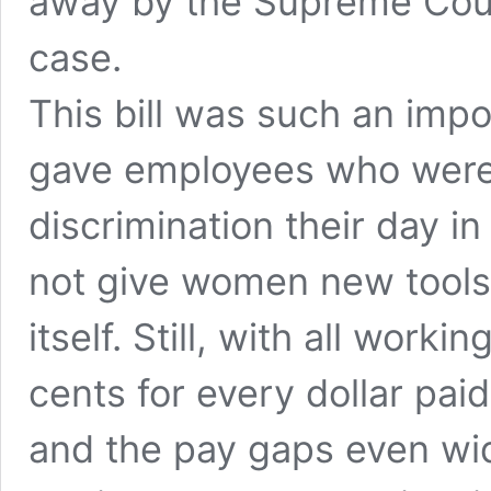
away by the Supreme Cour
case.
This bill was such an impo
gave employees who were
discrimination their day i
not give women new tools
itself. Still, with all wor
cents for every dollar pai
and the pay gaps even wi