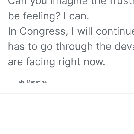
Can you imagine the frus
be feeling? I can.
In Congress, I will continu
has to go through the de
are facing right now.
Ms. Magazine