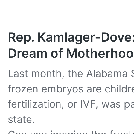
Rep. Kamlager-Dove:
Dream of Motherhoo
Last month, the Alabama 
frozen embryos are children
fertilization, or IVF, was
state.