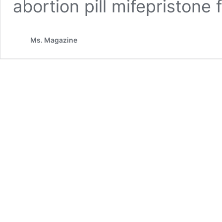
abortion pill mifepristone
Ms. Magazine