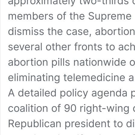
approximately two-thirds o
members of the Supreme C
dismiss the case, abortio
several other fronts to ac
abortion pills nationwide o
eliminating telemedicine a
A detailed policy agenda 
coalition of 90 right-wing 
Republican president to d