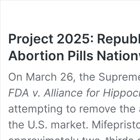
Project 2025: Republ
Abortion Pills Natio
On March 26, the Supreme
FDA v. Alliance for Hippoc
attempting to remove the a
the U.S. market. Mifeprist