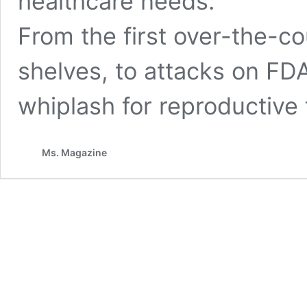
healthcare needs.
From the first over-the-cou
shelves, to attacks on FDA-
whiplash for reproductive
Ms. Magazine