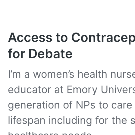
Access to Contracep
for Debate
I’m a women’s health nurse
educator at Emory Univers
generation of NPs to care 
lifespan including for the