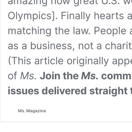
amazing how great U.S. wo
Olympics]. Finally hearts 
matching the law. People 
as a business, not a charit
(This article originally a
of
Ms.
Join the
Ms.
commun
issues delivered straight
Ms. Magazine