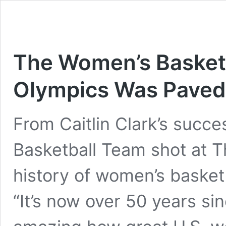
The Women’s Basketb
Olympics Was Paved 
From Caitlin Clark’s succe
Basketball Team shot at T
history of women’s basketb
“It’s now over 50 years sin