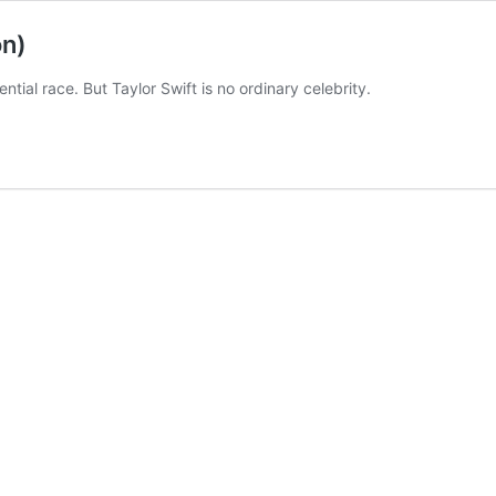
on)
ntial race. But Taylor Swift is no ordinary celebrity.