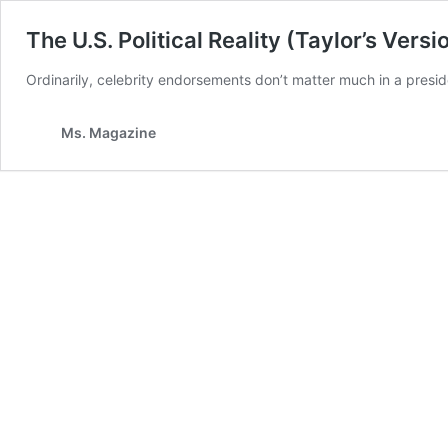
The U.S. Political Reality (Taylor’s Versi
Ordinarily, celebrity endorsements don’t matter much in a preside
Ms. Magazine