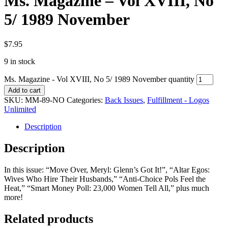
Ms. Magazine – Vol XVIII, No
5/ 1989 November
$
7.95
9 in stock
Ms. Magazine - Vol XVIII, No 5/ 1989 November quantity
Add to cart
SKU:
MM-89-NO
Categories:
Back Issues
,
Fulfillment - Logos
Unlimited
Description
Description
In this issue: “Move Over, Meryl: Glenn’s Got It!”, “Altar Egos:
Wives Who Hire Their Husbands,” “Anti-Choice Pols Feel the
Heat,” “Smart Money Poll: 23,000 Women Tell All,” plus much
more!
Related products