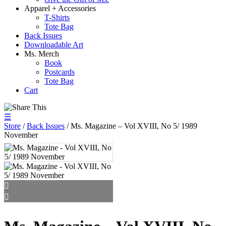
Apparel + Accessories
T-Shirts
Tote Bag
Back Issues
Downloadable Art
Ms. Merch
Book
Postcards
Tote Bag
Cart
☰
Store
/
Back Issues
/ Ms. Magazine – Vol XVIII, No 5/ 1989
November