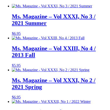
Ms. Magazine – Vol XXXI, No 3 /
2021 Summer
$
6.95
Ms. Magazine – Vol XXIII, No 4 /
2013 Fall
$
5.95
Ms. Magazine – Vol XXXI, No 2 /
2021 Spring
$
6.95