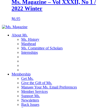
Ms. Magazine – Vol XXXII, No 1 /
2022 Winter
$
6.95
About
Ms.
Ms. History
Masthead
Ms. Committee of Scholars
Internships
Membership
Get Ms.
Give the Gift of Ms.
Manage Your Ms. Email Preferences
Member Services
Support Ms.
Newsletters
Back Issues