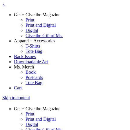
×
Get + Give the Magazine
Print
Print and Digital
Digital
Give the Gift of Ms.
Apparel + Accessories
T-Shirts
Tote Bag
Back Issues
Downloadable Art
Ms. Merch
Book
Postcards
Tote Bag
Cart
Skip to content
Get + Give the Magazine
Print
Print and Digital
Digital
Give the Gift of Ms.