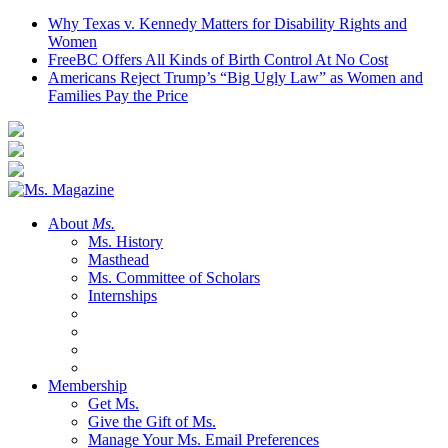
Why Texas v. Kennedy Matters for Disability Rights and
Women
FreeBC Offers All Kinds of Birth Control At No Cost
Americans Reject Trump’s “Big Ugly Law” as Women and
Families Pay the Price
About
Ms.
Ms. History
Masthead
Ms. Committee of Scholars
Internships
Membership
Get Ms.
Give the Gift of Ms.
Manage Your Ms. Email Preferences