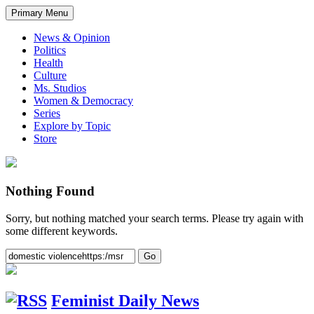
Primary Menu
News & Opinion
Politics
Health
Culture
Ms. Studios
Women & Democracy
Series
Explore by Topic
Store
Nothing Found
Sorry, but nothing matched your search terms. Please try again with
some different keywords.
Feminist Daily News