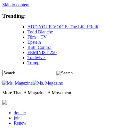
Skip to content
Trending:
ADD YOUR VOICE: The Life I Built
Todd Blanche
Film + TV
Epstein
Birth Control
FEMINIST 250
Tradwives
Trump
More Than A Magazine, A Movement
donate
join
Renew