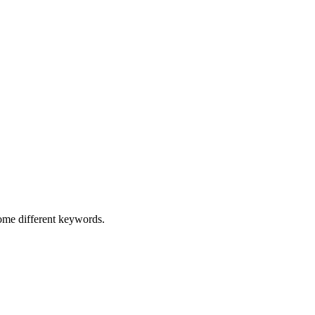
some different keywords.