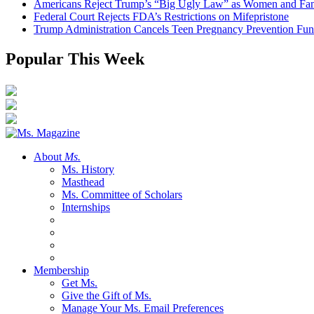
Americans Reject Trump’s “Big Ugly Law” as Women and Fami
Federal Court Rejects FDA’s Restrictions on Mifepristone
Trump Administration Cancels Teen Pregnancy Prevention Fu
Popular This Week
About
Ms.
Ms. History
Masthead
Ms. Committee of Scholars
Internships
Membership
Get Ms.
Give the Gift of Ms.
Manage Your Ms. Email Preferences