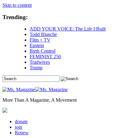
Skip to content
Trending:
ADD YOUR VOICE: The Life I Built
Todd Blanche
Film + TV
Epstein
Birth Control
FEMINIST 250
Tradwives
Trump
More Than A Magazine, A Movement
donate
join
Renew