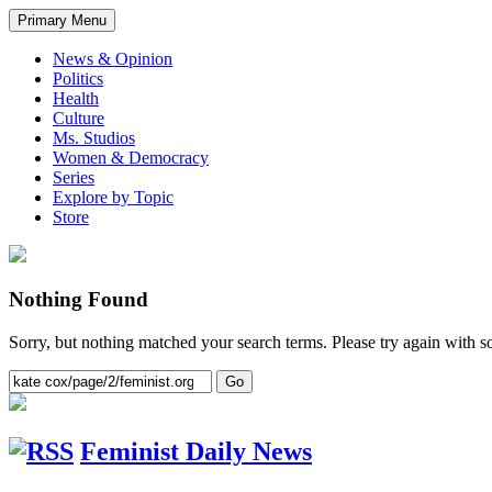
Primary Menu
News & Opinion
Politics
Health
Culture
Ms. Studios
Women & Democracy
Series
Explore by Topic
Store
Nothing Found
Sorry, but nothing matched your search terms. Please try again with 
Feminist Daily News