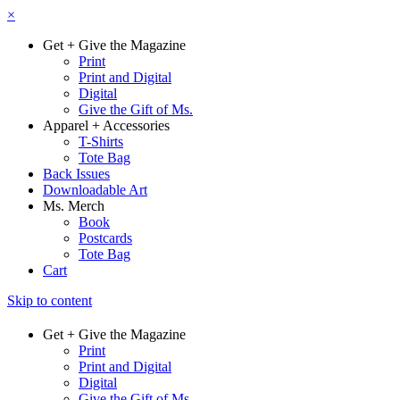
×
Get + Give the Magazine
Print
Print and Digital
Digital
Give the Gift of Ms.
Apparel + Accessories
T-Shirts
Tote Bag
Back Issues
Downloadable Art
Ms. Merch
Book
Postcards
Tote Bag
Cart
Skip to content
Get + Give the Magazine
Print
Print and Digital
Digital
Give the Gift of Ms.