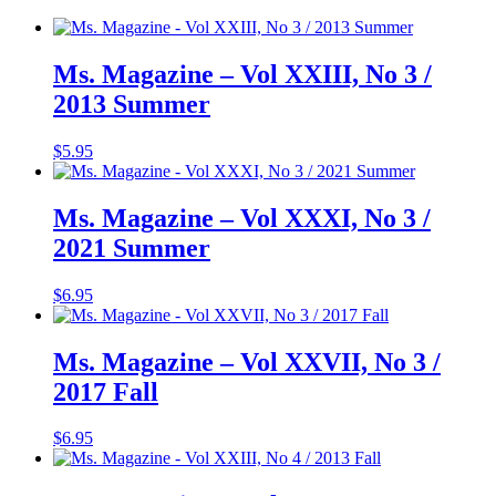
Ms. Magazine – Vol XXIII, No 3 /
2013 Summer
$
5.95
Ms. Magazine – Vol XXXI, No 3 /
2021 Summer
$
6.95
Ms. Magazine – Vol XXVII, No 3 /
2017 Fall
$
6.95