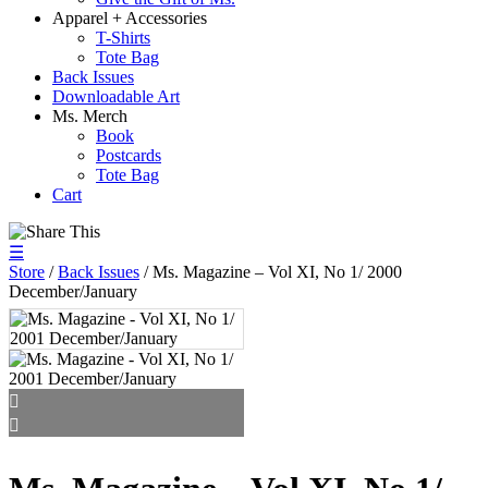
Apparel + Accessories
T-Shirts
Tote Bag
Back Issues
Downloadable Art
Ms. Merch
Book
Postcards
Tote Bag
Cart
☰
Store
/
Back Issues
/ Ms. Magazine – Vol XI, No 1/ 2000
December/January