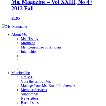
Ms. Magazine – Vol XXIII, No 4 /
2013 Fall
$
5.95
About
Ms.
Ms. History
Masthead
Ms. Committee of Scholars
Internships
Membership
Get Ms.
Give the Gift of Ms.
Manage Your Ms. Email Preferences
Member Services
Support Ms.
Newsletters
Back Issues