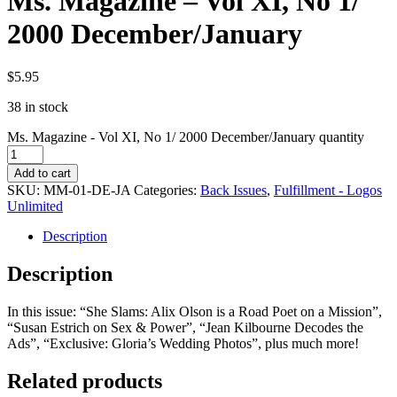
Ms. Magazine – Vol XI, No 1/
2000 December/January
$
5.95
38 in stock
Ms. Magazine - Vol XI, No 1/ 2000 December/January quantity
Add to cart
SKU:
MM-01-DE-JA
Categories:
Back Issues
,
Fulfillment - Logos
Unlimited
Description
Description
In this issue: “She Slams: Alix Olson is a Road Poet on a Mission”,
“Susan Estrich on Sex & Power”, “Jean Kilbourne Decodes the
Ads”, “Exclusive: Gloria’s Wedding Photos”, plus much more!
Related products