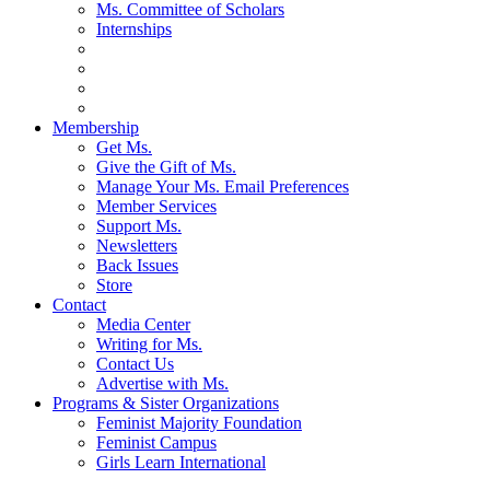
Ms. Committee of Scholars
Internships
Membership
Get Ms.
Give the Gift of Ms.
Manage Your Ms. Email Preferences
Member Services
Support Ms.
Newsletters
Back Issues
Store
Contact
Media Center
Writing for Ms.
Contact Us
Advertise with Ms.
Programs & Sister Organizations
Feminist Majority Foundation
Feminist Campus
Girls Learn International