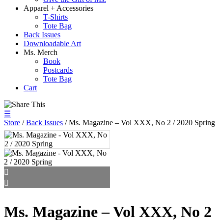
Apparel + Accessories
T-Shirts
Tote Bag
Back Issues
Downloadable Art
Ms. Merch
Book
Postcards
Tote Bag
Cart
☰
Store
/
Back Issues
/ Ms. Magazine – Vol XXX, No 2 / 2020 Spring
Ms. Magazine – Vol XXX, No 2