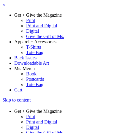
×
Get + Give the Magazine
Print
Print and Digital
Digital
Give the Gift of Ms.
Apparel + Accessories
T-Shirts
Tote Bag
Back Issues
Downloadable Art
Ms. Merch
Book
Postcards
Tote Bag
Cart
Skip to content
Get + Give the Magazine
Print
Print and Digital
Digital
Give the Gift of Ms.