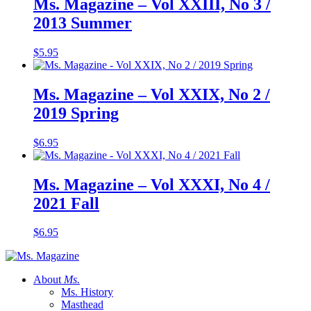
Ms. Magazine – Vol XXIII, No 3 /
2013 Summer
$
5.95
Ms. Magazine – Vol XXIX, No 2 /
2019 Spring
$
6.95
Ms. Magazine – Vol XXXI, No 4 /
2021 Fall
$
6.95
About
Ms.
Ms. History
Masthead