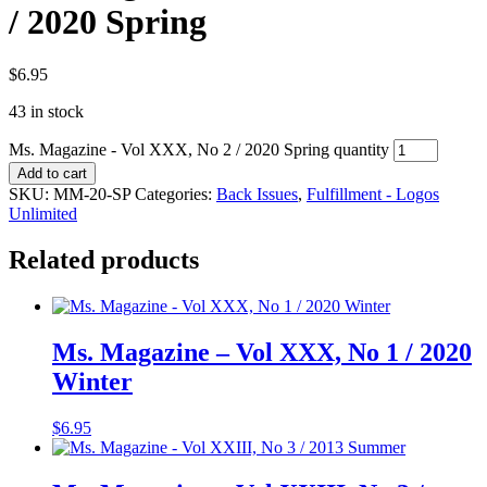
/ 2020 Spring
$
6.95
43 in stock
Ms. Magazine - Vol XXX, No 2 / 2020 Spring quantity
Add to cart
SKU:
MM-20-SP
Categories:
Back Issues
,
Fulfillment - Logos
Unlimited
Related products
Ms. Magazine – Vol XXX, No 1 / 2020
Winter
$
6.95