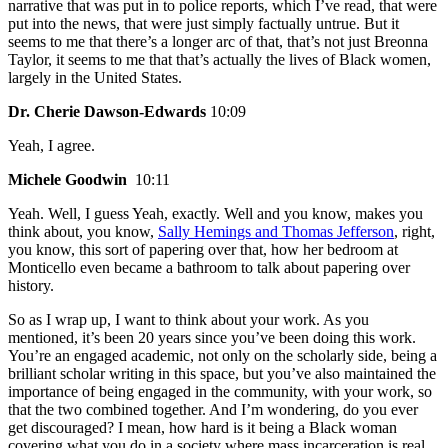
narrative that was put in to police reports, which I’ve read, that were
put into the news, that were just simply factually untrue. But it
seems to me that there’s a longer arc of that, that’s not just Breonna
Taylor, it seems to me that that’s actually the lives of Black women,
largely in the United States.
Dr. Cherie Dawson-Edwards
10:09
Yeah, I agree.
Michele Goodwin
10:11
Yeah. Well, I guess Yeah, exactly. Well and you know, makes you
think about, you know,
Sally Hemings and Thomas Jefferson
, right,
you know, this sort of papering over that, how her bedroom at
Monticello even became a bathroom to talk about papering over
history.
So as I wrap up, I want to think about your work. As you
mentioned, it’s been 20 years since you’ve been doing this work.
You’re an engaged academic, not only on the scholarly side, being a
brilliant scholar writing in this space, but you’ve also maintained the
importance of being engaged in the community, with your work, so
that the two combined together. And I’m wondering, do you ever
get discouraged? I mean, how hard is it being a Black woman
covering what you do in a society where mass incarceration is real