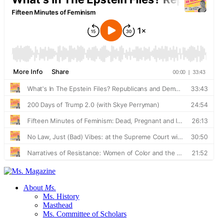
About
Ms.
Ms. History
Masthead
Ms. Committee of Scholars