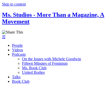
Skip to content
Ms. Studios - More Than a Magazine, A
Movement
☰
People
Videos
Podcasts
On the Issues with Michele Goodwin
Fifteen Minutes of Feminism
Ms. Book Club
United Bodies
Talks
Book Club