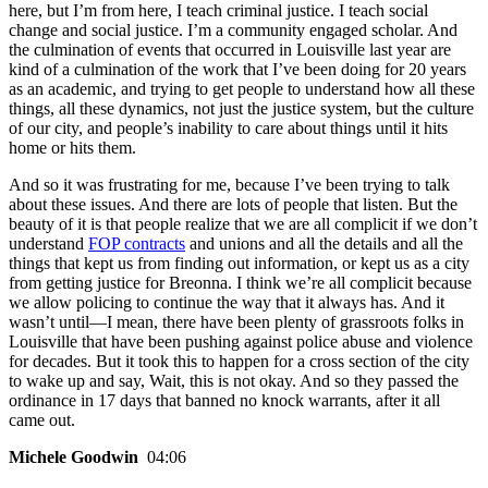
here, but I’m from here, I teach criminal justice. I teach social
change and social justice. I’m a community engaged scholar. And
the culmination of events that occurred in Louisville last year are
kind of a culmination of the work that I’ve been doing for 20 years
as an academic, and trying to get people to understand how all these
things, all these dynamics, not just the justice system, but the culture
of our city, and people’s inability to care about things until it hits
home or hits them.
And so it was frustrating for me, because I’ve been trying to talk
about these issues. And there are lots of people that listen. But the
beauty of it is that people realize that we are all complicit if we don’t
understand
FOP contracts
and unions and all the details and all the
things that kept us from finding out information, or kept us as a city
from getting justice for Breonna. I think we’re all complicit because
we allow policing to continue the way that it always has. And it
wasn’t until—I mean, there have been plenty of grassroots folks in
Louisville that have been pushing against police abuse and violence
for decades. But it took this to happen for a cross section of the city
to wake up and say, Wait, this is not okay. And so they passed the
ordinance in 17 days that banned no knock warrants, after it all
came out.
Michele Goodwin
04:06