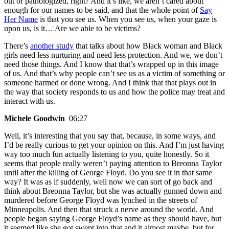
out or pathologized, right? And it’s like, we aren’t cared about
enough for our names to be said, and that the whole point of
Say
Her Name
is that you see us. When you see us, when your gaze is
upon us, is it… Are we able to be victims?
There’s
another study
that talks about how Black woman and Black
girls need less nurturing and need less protection. And we, we don’t
need those things. And I know that that’s wrapped up in this image
of us. And that’s why people can’t see us as a victim of something or
someone harmed or done wrong. And I think that that plays out in
the way that society responds to us and how the police may treat and
interact with us.
Michele Goodwin
06:27
Well, it’s interesting that you say that, because, in some ways, and
I’d be really curious to get your opinion on this. And I’m just having
way too much fun actually listening to you, quite honestly. So it
seems that people really weren’t paying attention to Breonna Taylor
until after the killing of George Floyd. Do you see it in that same
way? It was as if suddenly, well now we can sort of go back and
think about Breonna Taylor, but she was actually gunned down and
murdered before George Floyd was lynched in the streets of
Minneapolis. And then that struck a nerve around the world. And
people began saying George Floyd’s name as they should have, but
it seemed like she got swept into that and it almost maybe, but for