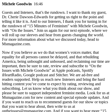
Michele Goodwin
16:46
Guests and listeners, that’s the rundown. I want to thank my guest,
Dr. Cherie Dawson-Edwards for getting us right to the point and
telling it like it is. And to our listeners, I thank you for tuning in for
the rundown of “15 Minutes of Feminism” with Michele Goodwin,
with “On the Issues.” Join us again for our next episode, where we
will roll up our sleeves and hear from guests changing the world.
For more information about what we discussed today, head to
Msmagazine.com.
Now if you believe as we do that women’s voices matter, that
equality for all persons cannot be delayed, and that rebuilding
America, being unbought and unbossed, and reclaiming our time are
important, then be sure to rate, review and subscribe to “On the
Issues with Michele Goodwin” at Apple podcasts, Spotify
iHeartRadio, Google podcast and Stitcher. We are ad-free and
readers supported. Help us reach new listeners and bring the hard
hitting content you’ve come to expect by rating, reviewing and
subscribing. Let us know what you think about our show, and
please be sure to support independent feminist media. Look for us at
Msmagazine.com for new content and special episode updates. And
if you want to reach us to recommend guests for our show or topics
that you want to hear about, then write to us at
ontheissues@msmagazine.com. And if you want to hear more “15