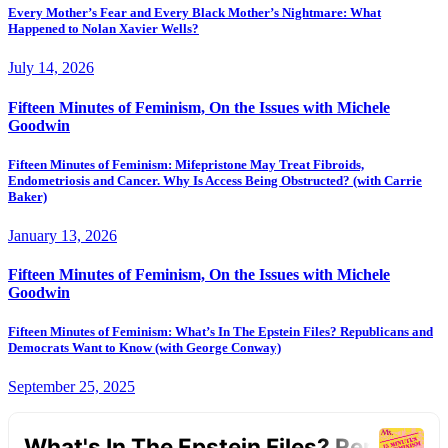
Every Mother’s Fear and Every Black Mother’s Nightmare: What
Happened to Nolan Xavier Wells?
July 14, 2026
Fifteen Minutes of Feminism, On the Issues with Michele
Goodwin
Fifteen Minutes of Feminism: Mifepristone May Treat Fibroids,
Endometriosis and Cancer. Why Is Access Being Obstructed? (with Carrie
Baker)
January 13, 2026
Fifteen Minutes of Feminism, On the Issues with Michele
Goodwin
Fifteen Minutes of Feminism: What’s In The Epstein Files? Republicans and
Democrats Want to Know (with George Conway)
September 25, 2025