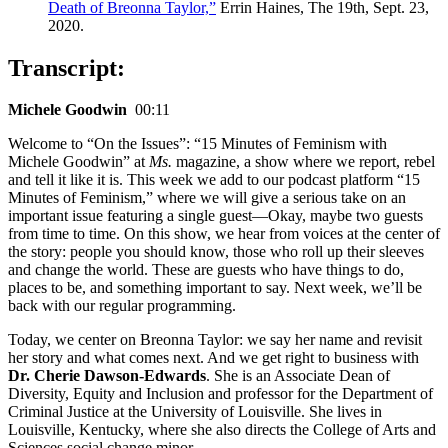
Death of Breonna Taylor,”
Errin Haines, The 19th, Sept. 23,
2020.
Transcript:
Michele Goodwin
00:11
Welcome to “On the Issues”: “15 Minutes of Feminism with
Michele Goodwin” at
Ms.
magazine, a show where we report, rebel
and tell it like it is. This week we add to our podcast platform “15
Minutes of Feminism,” where we will give a serious take on an
important issue featuring a single guest—Okay, maybe two guests
from time to time. On this show, we hear from voices at the center of
the story: people you should know, those who roll up their sleeves
and change the world. These are guests who have things to do,
places to be, and something important to say. Next week, we’ll be
back with our regular programming.
Today, we center on Breonna Taylor: we say her name and revisit
her story and what comes next. And we get right to business with
Dr. Cherie Dawson-Edwards
. She is an Associate Dean of
Diversity, Equity and Inclusion and professor for the Department of
Criminal Justice at the University of Louisville. She lives in
Louisville, Kentucky, where she also directs the College of Arts and
Sciences social change minor.