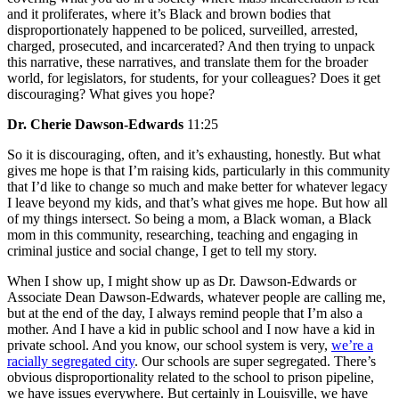
and it proliferates, where it’s Black and brown bodies that
disproportionately happened to be policed, surveilled, arrested,
charged, prosecuted, and incarcerated? And then trying to unpack
this narrative, these narratives, and translate them for the broader
world, for legislators, for students, for your colleagues? Does it get
discouraging? What gives you hope?
Dr. Cherie Dawson-Edwards
11:25
So it is discouraging, often, and it’s exhausting, honestly. But what
gives me hope is that I’m raising kids, particularly in this community
that I’d like to change so much and make better for whatever legacy
I leave beyond my kids, and that’s what gives me hope. But how all
of my things intersect. So being a mom, a Black woman, a Black
mom in this community, researching, teaching and engaging in
criminal justice and social change, I get to tell my story.
When I show up, I might show up as Dr. Dawson-Edwards or
Associate Dean Dawson-Edwards, whatever people are calling me,
but at the end of the day, I always remind people that I’m also a
mother. And I have a kid in public school and I now have a kid in
private school. And you know, our school system is very,
we’re a
racially segregated city
. Our schools are super segregated. There’s
obvious disproportionality related to the school to prison pipeline,
we have issues everywhere. But certainly in Louisville, we have