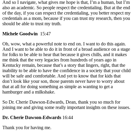
And so I navigate, what gives me hope is that, I’m a human, but I’m
also an academic. So people respect the credentialing. But at the end
of the day, if you can respect the credentialing, you better respect my
credentials as a mom, because if you can trust my research, then you
should be able to trust my truth.
Michele Goodwin
15:47
Oh, wow, what a powerful note to end on. I want to do this again.
And I want to be able to do it in front of a broad audience on a stage
for folks to be able to hear that because it gives chills, and it makes
me think that the very legacies from hundreds of years ago in
Kentucky remain, because that’s a story that lingers, right, that the
inability to be able to have the confidence in a society that your child
will be safe and comfortable. And yet to know that for kids that
don’t look like your son, those parents never have to worry about
that at all for doing something as simple as wanting to get a
hamburger and a milkshake.
So Dr. Cherie Dawson-Edwards, Dean, thank you so much for
joining me and giving some really important insights on these issues.
Dr. Cherie Dawson-Edwards
16:44
Thank you for having me.