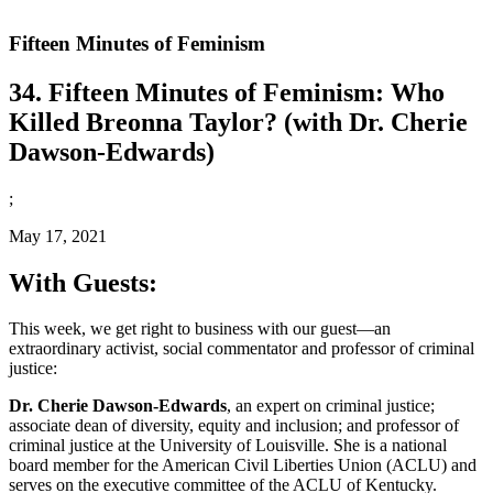
Fifteen Minutes of Feminism
34. Fifteen Minutes of Feminism: Who
Killed Breonna Taylor? (with Dr. Cherie
Dawson-Edwards)
;
May 17, 2021
With Guests:
This week, we get right to business with our guest—an
extraordinary activist, social commentator and professor of criminal
justice:
Dr. Cherie Dawson-Edwards
, an expert on criminal justice;
associate dean of diversity, equity and inclusion; and professor of
criminal justice at the University of Louisville. She is a national
board member for the American Civil Liberties Union (ACLU) and
serves on the executive committee of the ACLU of Kentucky.