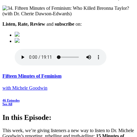
Listen, Rate, Review
and
subscribe
on:
Fifteen Minutes of Feminism
with Michele Goodwin
46 Episodes
See All
In this Episode:
This week, we’re giving listeners a new way to listen to Dr. Michele
Goodwin’s reporting, rebelling and truth-telling:
15 Minutes of