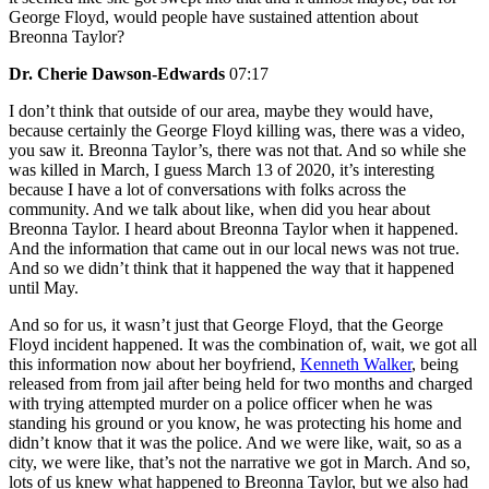
George Floyd, would people have sustained attention about
Breonna Taylor?
Dr. Cherie Dawson-Edwards
07:17
I don’t think that outside of our area, maybe they would have,
because certainly the George Floyd killing was, there was a video,
you saw it. Breonna Taylor’s, there was not that. And so while she
was killed in March, I guess March 13 of 2020, it’s interesting
because I have a lot of conversations with folks across the
community. And we talk about like, when did you hear about
Breonna Taylor. I heard about Breonna Taylor when it happened.
And the information that came out in our local news was not true.
And so we didn’t think that it happened the way that it happened
until May.
And so for us, it wasn’t just that George Floyd, that the George
Floyd incident happened. It was the combination of, wait, we got all
this information now about her boyfriend,
Kenneth Walker
, being
released from from jail after being held for two months and charged
with trying attempted murder on a police officer when he was
standing his ground or you know, he was protecting his home and
didn’t know that it was the police. And we were like, wait, so as a
city, we were like, that’s not the narrative we got in March. And so,
lots of us knew what happened to Breonna Taylor, but we also had