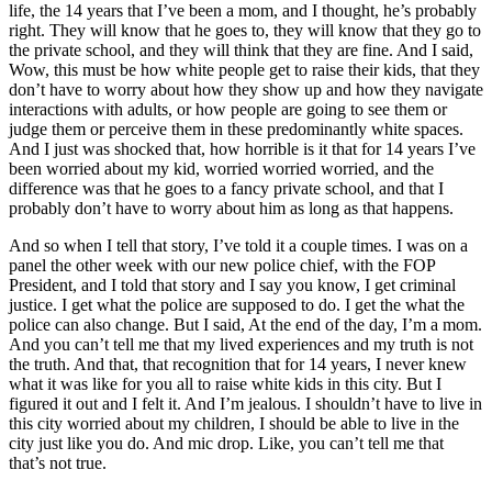
life, the 14 years that I’ve been a mom, and I thought, he’s probably
right. They will know that he goes to, they will know that they go to
the private school, and they will think that they are fine. And I said,
Wow, this must be how white people get to raise their kids, that they
don’t have to worry about how they show up and how they navigate
interactions with adults, or how people are going to see them or
judge them or perceive them in these predominantly white spaces.
And I just was shocked that, how horrible is it that for 14 years I’ve
been worried about my kid, worried worried worried, and the
difference was that he goes to a fancy private school, and that I
probably don’t have to worry about him as long as that happens.
And so when I tell that story, I’ve told it a couple times. I was on a
panel the other week with our new police chief, with the FOP
President, and I told that story and I say you know, I get criminal
justice. I get what the police are supposed to do. I get the what the
police can also change. But I said, At the end of the day, I’m a mom.
And you can’t tell me that my lived experiences and my truth is not
the truth. And that, that recognition that for 14 years, I never knew
what it was like for you all to raise white kids in this city. But I
figured it out and I felt it. And I’m jealous. I shouldn’t have to live in
this city worried about my children, I should be able to live in the
city just like you do. And mic drop. Like, you can’t tell me that
that’s not true.