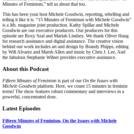
Minutes of Feminism,” tell us about that too.
This has been your host Michele Goodwin, reporting, rebelling and
telling it like it is. “15 Minutes of Feminism with Michele Goodwin”
is a
Ms.
magazine joint production. Kathy Spillar and Michele
Goodwin are our executive producers. Our producers for this
episode are Roxy Szal and Mariah Lindsey. We thank Oliver Haug
for research assistance and digital assistance. The creative vision
behind our work includes art and design by Brandy Phipps, editing
by Will Alvarez and Marsh Allen and music by Chris J. Lee, And
the fabulous Stephanie Wilner provides executive assistance.
About this Podcast
Fifteen Minutes of Feminism
is part of our
On the Issues with
Michele Goodwin
platform. Here, we count 15 minutes in feminist
terms! The show features robust commentary and interviews in a
powerful, concentrated dose.
Latest Episodes
Fifteen Minutes of Feminism, On the Issues with Michele
Goodwin