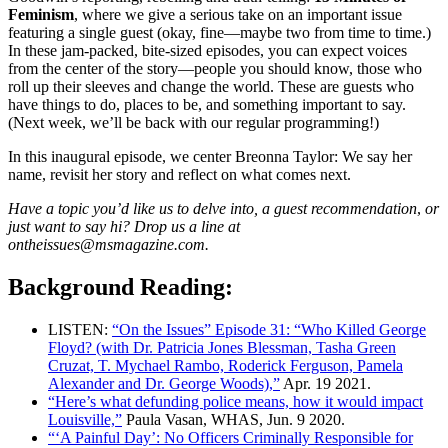
Feminism
, where we give a serious take on an important issue
featuring a single guest (okay, fine—maybe two from time to time.)
In these jam-packed, bite-sized episodes, you can expect voices
from the center of the story—people you should know, those who
roll up their sleeves and change the world. These are guests who
have things to do, places to be, and something important to say.
(Next week, we’ll be back with our regular programming!)
In this inaugural episode, we center Breonna Taylor: We say her
name, revisit her story and reflect on what comes next.
Have a topic you’d like us to delve into, a guest recommendation
,
or
just want to say hi? Drop us a line at
ontheissues@msmagazine.com.
Background Reading:
LISTEN:
“On the Issues” Episode 31: “Who Killed George
Floyd? (with Dr. Patricia Jones Blessman, Tasha Green
Cruzat, T. Mychael Rambo, Roderick Ferguson, Pamela
Alexander and Dr. George Woods),”
Apr. 19 2021.
“Here’s what defunding police means, how it would impact
Louisville,”
Paula Vasan, WHAS, Jun. 9 2020.
“‘A Painful Day’: No Officers Criminally Responsible for