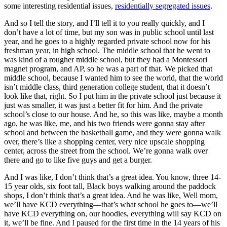
some interesting residential issues,
residentially segregated issues
.
And so I tell the story, and I’ll tell it to you really quickly, and I
don’t have a lot of time, but my son was in public school until last
year, and he goes to a highly regarded private school now for his
freshman year, in high school. The middle school that he went to
was kind of a rougher middle school, but they had a Montessori
magnet program, and AP, so he was a part of that. We picked that
middle school, because I wanted him to see the world, that the world
isn’t middle class, third generation college student, that it doesn’t
look like that, right. So I put him in the private school just because it
just was smaller, it was just a better fit for him. And the private
school’s close to our house. And he, so this was like, maybe a month
ago, he was like, me, and his two friends were gonna stay after
school and between the basketball game, and they were gonna walk
over, there’s like a shopping center, very nice upscale shopping
center, across the street from the school. We’re gonna walk over
there and go to like five guys and get a burger.
And I was like, I don’t think that’s a great idea. You know, three 14-
15 year olds, six foot tall, Black boys walking around the paddock
shops, I don’t think that’s a great idea. And he was like, Well mom,
we’ll have KCD everything—that’s what school he goes to—we’ll
have KCD everything on, our hoodies, everything will say KCD on
it, we’ll be fine. And I paused for the first time in the 14 years of his