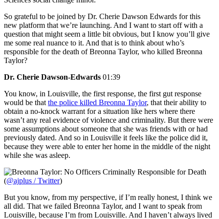
So grateful to be joined by Dr. Cherie Dawson Edwards for this
new platform that we’re launching. And I want to start off with a
question that might seem a little bit obvious, but I know you’ll give
me some real nuance to it. And that is to think about who’s
responsible for the death of Breonna Taylor, who killed Breonna
Taylor?
Dr. Cherie Dawson-Edwards
01:39
You know, in Louisville, the first response, the first gut response
would be that
the police killed Breonna Taylor
, that their ability to
obtain a no-knock warrant for a situation like hers where there
wasn’t any real evidence of violence and criminality. But there were
some assumptions about someone that she was friends with or had
previously dated. And so in Louisville it feels like the police did it,
because they were able to enter her home in the middle of the night
while she was asleep.
(
@ajplus / Twitter
)
But you know, from my perspective, if I’m really honest, I think we
all did. That we failed Breonna Taylor, and I want to speak from
Louisville, because I’m from Louisville. And I haven’t always lived