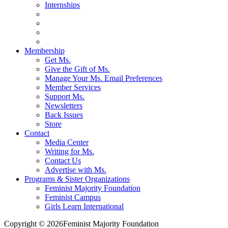
Internships
Membership
Get Ms.
Give the Gift of Ms.
Manage Your Ms. Email Preferences
Member Services
Support Ms.
Newsletters
Back Issues
Store
Contact
Media Center
Writing for Ms.
Contact Us
Advertise with Ms.
Programs & Sister Organizations
Feminist Majority Foundation
Feminist Campus
Girls Learn International
Copyright © 2026Feminist Majority Foundation