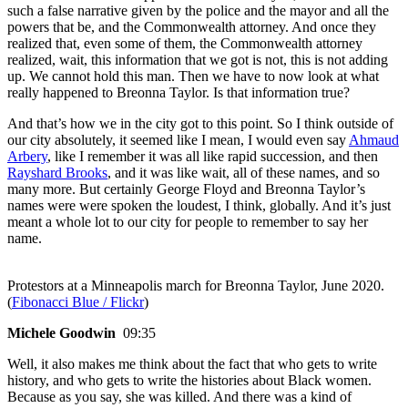
such a false narrative given by the police and the mayor and all the
powers that be, and the Commonwealth attorney. And once they
realized that, even some of them, the Commonwealth attorney
realized, wait, this information that we got is not, this is not adding
up. We cannot hold this man. Then we have to now look at what
really happened to Breonna Taylor. Is that information true?
And that’s how we in the city got to this point. So I think outside of
our city absolutely, it seemed like I mean, I would even say
Ahmaud
Arbery
, like I remember it was all like rapid succession, and then
Rayshard Brooks
, and it was like wait, all of these names, and so
many more. But certainly George Floyd and Breonna Taylor’s
names were were spoken the loudest, I think, globally. And it’s just
meant a whole lot to our city for people to remember to say her
name.
Protestors at a Minneapolis march for Breonna Taylor, June 2020.
(
Fibonacci Blue / Flickr
)
Michele Goodwin
09:35
Well, it also makes me think about the fact that who gets to write
history, and who gets to write the histories about Black women.
Because as you say, she was killed. And there was a kind of