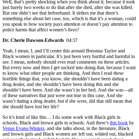
Well, that’s pretty shocking when you think about it, because it took
just barely two weeks to do that after she died, after she was killed.
But one didn’t see that beforehand. It strikes me that there’s
something else about her case, too, which is that it’s a woman, could
you speak to how society pays attention or doesn’t pay attention to
police harms that affect women’s lives?
Dr. Cherie Dawson-Edwards
04:37
Yeah, I mean, I, and I’ll center this around Breonna Taylor and
Black women in particular. It’s just been very hurtful and harmful to
see. I mean, nobody should ever read comments on these articles.
But every now and then I get sucked into doing that, because I want
to know what other people are thinking. And then I read these
horrible things that, you know, she shouldn’t have been dating a
drug dealer, and she shouldn’t have been doing this and she
shouldn’t have been. And she wasn’t in her bed. And she was—all
of these narratives that just were not true in this case. And she
wasn’t dating a drug dealer, but if she were, did that still mean that
she should have lost her life?
So it’s kind of like this… I do some work with Black girls in
schools, Black and brown girls in schools. And there’s
this book
by
Venus Evans-Winters
, and she talks about, in the literature, Black
and brown girls and Black women are left out, whited out, blacked