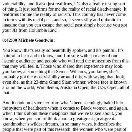
vulnerability, and it also just reaffirms, it’s also a reality testing sort
of thing. It just reaffirms for me the reality of racial disadvantage. It
reaffirms for me the reality of racism. This country has never come
to terms with its racial past, and so, it seems silly and quixotic to
imagine that you can escape that racial past simply because you got
your JD from Columbia Law.
0:42:09 Michele Goodwin:
You know, that’s really so beautifully spoken, and it’s painful. It’s
painful to hear and to know, and I’m sure with so many of our
listening audience and people who will read the transcripts from this,
that they will feel it. Those who shared that experience may look,
you know, at something that Serena Williams, you know, she’s
probably got the most visibility around this, with saying that, look,
even she, as this 23-time Grand Slam winner, whose face is known
around the world, Wimbledon, Australia Open, the U.S. Open, all of
that.
And it could not save her from what’s been seemingly baked into
the system of healthcare when it comes to Black women, and again,
when I think about these metaphors that we’ve talked about, you
know, when you sort of think about a great-great-great-great-
grandmother’s wildest dreams, in so many ways, it describes the
people that were part of this research, the women who were part of