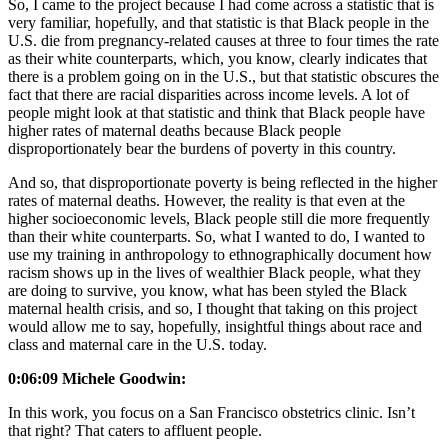
So, I came to the project because I had come across a statistic that is
very familiar, hopefully, and that statistic is that Black people in the
U.S. die from pregnancy-related causes at three to four times the rate
as their white counterparts, which, you know, clearly indicates that
there is a problem going on in the U.S., but that statistic obscures the
fact that there are racial disparities across income levels. A lot of
people might look at that statistic and think that Black people have
higher rates of maternal deaths because Black people
disproportionately bear the burdens of poverty in this country.
And so, that disproportionate poverty is being reflected in the higher
rates of maternal deaths. However, the reality is that even at the
higher socioeconomic levels, Black people still die more frequently
than their white counterparts. So, what I wanted to do, I wanted to
use my training in anthropology to ethnographically document how
racism shows up in the lives of wealthier Black people, what they
are doing to survive, you know, what has been styled the Black
maternal health crisis, and so, I thought that taking on this project
would allow me to say, hopefully, insightful things about race and
class and maternal care in the U.S. today.
0:06:09 Michele Goodwin:
In this work, you focus on a San Francisco obstetrics clinic. Isn’t
that right? That caters to affluent people.