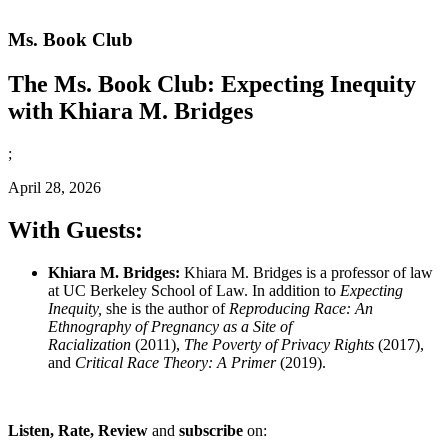
Ms. Book Club
The Ms. Book Club: Expecting Inequity
with Khiara M. Bridges
;
April 28, 2026
With Guests:
Khiara M. Bridges:
Khiara M. Bridges is a professor of law
at UC Berkeley School of Law. In addition to
Expecting
Inequity,
she is the author of
Reproducing Race: An
Ethnography of Pregnancy as a Site of
Racialization
(2011),
The Poverty of Privacy Rights
(2017),
and
Critical Race Theory: A Primer
(2019).
Listen, Rate, Review
and
subscribe
on: