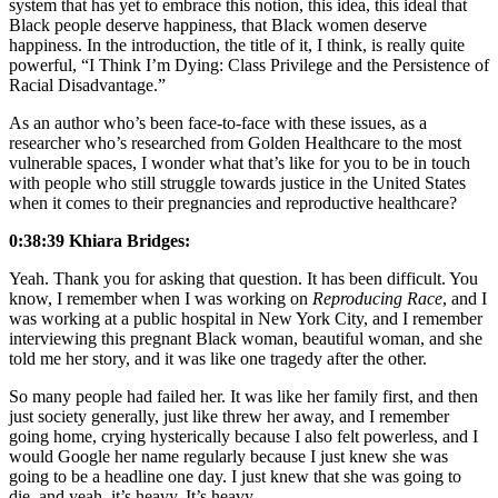
system that has yet to embrace this notion, this idea, this ideal that
Black people deserve happiness, that Black women deserve
happiness. In the introduction, the title of it, I think, is really quite
powerful, “I Think I’m Dying: Class Privilege and the Persistence of
Racial Disadvantage.”
As an author who’s been face-to-face with these issues, as a
researcher who’s researched from Golden Healthcare to the most
vulnerable spaces, I wonder what that’s like for you to be in touch
with people who still struggle towards justice in the United States
when it comes to their pregnancies and reproductive healthcare?
0:38:39 Khiara Bridges:
Yeah. Thank you for asking that question. It has been difficult. You
know, I remember when I was working on
Reproducing Race
, and I
was working at a public hospital in New York City, and I remember
interviewing this pregnant Black woman, beautiful woman, and she
told me her story, and it was like one tragedy after the other.
So many people had failed her. It was like her family first, and then
just society generally, just like threw her away, and I remember
going home, crying hysterically because I also felt powerless, and I
would Google her name regularly because I just knew she was
going to be a headline one day. I just knew that she was going to
die, and yeah, it’s heavy. It’s heavy.