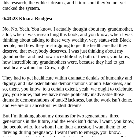
this research, the wildest dreams, and it turns out they’ve not yet
cracked the system.
0:43:23 Khiara Bridges:
No. No. Yeah. You know, I actually thought about my grandmother,
a lot, when I was researching this book, and you know, when I was
thinking about talking to these very wealthy, very status-rich Black
people, and how they’re struggling to get the healthcare that they
deserve, that everybody deserves, I was just thinking about my
grandmother and just how incredible she, both of them, you know,
how incredible my grandmothers were, because they had to get
healthcare within Jim Crow, right?
They had to get healthcare within dramatic denials of humanity and
dignity, and like ostentatious demonstrations of anti-Blackness, and
so, there, you know, to a certain extent, yeah, we ought to celebrate,
yay, you know, that we have made politically inadvisable those
dramatic demonstrations of anti-Blackness, but the work isn’t done,
and we are our ancestors’ wildest dreams.
But I’m thinking about my dreams for two generations, three
generations in the future, and the work isn’t done. I want, you know,
the people who, for whom I am their ancestor, I want them to be
thriving during pregnancy. I want them to emerge, you know,