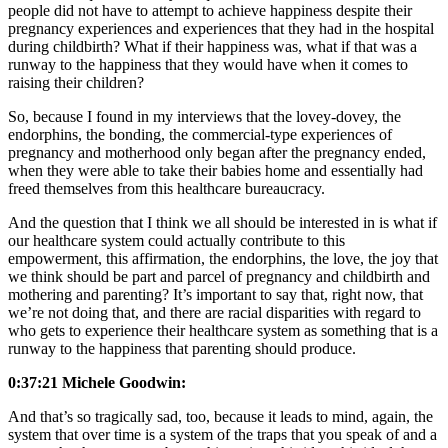
people did not have to attempt to achieve happiness despite their
pregnancy experiences and experiences that they had in the hospital
during childbirth? What if their happiness was, what if that was a
runway to the happiness that they would have when it comes to
raising their children?
So, because I found in my interviews that the lovey-dovey, the
endorphins, the bonding, the commercial-type experiences of
pregnancy and motherhood only began after the pregnancy ended,
when they were able to take their babies home and essentially had
freed themselves from this healthcare bureaucracy.
And the question that I think we all should be interested in is what if
our healthcare system could actually contribute to this
empowerment, this affirmation, the endorphins, the love, the joy that
we think should be part and parcel of pregnancy and childbirth and
mothering and parenting? It’s important to say that, right now, that
we’re not doing that, and there are racial disparities with regard to
who gets to experience their healthcare system as something that is a
runway to the happiness that parenting should produce.
0:37:21 Michele Goodwin:
And that’s so tragically sad, too, because it leads to mind, again, the
system that over time is a system of the traps that you speak of and a