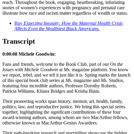
reach. Throughout the book, engaging, heartbreaking, infuriating
stories of women’s experiences with pregnancy and prenatal care
illustrate how race and racism matter regardless of wealth or status.
Buy
Expecting Inequity: How the Maternal Health Crisis
Affects Even the Wealthiest Black Americans
.
Transcript
0:00:08 Michele Goodwin:
Fans and friends, welcome to the Book Club, part of our
On the
Issues with Michele Goodwin
at
Ms.
magazine platform. You know
we report, rebel, and we tell it just like it is. Spring marks the launch
of this special book club series at
Ms.
magazine and
Ms.
Studios,
featuring four incredible authors, Professor Dorothy Roberts,
Patricia Williams, Khiara Bridges and Keisha Blain.
Their pioneering works span history, memoir, art, health, family,
politics, law, and reproductive justice. We bring this special series
together, highlighting the significant contributions of these four
award-winning authors, among whom are two MacArthur fellows,
otherwise known as MacArthur Genius Awardees.
Their path-breaking research and storytelling showcase the hidden,