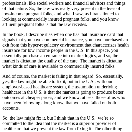
professionals, like social workers and financial advisors and things
of that nature. So, the law was really very present in the lives of
low-income pregnant folks, and what I saw, as I transitioned to
looking at commercially insured pregnant folks, and you know,
affluent pregnant folks is that the law recedes.
In the book, I describe it as when one has that insurance card that
signals that you have commercial insurance, you have purchased an
exit from this hyper-regulatory environment that characterizes health
insurance for low-income people in the U.S. In this space, you
essentially purchase an entrance into market logics, and so, the
market is dictating the quality of the care. The market is dictating
what kinds of care is available to commercially insured folks.
And of course, the market is failing in that regard. So, essentially,
yes, the law might be able to fix it, but in the U.S., with our
employer-based healthcare system, the assumption underlying
healthcare in the U.S. is that the market is going to produce better
outcomes at cheaper prices, and we know, at least those of us who
have been following along know, that we have failed on both
accounts.
So, the law might fix it, but I think that in the U.S., we’re so
committed to the idea that the market is a superior provider of
healthcare that we prevent the law from fixing it. The other thing