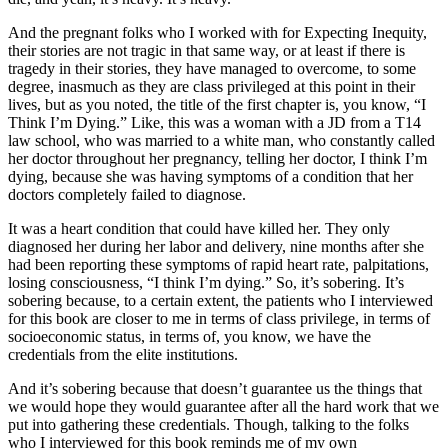
And the pregnant folks who I worked with for Expecting Inequity,
their stories are not tragic in that same way, or at least if there is
tragedy in their stories, they have managed to overcome, to some
degree, inasmuch as they are class privileged at this point in their
lives, but as you noted, the title of the first chapter is, you know, “I
Think I’m Dying.” Like, this was a woman with a JD from a T14
law school, who was married to a white man, who constantly called
her doctor throughout her pregnancy, telling her doctor, I think I’m
dying, because she was having symptoms of a condition that her
doctors completely failed to diagnose.
It was a heart condition that could have killed her. They only
diagnosed her during her labor and delivery, nine months after she
had been reporting these symptoms of rapid heart rate, palpitations,
losing consciousness, “I think I’m dying.” So, it’s sobering. It’s
sobering because, to a certain extent, the patients who I interviewed
for this book are closer to me in terms of class privilege, in terms of
socioeconomic status, in terms of, you know, we have the
credentials from the elite institutions.
And it’s sobering because that doesn’t guarantee us the things that
we would hope they would guarantee after all the hard work that we
put into gathering these credentials. Though, talking to the folks
who I interviewed for this book reminds me of my own