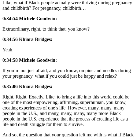
Like, what if Black people actually were thriving during pregnancy
and childbirth? For pregnancy, childbirth…
0:34:54 Michele Goodwin:
Extraordinary, right, to think that, you know?
0:34:56
Khiara Bridges:
Yeah.
0:34:58
Michele Goodwin:
If you’re not just afraid, and you know, on pins and needles during
your pregnancy, what if you could just be happy and relax?
0:35:06 Khiara Bridges:
Right. Right. Exactly. Like, to bring a life into this world could be
one of the most empowering, affirming, superhuman, you know,
creating experiences of one’s life. However, many, many, many
people in the U.S., and many, many, many, many more Black
people in the U.S. experience that the process of creating life as a
life and death struggle for them to survive.
And so, the question that your question left me with is what if Black