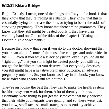
0:12:51 Khiara Bridges:
Right. Exactly. I mean, one of the things that I say in the book is that
they know that they’re trading in statistics. They know that this is
essentially trying to increase the odds or trying to better the odds of
surviving pregnancy. They know that there are no guarantees. They
know that they still might be treated poorly if they have their
wedding band on. One of the titles of the chapter is “Going to the
Doctor in Yale Sweatpants.”
Because they know that even if you go to the doctor, showing that
you are an alum of some of the most elite colleges and universities in
the U.S., even if you have a Black physician, even if you do all the
“right things” that you still might be treated poorly, you still might
not get the healthcare that you deserve, that everybody deserves,
you still might have a negative pregnancy outcome, an adverse
pregnancy outcome. So, you know, as I say in the book, you know,
these folks who I work with are not fools.
They’re just doing the best that they can to make the health system,
healthcare system work for them. A lot of them, you know,
essentially, were trying to just get the same care that they believed
that their white counterparts were getting, and so, these were just,
you know, small tactics, small strategies to essentially achieve