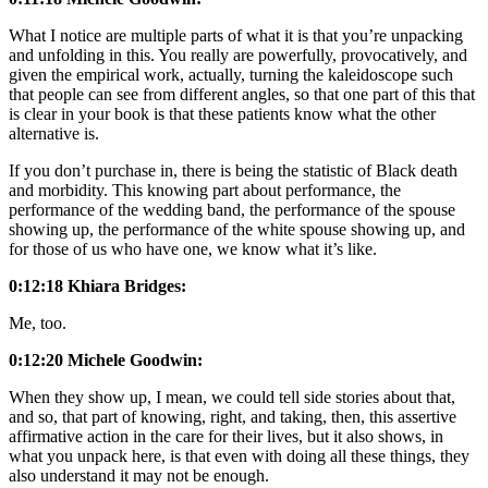
What I notice are multiple parts of what it is that you’re unpacking
and unfolding in this. You really are powerfully, provocatively, and
given the empirical work, actually, turning the kaleidoscope such
that people can see from different angles, so that one part of this that
is clear in your book is that these patients know what the other
alternative is.
If you don’t purchase in, there is being the statistic of Black death
and morbidity. This knowing part about performance, the
performance of the wedding band, the performance of the spouse
showing up, the performance of the white spouse showing up, and
for those of us who have one, we know what it’s like.
0:12:18 Khiara Bridges:
Me, too.
0:12:20 Michele Goodwin:
When they show up, I mean, we could tell side stories about that,
and so, that part of knowing, right, and taking, then, this assertive
affirmative action in the care for their lives, but it also shows, in
what you unpack here, is that even with doing all these things, they
also understand it may not be enough.