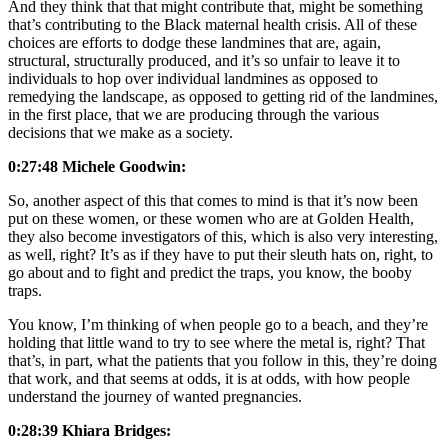
And they think that that might contribute that, might be something
that’s contributing to the Black maternal health crisis. All of these
choices are efforts to dodge these landmines that are, again,
structural, structurally produced, and it’s so unfair to leave it to
individuals to hop over individual landmines as opposed to
remedying the landscape, as opposed to getting rid of the landmines,
in the first place, that we are producing through the various
decisions that we make as a society.
0:27:48 Michele Goodwin:
So, another aspect of this that comes to mind is that it’s now been
put on these women, or these women who are at Golden Health,
they also become investigators of this, which is also very interesting,
as well, right? It’s as if they have to put their sleuth hats on, right, to
go about and to fight and predict the traps, you know, the booby
traps.
You know, I’m thinking of when people go to a beach, and they’re
holding that little wand to try to see where the metal is, right? That
that’s, in part, what the patients that you follow in this, they’re doing
that work, and that seems at odds, it is at odds, with how people
understand the journey of wanted pregnancies.
0:28:39 Khiara Bridges: