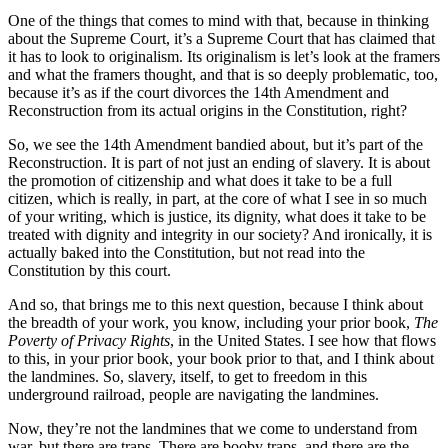
One of the things that comes to mind with that, because in thinking
about the Supreme Court, it’s a Supreme Court that has claimed that
it has to look to originalism. Its originalism is let’s look at the framers
and what the framers thought, and that is so deeply problematic, too,
because it’s as if the court divorces the 14th Amendment and
Reconstruction from its actual origins in the Constitution, right?
So, we see the 14th Amendment bandied about, but it’s part of the
Reconstruction. It is part of not just an ending of slavery. It is about
the promotion of citizenship and what does it take to be a full
citizen, which is really, in part, at the core of what I see in so much
of your writing, which is justice, its dignity, what does it take to be
treated with dignity and integrity in our society? And ironically, it is
actually baked into the Constitution, but not read into the
Constitution by this court.
And so, that brings me to this next question, because I think about
the breadth of your work, you know, including your prior book,
The
Poverty of Privacy Rights
, in the United States. I see how that flows
to this, in your prior book, your book prior to that, and I think about
the landmines. So, slavery, itself, to get to freedom in this
underground railroad, people are navigating the landmines.
Now, they’re not the landmines that we come to understand from
war, but there are traps. There are booby traps, and there are the