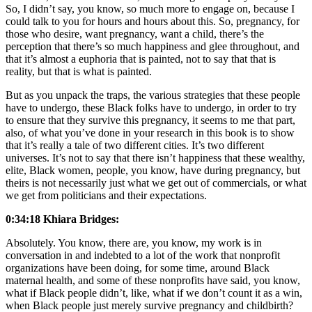
So, I didn’t say, you know, so much more to engage on, because I
could talk to you for hours and hours about this. So, pregnancy, for
those who desire, want pregnancy, want a child, there’s the
perception that there’s so much happiness and glee throughout, and
that it’s almost a euphoria that is painted, not to say that that is
reality, but that is what is painted.
But as you unpack the traps, the various strategies that these people
have to undergo, these Black folks have to undergo, in order to try
to ensure that they survive this pregnancy, it seems to me that part,
also, of what you’ve done in your research in this book is to show
that it’s really a tale of two different cities. It’s two different
universes. It’s not to say that there isn’t happiness that these wealthy,
elite, Black women, people, you know, have during pregnancy, but
theirs is not necessarily just what we get out of commercials, or what
we get from politicians and their expectations.
0:34:18 Khiara Bridges:
Absolutely. You know, there are, you know, my work is in
conversation in and indebted to a lot of the work that nonprofit
organizations have been doing, for some time, around Black
maternal health, and some of these nonprofits have said, you know,
what if Black people didn’t, like, what if we don’t count it as a win,
when Black people just merely survive pregnancy and childbirth?