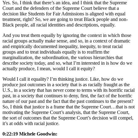
Yes. So, I think that there’s an idea, and I think that the Supreme
Court and the defenders of the Supreme Court believe that a
decision like Students for Fair Admissions is aligned with equal
treatment, right? So, we are going to treat Black people and non-
Black people, all racial identities and descriptions, equally.
And you treat them equally by ignoring the context in which those
racial groups actually make sense, and so, in a context of dramatic
and empirically documented inequality, inequity, to treat racial
groups and to treat individuals equally is to reaffirm the
marginalization, the subordination, the various hierarchies that
describe society today, and so, what I’m interested in is how do we
actually produce, I mean, would I call it equity?
Would I call it equality? I’m thinking justice. Like, how do we
produce just outcomes in a society that is as racially fraught as the
U.S., in a society that has never come to terms with its horrific racial
past, in a society that continues to deny, first, the fact of the horrific
nature of our past and the fact that the past continues to the present?
So, I think that justice is a frame that the Supreme Court…that is not
motivating the Supreme Court’s analysis, that the Supreme Court,
the sort of outcomes that the Supreme Court’s decision will compel,
it’s at odds with racial justice.
0:22:19 Michele Goodwin: