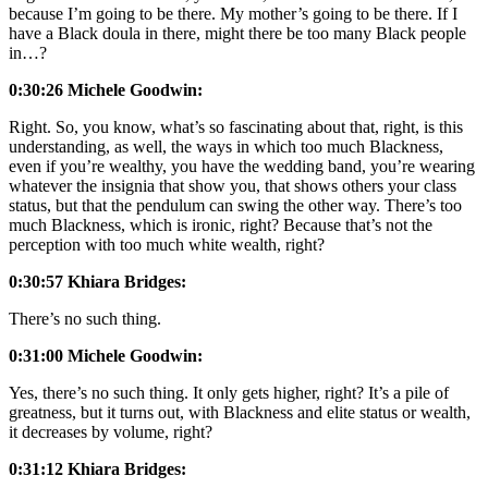
because I’m going to be there. My mother’s going to be there. If I
have a Black doula in there, might there be too many Black people
in…?
0:30:26 Michele Goodwin:
Right. So, you know, what’s so fascinating about that, right, is this
understanding, as well, the ways in which too much Blackness,
even if you’re wealthy, you have the wedding band, you’re wearing
whatever the insignia that show you, that shows others your class
status, but that the pendulum can swing the other way. There’s too
much Blackness, which is ironic, right? Because that’s not the
perception with too much white wealth, right?
0:30:57 Khiara Bridges:
There’s no such thing.
0:31:00 Michele Goodwin:
Yes, there’s no such thing. It only gets higher, right? It’s a pile of
greatness, but it turns out, with Blackness and elite status or wealth,
it decreases by volume, right?
0:31:12 Khiara Bridges: