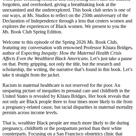
forgotten, and overlooked, giving a breathtaking look at the
unexamined and the underexplored. This book club series is one of
our ways, at
Ms.
Studios to reflect on the 250th anniversary of the
Declaration of Independence through a lens that centers women and
explores the experiences of Black women. We present to you the
Ms.
Book Club Spring Edition.
Welcome to this episode of the Spring 2026
Ms.
Book Club,
featuring my conversation with renowned Professor Khiara Bridges,
author of
Expecting Inequity: How the Maternal Health Crisis
Affects Even the Wealthiest Black Americans
. Let’s just take a pause
on that. Pretty gripping, not only the title, but the research and
scholarship, the writing, the narrative that’s found in this book. Let’s
take it straight from the jacket.
Racism in maternal healthcare is not reserved for the poor. An
unsparing picture of inequities in prenatal care and childbirth in the
United States is revealed by Khiara Bridges. Her book reveals that
not only are Black people three to four times more likely to die from
a pregnancy-related cause, but racial disparities in maternal mortality
persists across income levels.
That is, wealthier Black people are much more likely to die during
pregnancy, childbirth or the postpartum period than their white
counterparts. Focusing on a San Francisco obstetrics clinic that