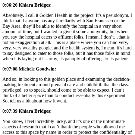
0:06:20 Khiara Bridges:
Absolutely. I call it Golden Health in the project. It’s a pseudonym. I
think that if anyone has any familiarity with San Francisco or the
Bay Area, they’ll be able to identify the hospital in a very short
amount of time, but I wanted to give it some anonymity, but when
you say the hospital caters to affluent folks, I mean, I don’t…that is
not an exaggeration at all. This is a place where you can find very,
very, very wealthy people, and the health system is, I mean, it’s hard
to say designed to cater to those folks, but it has those folks in mind
when it is laying out its array, its panoply of offerings to its patients.
0:07:08 Michele Goodwin:
And so, in looking to this golden place and examining the decision-
making treatment around prenatal care and childbirth that the class-
privileged, so to speak, should come to be able to expect. I can’t
think of a better space than to conduct essentially this experiment.
So, tell us a bit about how it went.
0:07:39 Khiara Bridges:
You know, I feel incredibly lucky, and it’s one of the unfortunate
aspects of research that I can’t thank the people who allowed me
access to this space by name in order to protect the confidentiality of