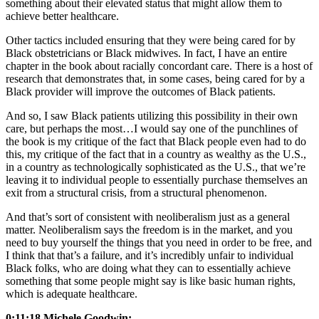
something about their elevated status that might allow them to
achieve better healthcare.
Other tactics included ensuring that they were being cared for by
Black obstetricians or Black midwives. In fact, I have an entire
chapter in the book about racially concordant care. There is a host of
research that demonstrates that, in some cases, being cared for by a
Black provider will improve the outcomes of Black patients.
And so, I saw Black patients utilizing this possibility in their own
care, but perhaps the most…I would say one of the punchlines of
the book is my critique of the fact that Black people even had to do
this, my critique of the fact that in a country as wealthy as the U.S.,
in a country as technologically sophisticated as the U.S., that we’re
leaving it to individual people to essentially purchase themselves an
exit from a structural crisis, from a structural phenomenon.
And that’s sort of consistent with neoliberalism just as a general
matter. Neoliberalism says the freedom is in the market, and you
need to buy yourself the things that you need in order to be free, and
I think that that’s a failure, and it’s incredibly unfair to individual
Black folks, who are doing what they can to essentially achieve
something that some people might say is like basic human rights,
which is adequate healthcare.
0:11:18 Michele Goodwin: