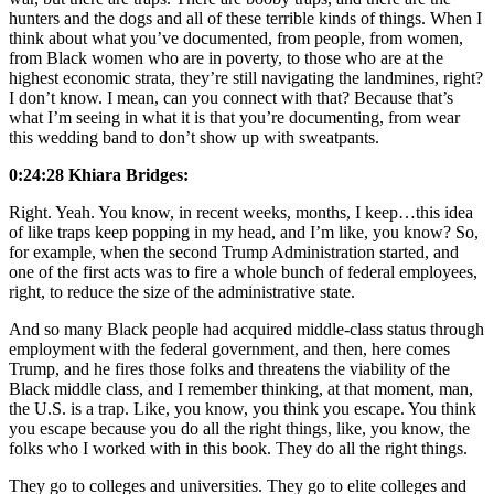
hunters and the dogs and all of these terrible kinds of things. When I
think about what you’ve documented, from people, from women,
from Black women who are in poverty, to those who are at the
highest economic strata, they’re still navigating the landmines, right?
I don’t know. I mean, can you connect with that? Because that’s
what I’m seeing in what it is that you’re documenting, from wear
this wedding band to don’t show up with sweatpants.
0:24:28 Khiara Bridges:
Right. Yeah. You know, in recent weeks, months, I keep…this idea
of like traps keep popping in my head, and I’m like, you know? So,
for example, when the second Trump Administration started, and
one of the first acts was to fire a whole bunch of federal employees,
right, to reduce the size of the administrative state.
And so many Black people had acquired middle-class status through
employment with the federal government, and then, here comes
Trump, and he fires those folks and threatens the viability of the
Black middle class, and I remember thinking, at that moment, man,
the U.S. is a trap. Like, you know, you think you escape. You think
you escape because you do all the right things, like, you know, the
folks who I worked with in this book. They do all the right things.
They go to colleges and universities. They go to elite colleges and