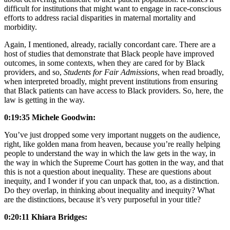
difficult for institutions that might want to engage in race-conscious
efforts to address racial disparities in maternal mortality and
morbidity.
Again, I mentioned, already, racially concordant care. There are a
host of studies that demonstrate that Black people have improved
outcomes, in some contexts, when they are cared for by Black
providers, and so,
Students for Fair Admissions
, when read broadly,
when interpreted broadly, might prevent institutions from ensuring
that Black patients can have access to Black providers. So, here, the
law is getting in the way.
0:19:35 Michele Goodwin:
You’ve just dropped some very important nuggets on the audience,
right, like golden mana from heaven, because you’re really helping
people to understand the way in which the law gets in the way, in
the way in which the Supreme Court has gotten in the way, and that
this is not a question about inequality. These are questions about
inequity, and I wonder if you can unpack that, too, as a distinction.
Do they overlap, in thinking about inequality and inequity? What
are the distinctions, because it’s very purposeful in your title?
0:20:11 Khiara Bridges: