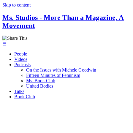
Skip to content
Ms. Studios - More Than a Magazine, A
Movement
☰
People
Videos
Podcasts
On the Issues with Michele Goodwin
Fifteen Minutes of Feminism
Ms. Book Club
United Bodies
Talks
Book Club