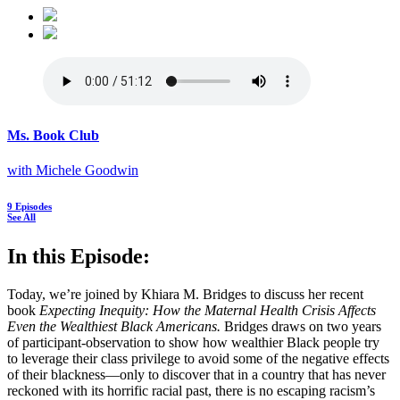
Ms. Book Club
with Michele Goodwin
9 Episodes
See All
In this Episode:
Today, we’re joined by Khiara M. Bridges to discuss her recent
book
Expecting Inequity: How the Maternal Health Crisis Affects
Even the Wealthiest Black Americans.
Bridges draws on two years
of participant-observation to show how wealthier Black people try
to leverage their class privilege to avoid some of the negative effects
of their blackness—only to discover that in a country that has never
reckoned with its horrific racial past, there is no escaping racism’s