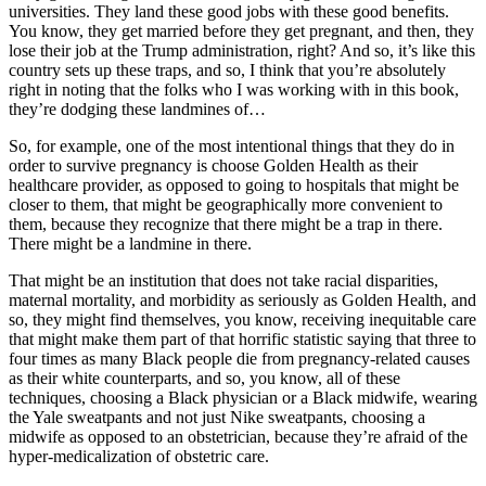
universities. They land these good jobs with these good benefits.
You know, they get married before they get pregnant, and then, they
lose their job at the Trump administration, right? And so, it’s like this
country sets up these traps, and so, I think that you’re absolutely
right in noting that the folks who I was working with in this book,
they’re dodging these landmines of…
So, for example, one of the most intentional things that they do in
order to survive pregnancy is choose Golden Health as their
healthcare provider, as opposed to going to hospitals that might be
closer to them, that might be geographically more convenient to
them, because they recognize that there might be a trap in there.
There might be a landmine in there.
That might be an institution that does not take racial disparities,
maternal mortality, and morbidity as seriously as Golden Health, and
so, they might find themselves, you know, receiving inequitable care
that might make them part of that horrific statistic saying that three to
four times as many Black people die from pregnancy-related causes
as their white counterparts, and so, you know, all of these
techniques, choosing a Black physician or a Black midwife, wearing
the Yale sweatpants and not just Nike sweatpants, choosing a
midwife as opposed to an obstetrician, because they’re afraid of the
hyper-medicalization of obstetric care.