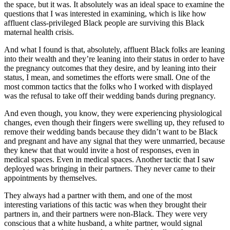
the space, but it was. It absolutely was an ideal space to examine the
questions that I was interested in examining, which is like how
affluent class-privileged Black people are surviving this Black
maternal health crisis.
And what I found is that, absolutely, affluent Black folks are leaning
into their wealth and they’re leaning into their status in order to have
the pregnancy outcomes that they desire, and by leaning into their
status, I mean, and sometimes the efforts were small. One of the
most common tactics that the folks who I worked with displayed
was the refusal to take off their wedding bands during pregnancy.
And even though, you know, they were experiencing physiological
changes, even though their fingers were swelling up, they refused to
remove their wedding bands because they didn’t want to be Black
and pregnant and have any signal that they were unmarried, because
they knew that that would invite a host of responses, even in
medical spaces. Even in medical spaces. Another tactic that I saw
deployed was bringing in their partners. They never came to their
appointments by themselves.
They always had a partner with them, and one of the most
interesting variations of this tactic was when they brought their
partners in, and their partners were non-Black. They were very
conscious that a white husband, a white partner, would signal