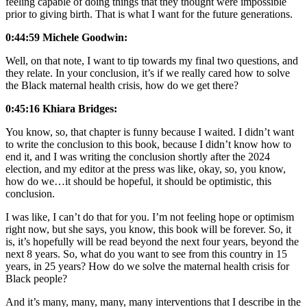
feeling capable of doing things that they thought were impossible
prior to giving birth. That is what I want for the future generations.
0:44:59 Michele Goodwin:
Well, on that note, I want to tip towards my final two questions, and
they relate. In your conclusion, it’s if we really cared how to solve
the Black maternal health crisis, how do we get there?
0:45:16 Khiara Bridges:
You know, so, that chapter is funny because I waited. I didn’t want
to write the conclusion to this book, because I didn’t know how to
end it, and I was writing the conclusion shortly after the 2024
election, and my editor at the press was like, okay, so, you know,
how do we…it should be hopeful, it should be optimistic, this
conclusion.
I was like, I can’t do that for you. I’m not feeling hope or optimism
right now, but she says, you know, this book will be forever. So, it
is, it’s hopefully will be read beyond the next four years, beyond the
next 8 years. So, what do you want to see from this country in 15
years, in 25 years? How do we solve the maternal health crisis for
Black people?
And it’s many, many, many, many interventions that I describe in the