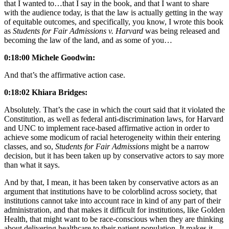
that I wanted to…that I say in the book, and that I want to share
with the audience today, is that the law is actually getting in the way
of equitable outcomes, and specifically, you know, I wrote this book
as
Students for Fair Admissions v. Harvard
was being released and
becoming the law of the land, and as some of you…
0:18:00 Michele Goodwin:
And that’s the affirmative action case.
0:18:02 Khiara Bridges:
Absolutely. That’s the case in which the court said that it violated the
Constitution, as well as federal anti-discrimination laws, for Harvard
and UNC to implement race-based affirmative action in order to
achieve some modicum of racial heterogeneity within their entering
classes, and so,
Students for Fair Admissions
might be a narrow
decision, but it has been taken up by conservative actors to say more
than what it says.
And by that, I mean, it has been taken by conservative actors as an
argument that institutions have to be colorblind across society, that
institutions cannot take into account race in kind of any part of their
administration, and that makes it difficult for institutions, like Golden
Health, that might want to be race-conscious when they are thinking
about delivering healthcare to their patient population. It makes it