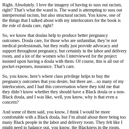
Right. Absolutely. I love the imagery of having to suss out racism,
right? That’s what the wand is. The wand is attempting to suss out
interpersonal racism, but also structural racism. You know, one of
the things that I talked about with my interlocutors for the book is
the role of doula care, right?
So, we know that doulas help to produce better pregnancy
outcomes. Doula care, for those who are unfamiliar, they’re not
medical professionals, but they really just provide advocacy and
support throughout pregnancy, but certainly in the labor and delivery
room, and a lot of the women who I interviewed for the project
insisted upon having a doula with them. Of course, this is all out of
pocket expenses, insurance. That’s care.
So, you know, here’s where class privilege helps to buy the
pregnancy outcomes that you desire, but there are…so many of my
interlocutors, and I had this conversation where they told me that
they didn’t know whether they should have a Black doula or a non-
Black doula, and I was like, well, you know, why is that even a
concern?
And some of them said, you know, I think I would be more
comfortable with a Black doula, but I’m afraid about there being too
many Black people in the labor and delivery room. They felt like I
might need to balance out, you know, the Blackness in the room,