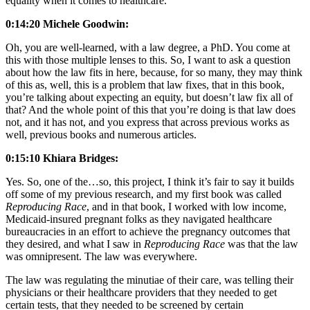
equality when it comes to healthcare.
0:14:20 Michele Goodwin:
Oh, you are well-learned, with a law degree, a PhD. You come at
this with those multiple lenses to this. So, I want to ask a question
about how the law fits in here, because, for so many, they may think
of this as, well, this is a problem that law fixes, that in this book,
you’re talking about expecting an equity, but doesn’t law fix all of
that? And the whole point of this that you’re doing is that law does
not, and it has not, and you express that across previous works as
well, previous books and numerous articles.
0:15:10 Khiara Bridges:
Yes. So, one of the…so, this project, I think it’s fair to say it builds
off some of my previous research, and my first book was called
Reproducing Race
, and in that book, I worked with low income,
Medicaid-insured pregnant folks as they navigated healthcare
bureaucracies in an effort to achieve the pregnancy outcomes that
they desired, and what I saw in
Reproducing Race
was that the law
was omnipresent. The law was everywhere.
The law was regulating the minutiae of their care, was telling their
physicians or their healthcare providers that they needed to get
certain tests, that they needed to be screened by certain