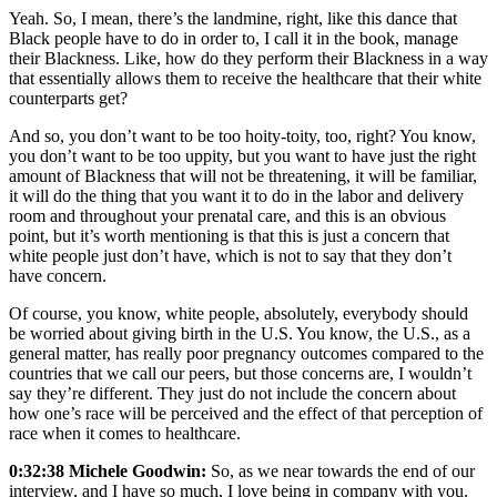
Yeah. So, I mean, there’s the landmine, right, like this dance that
Black people have to do in order to, I call it in the book, manage
their Blackness. Like, how do they perform their Blackness in a way
that essentially allows them to receive the healthcare that their white
counterparts get?
And so, you don’t want to be too hoity-toity, too, right? You know,
you don’t want to be too uppity, but you want to have just the right
amount of Blackness that will not be threatening, it will be familiar,
it will do the thing that you want it to do in the labor and delivery
room and throughout your prenatal care, and this is an obvious
point, but it’s worth mentioning is that this is just a concern that
white people just don’t have, which is not to say that they don’t
have concern.
Of course, you know, white people, absolutely, everybody should
be worried about giving birth in the U.S. You know, the U.S., as a
general matter, has really poor pregnancy outcomes compared to the
countries that we call our peers, but those concerns are, I wouldn’t
say they’re different. They just do not include the concern about
how one’s race will be perceived and the effect of that perception of
race when it comes to healthcare.
0:32:38 Michele Goodwin:
So, as we near towards the end of our
interview, and I have so much, I love being in company with you.