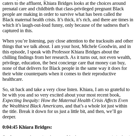
caters to the affluent, Khiara Bridges looks at the choices around
prenatal care and childbirth that class-privileged pregnant Black
people are making in order to survive what has been called the
Black maternal health crisis. It’s thick, it’s rich, and there are times in
which it’s laugh-out-loud funny, only because of the sadness that’s
captured in this.
When you’re listening, pay close attention to the tracksuits and other
things that we talk about. I am your host, Michele Goodwin, and in
this episode, I speak with Professor Khiara Bridges about the
chilling findings from her research. As it turns out, not even wealth,
privilege, education, the best concierge care that money can buy,
none of that delivers for Black people in the same way it does for
their white counterparts when it comes to their reproductive
healthcare.
So, sit back and take a very close listen. Khiara, I am so grateful to
be with you and so very excited about your most recent book,
Expecting Inequity: How the Maternal Health Crisis Affects Even
the Wealthiest Black Americans
, and that’s a whole lot just within
the title. Break it down for us just a little bit, and then, we’ll go
deeper.
0:04:45 Khiara Bridges: