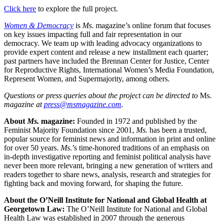
Click here
to explore the full project.
Women & Democracy
is
Ms
. magazine’s online forum that focuses
on key issues impacting full and fair representation in our
democracy. We team up with leading advocacy organizations to
provide expert content and release a new installment each quarter;
past partners have included the Brennan Center for Justice, Center
for Reproductive Rights, International Women’s Media Foundation,
Represent Women, and Supermajority, among others.
Questions or press queries about the project can be directed to
Ms.
magazine at
press@msmagazine.com
.
About
Ms.
magazine:
Founded in 1972 and published by the
Feminist Majority Foundation since 2001,
Ms.
has been a trusted,
popular source for feminist news and information in print and online
for over 50 years.
Ms
.’s time-honored traditions of an emphasis on
in-depth investigative reporting and feminist political analysis have
never been more relevant, bringing a new generation of writers and
readers together to share news, analysis, research and strategies for
fighting back and moving forward, for shaping the future.
About the O
’Neill Institute for National and Global Health at
Georgetown Law:
The O’Neill Institute for National and Global
Health Law was established in 2007 through the generous