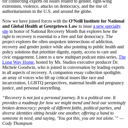
for connecting experts on issues related to gender, right-wing
extremism, violence, attacks on democracy, and the rise of
authoritarianism in the U.S. and around the globe.
Now we have joined forces with the
O
’Neill Institute for National
and Global Health at Georgetown Law
to issue
a new specialty
site
in honor of National Recovery Month that explores how the
right to recovery is essential to a free and fair democracy. The
project explores the often unspoken intersections of addiction,
recovery and gender justice while also pointing to public health and
policy solutions that prioritize dignity, equity, access to care and
civic engagement. Listen to a new multipart podcast mini-series,
The
Long Way Home
, hosted by Ms. Studios executive producer Dr.
Michele Goodwin, who is joined in conversation by leading experts
in all aspects of recovery. A companion essay collection spotlights
an array of voices who lift up critical issues like race and
incarceration, LGBTQ perspectives, maternal health and pregnancy
justice, and personal storytelling.
“Recovery is not just a personal journey. It is a political one. It
provides a roadmap for how we might mend and heal our seemingly
broken democracy: people of different faiths, political parties, and
diverse identities sitting beside one another, offering a hand to
someone in need, and saying,
‘You got this, you are not alone.’” —
Cody Thompson