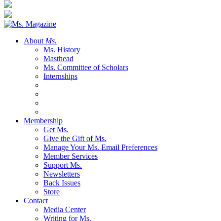
About
Ms.
Ms. History
Masthead
Ms. Committee of Scholars
Internships
Membership
Get Ms.
Give the Gift of Ms.
Manage Your Ms. Email Preferences
Member Services
Support Ms.
Newsletters
Back Issues
Store
Contact
Media Center
Writing for Ms.