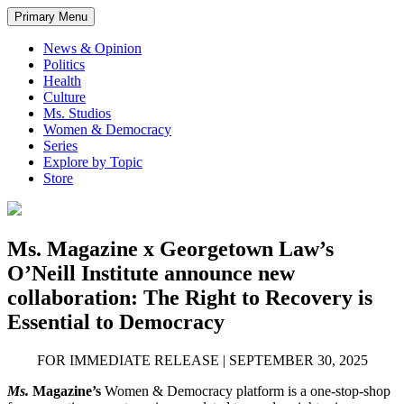
Primary Menu
News & Opinion
Politics
Health
Culture
Ms. Studios
Women & Democracy
Series
Explore by Topic
Store
Ms. Magazine x Georgetown Law’s
O’Neill Institute announce new
collaboration: The Right to Recovery is
Essential to Democracy
FOR IMMEDIATE RELEASE | SEPTEMBER 30, 2025
Ms.
Magazine
’s
Women & Democracy platform is a one-stop-shop