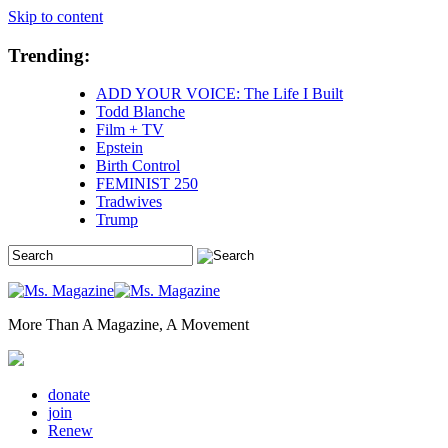
Skip to content
Trending:
ADD YOUR VOICE: The Life I Built
Todd Blanche
Film + TV
Epstein
Birth Control
FEMINIST 250
Tradwives
Trump
More Than A Magazine, A Movement
donate
join
Renew