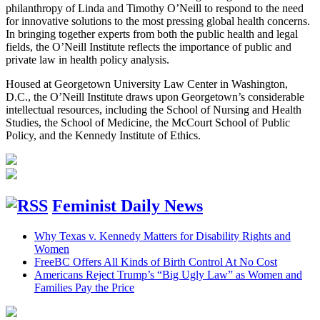
philanthropy of Linda and Timothy O’Neill to respond to the need
for innovative solutions to the most pressing global health concerns.
In bringing together experts from both the public health and legal
fields, the O’Neill Institute reflects the importance of public and
private law in health policy analysis.
Housed at Georgetown University Law Center in Washington,
D.C., the O’Neill Institute draws upon Georgetown’s considerable
intellectual resources, including the School of Nursing and Health
Studies, the School of Medicine, the McCourt School of Public
Policy, and the Kennedy Institute of Ethics.
Feminist Daily News
Why Texas v. Kennedy Matters for Disability Rights and
Women
FreeBC Offers All Kinds of Birth Control At No Cost
Americans Reject Trump’s “Big Ugly Law” as Women and
Families Pay the Price