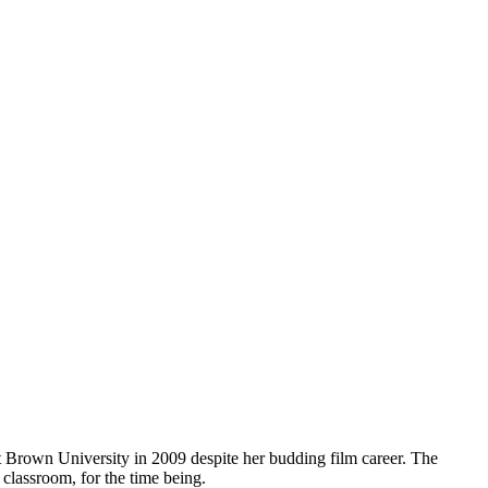
t Brown University in 2009 despite her budding film career. The
 classroom, for the time being.