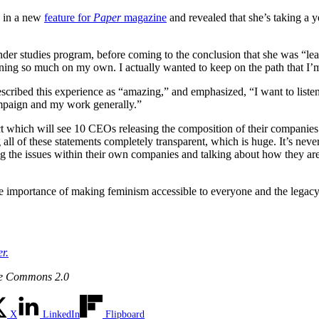
, in a new
feature for
Paper
magazine
and revealed that she’s taking a
gender studies program, before coming to the conclusion that she was “
ng so much on my own. I actually wanted to keep on the path that I’m on
ribed this experience as “amazing,” and emphasized, “I want to listen
mpaign and my work generally.”
ct which will see 10 CEOs releasing the composition of their companie
all of these statements completely transparent, which is huge. It’s ne
ng the issues within their own companies and talking about how they 
the importance of making feminism accessible to everyone and the lega
r.
ve Commons 2.0
X
LinkedIn
Flipboard