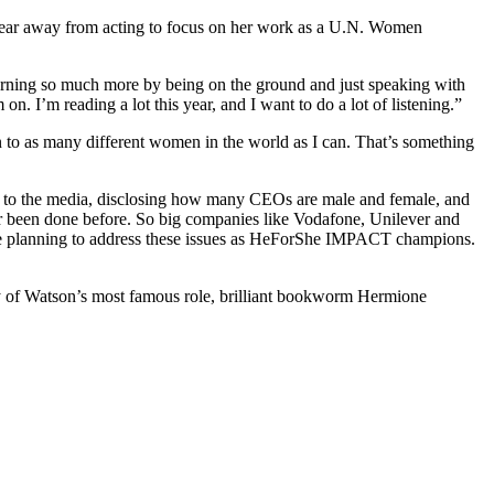
 year away from acting to focus on her work as a U.N. Women
learning so much more by being on the ground and just speaking with
. I’m reading a lot this year, and I want to do a lot of listening.”
 to as many different women in the world as I can. That’s something
s to the media, disclosing how many CEOs are male and female, and
ver been done before. So big companies like Vodafone, Unilever and
are planning to address these issues as HeForShe IMPACT champions.
cy of Watson’s most famous role, brilliant bookworm Hermione