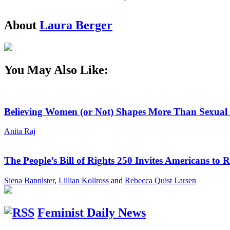
About
Laura Berger
You May Also Like:
Believing Women (or Not) Shapes More Than Sexual 
Anita Raj
The People’s Bill of Rights 250 Invites Americans to 
Siena Bannister
,
Lillian Kollross
and
Rebecca Quist Larsen
Feminist Daily News