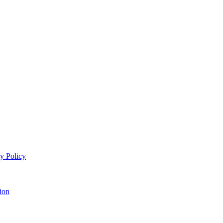
y Policy
ion