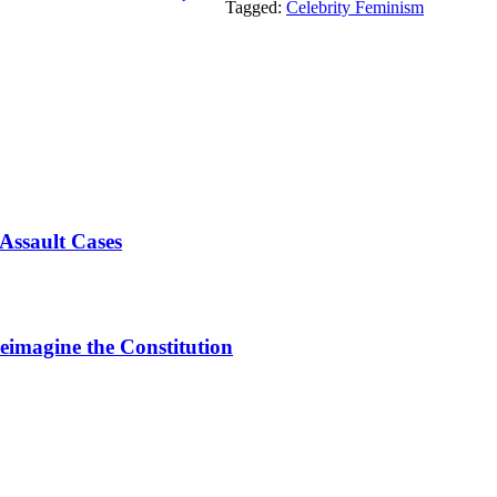
Tagged:
Celebrity Feminism
Assault Cases
Reimagine the Constitution