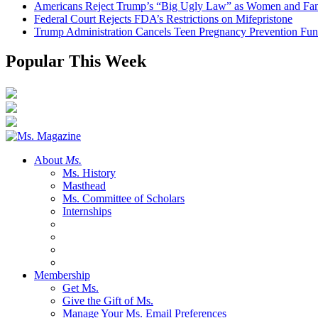
Americans Reject Trump’s “Big Ugly Law” as Women and Fami
Federal Court Rejects FDA’s Restrictions on Mifepristone
Trump Administration Cancels Teen Pregnancy Prevention Fu
Popular This Week
About
Ms.
Ms. History
Masthead
Ms. Committee of Scholars
Internships
Membership
Get Ms.
Give the Gift of Ms.
Manage Your Ms. Email Preferences