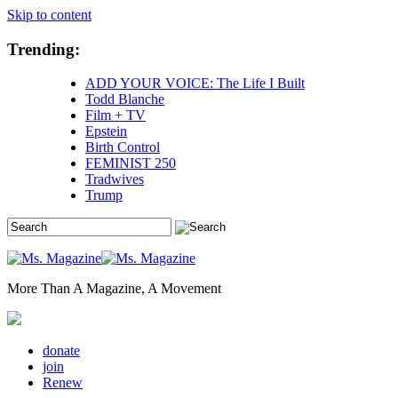
Skip to content
Trending:
ADD YOUR VOICE: The Life I Built
Todd Blanche
Film + TV
Epstein
Birth Control
FEMINIST 250
Tradwives
Trump
More Than A Magazine, A Movement
donate
join
Renew