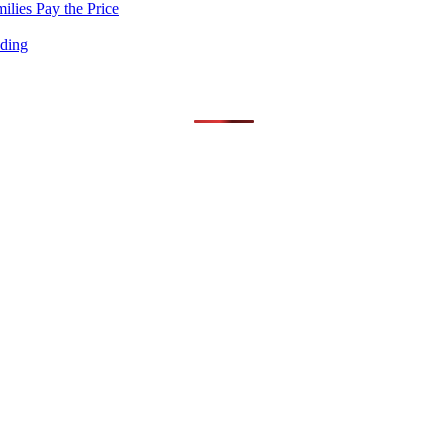
lies Pay the Price
nding