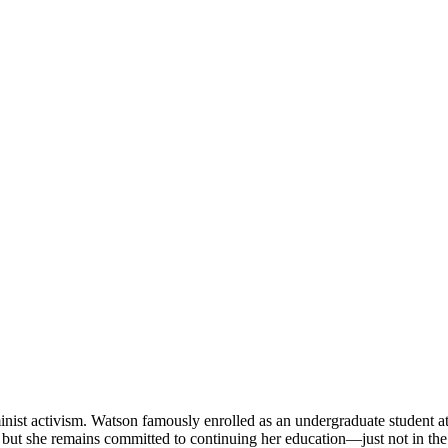
inist activism. Watson famously enrolled as an undergraduate student a
, but she remains committed to continuing her education—just not in the