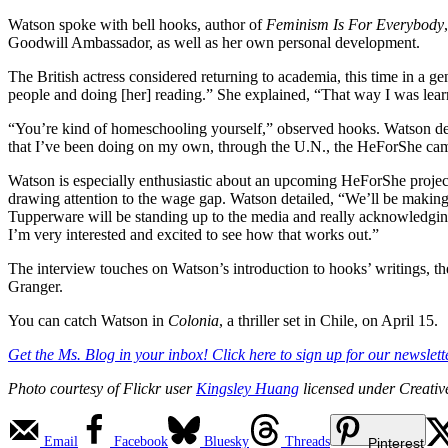
Watson spoke with bell hooks, author of
Feminism Is For Everybody
Goodwill Ambassador, as well as her own personal development.
The British actress considered returning to academia, this time in a 
people and doing [her] reading.” She explained, “That way I was learni
“You’re kind of homeschooling yourself,” observed hooks. Watson desc
that I’ve been doing on my own, through the U.N., the HeForShe ca
Watson is especially enthusiastic about an upcoming HeForShe proje
drawing attention to the wage gap. Watson detailed, “We’ll be making 
Tupperware will be standing up to the media and really acknowledgi
I’m very interested and excited to see how that works out.”
The interview touches on Watson’s introduction to hooks’ writings, 
Granger.
You can catch Watson in
Colonia
, a thriller set in Chile, on April 15.
Get the Ms. Blog in your inbox! Click here to sign up for our newslette
Photo courtesy of Flickr user
Kingsley Huang
licensed under Creati
Email
Facebook
Bluesky
Threads
Pinterest