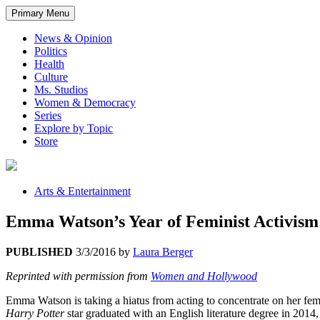
Primary Menu
News & Opinion
Politics
Health
Culture
Ms. Studios
Women & Democracy
Series
Explore by Topic
Store
Arts & Entertainment
Emma Watson’s Year of Feminist Activism
PUBLISHED
3/3/2016
by
Laura Berger
Reprinted with permission from
Women and Hollywood
Emma Watson is taking a hiatus from acting to concentrate on her fem
Harry Potter
star graduated with an English literature degree in 2014