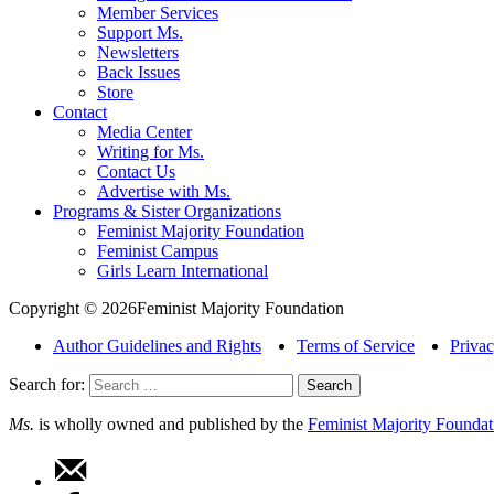
Member Services
Support Ms.
Newsletters
Back Issues
Store
Contact
Media Center
Writing for Ms.
Contact Us
Advertise with Ms.
Programs & Sister Organizations
Feminist Majority Foundation
Feminist Campus
Girls Learn International
Copyright © 2026Feminist Majority Foundation
Author Guidelines and Rights
Terms of Service
Privac
Search for:
Ms.
is wholly owned and published by the
Feminist Majority Foundat