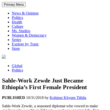
Primary Menu
News & Opinion
Politics
Health
Culture
Ms. Studios
Women & Democracy
Series
Explore by Topic
Store
Global
Politics
Sahle-Work Zewde Just Became
Ethiopia’s First Female President
PUBLISHED
10/31/2018
by
Kohinur Khyum Tithila
Sahle-Work Zewde, a seasoned diplomat who vowed to make