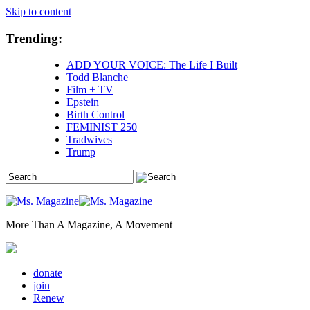
Skip to content
Trending:
ADD YOUR VOICE: The Life I Built
Todd Blanche
Film + TV
Epstein
Birth Control
FEMINIST 250
Tradwives
Trump
More Than A Magazine, A Movement
donate
join
Renew