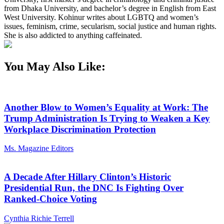
from Dhaka University, and bachelor’s degree in English from East
West University. Kohinur writes about LGBTQ and women’s
issues, feminism, crime, secularism, social justice and human rights.
She is also addicted to anything caffeinated.
You May Also Like:
Another Blow to Women’s Equality at Work: The
Trump Administration Is Trying to Weaken a Key
Workplace Discrimination Protection
Ms. Magazine Editors
A Decade After Hillary Clinton’s Historic
Presidential Run, the DNC Is Fighting Over
Ranked-Choice Voting
Cynthia Richie Terrell