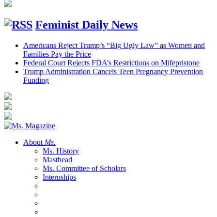
Feminist Daily News
Americans Reject Trump’s “Big Ugly Law” as Women and
Families Pay the Price
Federal Court Rejects FDA’s Restrictions on Mifepristone
Trump Administration Cancels Teen Pregnancy Prevention
Funding
About
Ms.
Ms. History
Masthead
Ms. Committee of Scholars
Internships