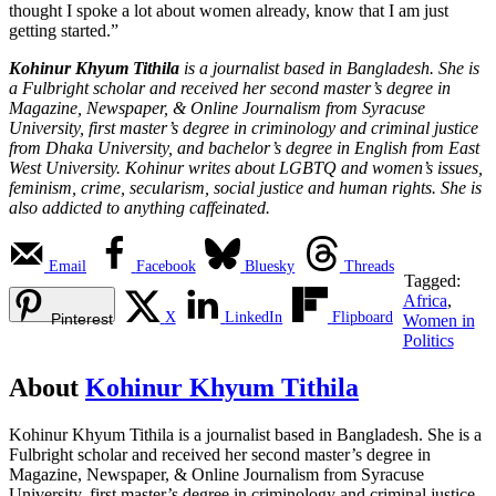
thought I spoke a lot about women already, know that I am just
getting started.”
Kohinur Khyum Tithila
is a journalist based in Bangladesh. She is
a Fulbright scholar and received her second master’s degree in
Magazine, Newspaper, & Online Journalism from Syracuse
University, first master’s degree in criminology and criminal justice
from Dhaka University, and bachelor’s degree in English from East
West University. Kohinur writes about LGBTQ and women’s issues,
feminism, crime, secularism, social justice and human rights. She is
also addicted to anything caffeinated.
Email
Facebook
Bluesky
Threads
Tagged:
Africa
,
X
LinkedIn
Flipboard
Pinterest
Women in
Politics
About
Kohinur Khyum Tithila
Kohinur Khyum Tithila is a journalist based in Bangladesh. She is a
Fulbright scholar and received her second master’s degree in
Magazine, Newspaper, & Online Journalism from Syracuse
University, first master’s degree in criminology and criminal justice