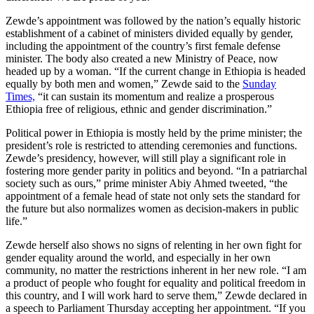
Zewde’s appointment was followed by the nation’s equally historic
establishment of a cabinet of ministers divided equally by gender,
including the appointment of the country’s first female defense
minister. The body also created a new Ministry of Peace, now
headed up by a woman. “If the current change in Ethiopia is headed
equally by both men and women,” Zewde said to the
Sunday
Times,
“it can sustain its momentum and realize a prosperous
Ethiopia free of religious, ethnic and gender discrimination.”
Political power in Ethiopia is mostly held by the prime minister; the
president’s role is restricted to attending ceremonies and functions.
Zewde’s presidency, however, will still play a significant role in
fostering more gender parity in politics and beyond. “In a patriarchal
society such as ours,” prime minister Abiy Ahmed tweeted, “the
appointment of a female head of state not only sets the standard for
the future but also normalizes women as decision-makers in public
life.”
Zewde herself also shows no signs of relenting in her own fight for
gender equality around the world, and especially in her own
community, no matter the restrictions inherent in her new role. “I am
a product of people who fought for equality and political freedom in
this country, and I will work hard to serve them,” Zewde declared in
a speech to Parliament Thursday accepting her appointment. “If you