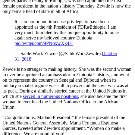
gender parity a reality in Ethiopia, was been appointed the first
female president in the nation’s history Thursday. Zewde is now the
only female head of state in all of Africa.
It is an honor and immense privilege to have been
appointed as the 4th President of FDR#Ethiopia. I am
very much humbled by this unique opportunity to once
again serve my beloved country Ethiopia.
pic.twitter.com/9PNoxwXk4H
— Sahle-Work Zewde (@SahleWorkZewde)
October
31, 2018
Zewde is no stranger to making history. She was the second woman
to ever be appointed an ambassador in Ethiopia’s history, and went
on to represent the country in Senegal and Djibouti when its
military-socialist regime was still in power and the civil war was at
its peak. During a similarly storied career at the United Nations in
which she
served in numerous positions,
she also became the first
woman to ever head the United Nations Office to the African
Union.
“Congratulations, Madam President!” the female president of the
United Nations General Assembly, María Fernanda Espinosa
Garces, tweeted after Zewde’s appointment. “Women do make a
difference. We are proud of you!”