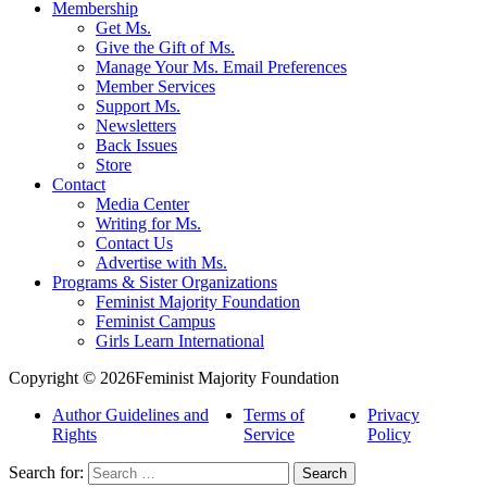
Membership
Get Ms.
Give the Gift of Ms.
Manage Your Ms. Email Preferences
Member Services
Support Ms.
Newsletters
Back Issues
Store
Contact
Media Center
Writing for Ms.
Contact Us
Advertise with Ms.
Programs & Sister Organizations
Feminist Majority Foundation
Feminist Campus
Girls Learn International
Copyright © 2026Feminist Majority Foundation
Author Guidelines and
Terms of
Privacy
Rights
Service
Policy
Search for: