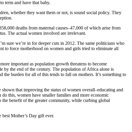
y to term and have that baby.
dren, whether they want them or not, is sound social policy. They
eption.
 358,000 deaths from maternal causes–47,000 of which arise from
etus. The actual women involved are irrelevant.
I’m sure we’re in for deeper cuts in 2012. The same politicians who
t to force motherhood on women and girls tried to eliminate all
n more important as population growth threatens to become
ple by the end of the century. The population of Africa alone is
 the burden for all of this tends to fall on mothers. It’s something to
 shown that improving the status of women overall–educating and
u do this, women have smaller families and more economic
 to the benefit of the greater community, while curbing global
 best Mother’s Day gift ever.