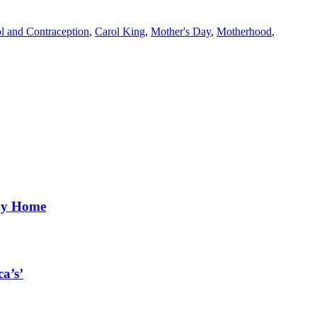
ol and Contraception
,
Carol King
,
Mother's Day
,
Motherhood
,
aby Home
a’s’