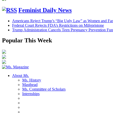
Feminist Daily News
Americans Reject Trump’s “Big Ugly Law” as Women and Fami
Federal Court Rejects FDA’s Restrictions on Mifepristone
Trump Administration Cancels Teen Pregnancy Prevention Fu
Popular This Week
About
Ms.
Ms. History
Masthead
Ms. Committee of Scholars
Internships