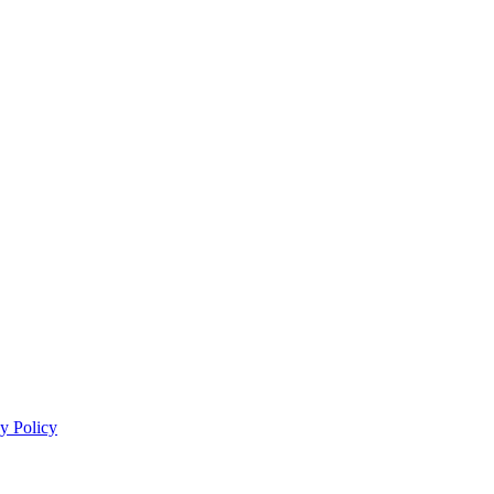
y Policy