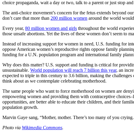
choice propaganda, wait a day or two, talk to a parent or just stop and 
The anti-choice movement’s concern for the fetus extends beyond our s
don’t care that more than
200 million women
around the world would l
Every year,
80 million women and girls
throughout the world experien
those unsafe abortions. Yet the lives of these women don’t seem to mat
Instead of increasing support for women in need, U.S. funding for in
oppose American women’s reproductive rights oppose family planning f
funding for a U.N. population program and international family plann
Why does this matter? U.S. support and funding is critical for provi
unsustainable.
World population will reach 7 billion this year
, an incr
expected to triple in this century to 3.6 billion, making the challenges
think about as we contemplate celebrating motherhood.
The same people who want to force motherhood on women are denying 
empowering women and providing them with contraceptive choices–lea
opportunities, are better able to educate their children, and their fami
population growth.
Marvin Gaye sang, “Mother, mother. There’s too many of you crying.” 
Photo via
Wikimedia Commons
.