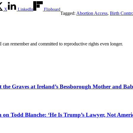
X
LinkedIn
Flipboard
Tagged:
Abortion Access
,
Birth Contr
 I can remember and committed to reproductive rights even longer.
tect the Graves at Ireland’s Bessborough Mother and B
 on Todd Blanche: ‘He Is Trump’s Lawyer, Not Americ