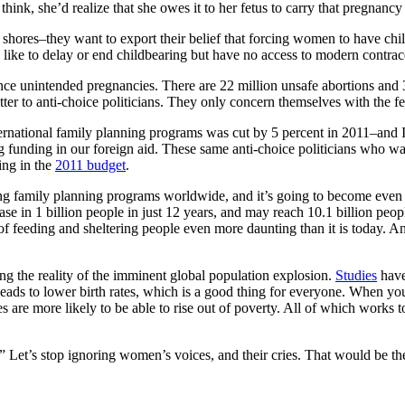
think, she’d realize that she owes it to her fetus to carry that pregnanc
hores–they want to export their belief that forcing women to have chil
ike to delay or end childbearing but have no access to modern contrac
ce unintended pregnancies. There are 22 million unsafe abortions and
ter to anti-choice politicians. They only concern themselves with the f
ternational family planning programs was cut by 5 percent in 2011–and 
unding in our foreign aid. These same anti-choice politicians who wan
ing in the
2011 budget
.
ding family planning programs worldwide, and it’s going to become eve
ease in 1 billion people in just 12 years, and may reach 10.1 billion peo
 of feeding and sheltering people even more daunting than it is today. And
the reality of the imminent global population explosion.
Studies
have
ds to lower birth rates, which is a good thing for everyone. When yo
lies are more likely to be able to rise out of poverty. All of which works
Let’s stop ignoring women’s voices, and their cries. That would be the