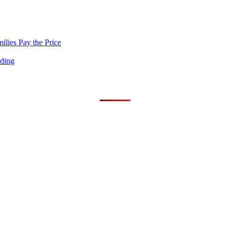
lies Pay the Price
nding