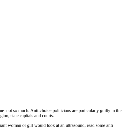
e–not so much. Anti-choice politicians are particularly guilty in this
ton, state capitals and courts.
gnant woman or girl would look at an ultrasound, read some anti-