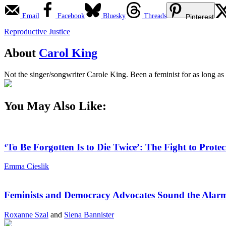
Email
Facebook
Bluesky
Threads
Pinterest
Reproductive Justice
About
Carol King
Not the singer/songwriter Carole King. Been a feminist for as long as
You May Also Like:
‘To Be Forgotten Is to Die Twice’: The Fight to Pro
Emma Cieslik
Feminists and Democracy Advocates Sound the Alarm
Roxanne Szal
and
Siena Bannister