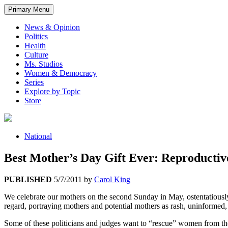
Primary Menu
News & Opinion
Politics
Health
Culture
Ms. Studios
Women & Democracy
Series
Explore by Topic
Store
National
Best Mother’s Day Gift Ever: Reproductiv
PUBLISHED
5/7/2011
by
Carol King
We celebrate our mothers on the second Sunday in May, ostentatiously pa
regard, portraying mothers and potential mothers as rash, uninformed,
Some of these politicians and judges want to “rescue” women from the c