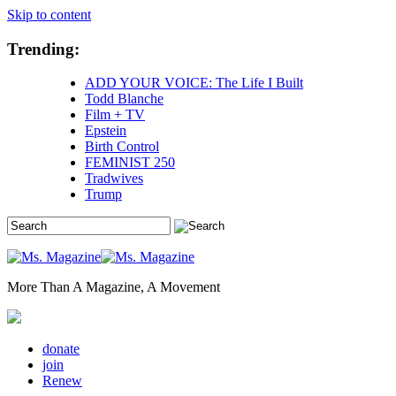
Skip to content
Trending:
ADD YOUR VOICE: The Life I Built
Todd Blanche
Film + TV
Epstein
Birth Control
FEMINIST 250
Tradwives
Trump
More Than A Magazine, A Movement
donate
join
Renew