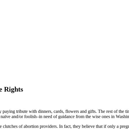
e Rights
ying tribute with dinners, cards, flowers and gifts. The rest of the tim
 naïve and/or foolish–in need of guidance from the wise ones in Washing
lutches of abortion providers. In fact, they believe that if only a pre