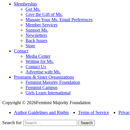
Membership
Get Ms.
Give the Gift of Ms.
Manage Your Ms. Email Preferences
Member Services
Support Ms.
Newsletters
Back Issues
Store
Contact
Media Center
Writing for Ms.
Contact Us
Advertise with Ms.
Programs & Sister Organizations
Feminist Majority Foundation
Feminist Campus
Girls Learn International
Copyright © 2026Feminist Majority Foundation
Author Guidelines and Rights
Terms of Service
Privac
Search for: