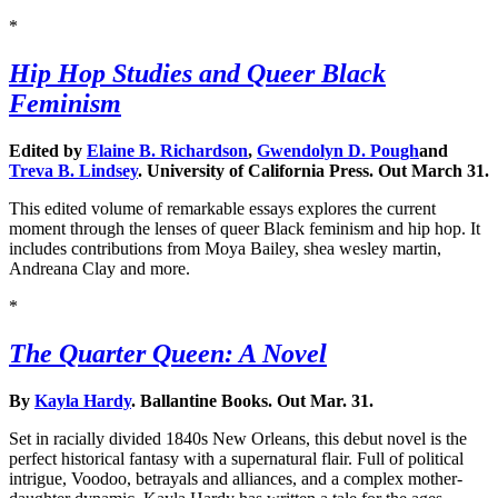
*
Hip Hop Studies and Queer Black
Feminism
Edited by
Elaine B. Richardson
,
Gwendolyn D. Pough
and
Treva B. Lindsey
. University of California Press. Out March 31.
This edited volume of remarkable essays explores the current
moment through the lenses of queer Black feminism and hip hop. It
includes contributions from Moya Bailey, shea wesley martin,
Andreana Clay and more.
*
The Quarter Queen: A Novel
By
Kayla Hardy
. Ballantine Books. Out Mar. 31.
Set in racially divided 1840s New Orleans, this debut novel is the
perfect historical fantasy with a supernatural flair. Full of political
intrigue, Voodoo, betrayals and alliances, and a complex mother-