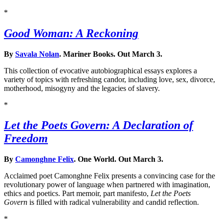
*
Good Woman: A Reckoning
By
Savala Nolan
. Mariner Books. Out March 3.
This collection of evocative autobiographical essays explores a
variety of topics with refreshing candor, including love, sex, divorce,
motherhood, misogyny and the legacies of slavery.
*
Let the Poets Govern: A Declaration of
Freedom
By
Camonghne Felix
. One World. Out March 3.
Acclaimed poet Camonghne Felix presents a convincing case for the
revolutionary power of language when partnered with imagination,
ethics and poetics. Part memoir, part manifesto,
Let the Poets
Govern
is filled with radical vulnerability and candid reflection.
*