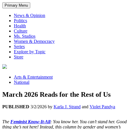
Primary Menu
News & Opinion
Politics
Health
Culture
Ms. Studios
Women & Democracy
Series
Explore by Topic
Store
Arts & Entertainment
National
March 2026 Reads for the Rest of Us
PUBLISHED
3/2/2026
by
Karla J. Strand
and
Violet Pandya
The
Feminist Know-It-All
: You know her. You can’t stand her. Good
thing she’s not here! Instead, this column by gender and women’s