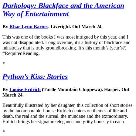
Darkology: Blackface and the American
Way of Entertainment
By
Rhae Lynn Barnes
. Liveright. Out March 24.
This was one of the books I was most intrigued by this year, and I
was not disappointed. Long overdue, it’s a history of blackface and
minstrelsy that is truly groundbreaking. It’s this month’s (year’s?)
#RequiredReading.
*
Python’s Kiss: Stories
By
Louise Erdrich
(Turtle Mountain Chippewa). Harper. Out
March 24.
Beautifully illustrated by her daughter, this collection of short stories
by the incomparable Louise Erdrich centers on themes of life and
death, the real and the surreal, the mundane and the extraordinary.
Erdrich brings her signature elegance and gritty honesty to each.
*