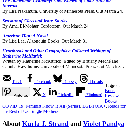
The Inattention Economy: How Women of Color Built the
Internet
By Lisa Nakamura. University of Minnesota Press. Out March 24.
Seasons of Glass and Iron: Stories
By Amal El-Mohtar. Tordotcom. Out March 24.
American Han: A Novel
By Lisa Lee. Algonquin Books. Out March 31.
Heartbreak and Other Geographies: Collected Writings of
Katherine McKittrick
Written by Katherine McKittrick. Edited by Brittany Meché and
Camilla Hawthorne. University of Minnesota Press. Out March 31.
Email
Facebook
Bluesky
Threads
Tagged:
Book
X
LinkedIn
Flipboard
Pinterest
Review
,
Books
,
COVID-19
,
Feminist Know-It-All (Series)
,
LGBTQIA+
,
Reads for
the Rest of Us
,
Single Mothers
About
Karla J. Strand
and
Violet Pandya