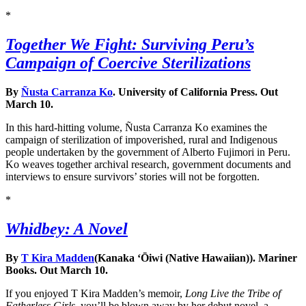
*
Together We Fight: Surviving Peru’s
Campaign of Coercive Sterilizations
By
Ñusta Carranza Ko
. University of California Press. Out
March 10.
In this hard-hitting volume, Ñusta Carranza Ko examines the
campaign of sterilization of impoverished, rural and Indigenous
people undertaken by the government of Alberto Fujimori in Peru.
Ko weaves together archival research, government documents and
interviews to ensure survivors’ stories will not be forgotten.
*
Whidbey: A Novel
By
T Kira Madden
(Kanaka ‘Ōiwi (Native Hawaiian)). Mariner
Books. Out March 10.
If you enjoyed T Kira Madden’s memoir,
Long Live the Tribe of
Fatherless Girls
, you’ll be blown away by her debut novel, a