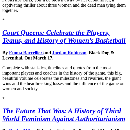
captivating thriller about three women and the dead man tying them
together.
*
Court Queens: Celebrate the Players,
Teams, and History of Women’s Basketball
By
Emma Baccellieri
and
Jordan Robinson
. Black Dog &
Leventhal. Out March 17.
Complete with statistics, timelines and quotes from the most
important players and coaches in the history of the game, this big,
beautiful volume celebrates the milestones and rivalries, the giant
wins and the heartbreaking losses and the influence of the game on
women and society.
*
The Future That Was: A History of Third
World Feminism Against Authoritarianism