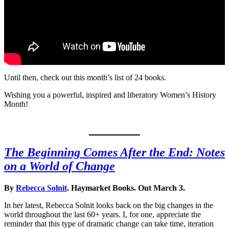
Until then, check out this month’s list of 24 books.
Wishing you a powerful, inspired and liberatory Women’s History
Month!
The Beginning Comes After the End: Notes
on a World of Change
By
Rebecca Solnit
. Haymarket Books. Out March 3.
In her latest, Rebecca Solnit looks back on the big changes in the
world throughout the last 60+ years. I, for one, appreciate the
reminder that this type of dramatic change can take time, iteration