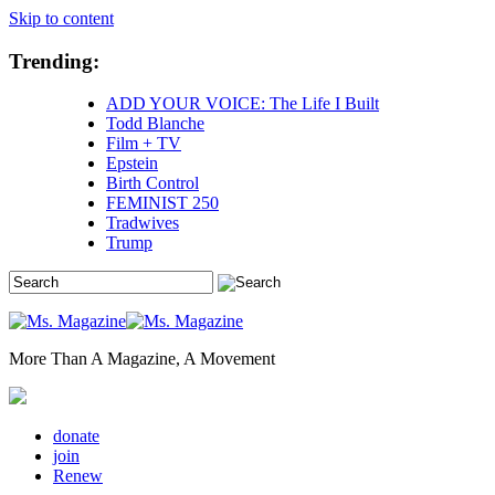
Skip to content
Trending:
ADD YOUR VOICE: The Life I Built
Todd Blanche
Film + TV
Epstein
Birth Control
FEMINIST 250
Tradwives
Trump
More Than A Magazine, A Movement
donate
join
Renew