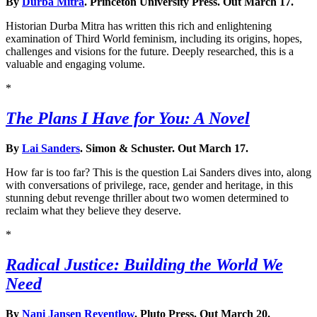
By
Durba Mitra
. Princeton University Press. Out March 17.
Historian Durba Mitra has written this rich and enlightening
examination of Third World feminism, including its origins, hopes,
challenges and visions for the future. Deeply researched, this is a
valuable and engaging volume.
*
The Plans I Have for You: A Novel
By
Lai Sanders
. Simon & Schuster. Out March 17.
How far is too far? This is the question Lai Sanders dives into, along
with conversations of privilege, race, gender and heritage, in this
stunning debut revenge thriller about two women determined to
reclaim what they believe they deserve.
*
Radical Justice: Building the World We
Need
By
Nani Jansen Reventlow
. Pluto Press. Out March 20.