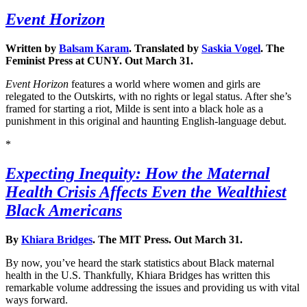
Event Horizon
Written by
Balsam Karam
. Translated by
Saskia Vogel
. The
Feminist Press at CUNY. Out March 31.
Event Horizon
features a world where women and girls are
relegated to the Outskirts, with no rights or legal status. After she’s
framed for starting a riot, Milde is sent into a black hole as a
punishment in this original and haunting English-language debut.
*
Expecting Inequity: How the Maternal
Health Crisis Affects Even the Wealthiest
Black Americans
By
Khiara Bridges
. The MIT Press. Out March 31.
By now, you’ve heard the stark statistics about Black maternal
health in the U.S. Thankfully, Khiara Bridges has written this
remarkable volume addressing the issues and providing us with vital
ways forward.