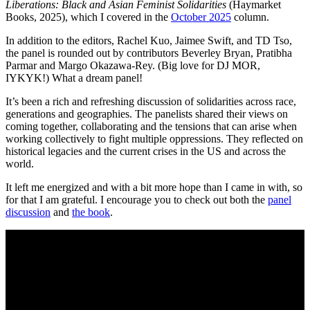
Liberations: Black and Asian Feminist Solidarities
(Haymarket
Books, 2025), which I covered in the
October 2025
column.
In addition to the editors, Rachel Kuo, Jaimee Swift, and TD Tso,
the panel is rounded out by contributors Beverley Bryan, Pratibha
Parmar and Margo Okazawa-Rey. (Big love for DJ MOR,
IYKYK!) What a dream panel!
It’s been a rich and refreshing discussion of solidarities across race,
generations and geographies. The panelists shared their views on
coming together, collaborating and the tensions that can arise when
working collectively to fight multiple oppressions. They reflected on
historical legacies and the current crises in the US and across the
world.
It left me energized and with a bit more hope than I came in with, so
for that I am grateful. I encourage you to check out both the
panel
discussion
and
the book
.