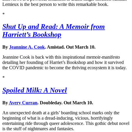
Lemieux is the best person to write this remarkable book.
*
Shut Up and Read: A Memoir from
Harriett’s Bookshop
By
Jeannine A. Cook
. Amistad. Out March 10.
Jeannine Cook is back with this inspirational memoir-manifesto
detailing her founding of Harriet’s Bookshop and how it survived
the COVID pandemic to become the thriving ecosystem it is today.
*
Spoiled Milk: A Novel
By
Avery Curran
. Doubleday. Out March 10.
An unexpected death at a girls’ boarding school marks only the
beginning of what is a dread-inducing, vicious, horrifyingly
entertaining ride through queer adolescence. This gothic debut novel
is the stuff of nightmares and fantasies.