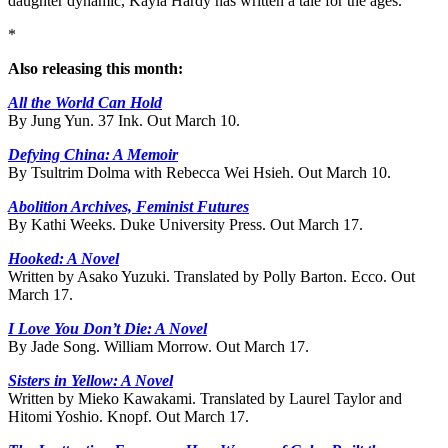
daughter dynamic, Kayla Hardy has written a tale for the ages.
*
Also releasing this month:
All the World Can Hold
By Jung Yun. 37 Ink. Out March 10.
Defying China: A Memoir
By Tsultrim Dolma with Rebecca Wei Hsieh. Out March 10.
Abolition Archives, Feminist Futures
By Kathi Weeks. Duke University Press. Out March 17.
Hooked: A Novel
Written by Asako Yuzuki. Translated by Polly Barton. Ecco. Out
March 17.
I Love You Don’t Die: A Novel
By Jade Song. William Morrow. Out March 17.
Sisters in Yellow: A Novel
Written by Mieko Kawakami. Translated by Laurel Taylor and
Hitomi Yoshio. Knopf. Out March 17.