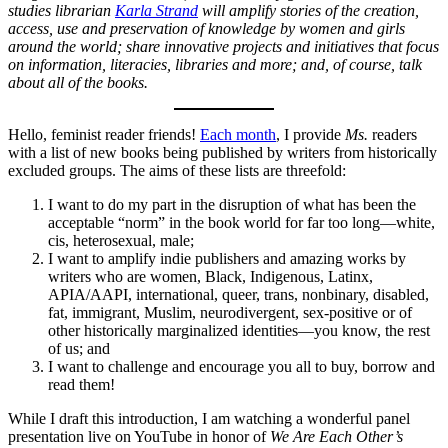
studies librarian
Karla Strand
will amplify stories of the creation,
access, use and preservation of knowledge by women and girls
around the world; share innovative projects and initiatives that focus
on information, literacies, libraries and more; and, of course, talk
about all of the books.
Hello, feminist reader friends!
Each month
, I provide
Ms.
readers
with a list of new books being published by writers from historically
excluded groups. The aims of these lists are threefold:
I want to do my part in the disruption of what has been the
acceptable “norm” in the book world for far too long—white,
cis, heterosexual, male;
I want to amplify indie publishers and amazing works by
writers who are women, Black, Indigenous, Latinx,
APIA/AAPI, international, queer, trans, nonbinary, disabled,
fat, immigrant, Muslim, neurodivergent, sex-positive or of
other historically marginalized identities—you know, the rest
of us; and
I want to challenge and encourage you all to buy, borrow and
read them!
While I draft this introduction, I am watching a wonderful panel
presentation live on YouTube in honor of
We Are Each Other’s