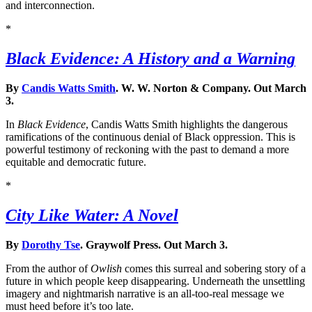
and interconnection.
*
Black Evidence: A History and a Warning
By
Candis Watts Smith
. W. W. Norton & Company. Out March
3.
In
Black Evidence
, Candis Watts Smith highlights the dangerous
ramifications of the continuous denial of Black oppression. This is
powerful testimony of reckoning with the past to demand a more
equitable and democratic future.
*
City Like Water: A Novel
By
Dorothy Tse
. Graywolf Press. Out March 3.
From the author of
Owlish
comes this surreal and sobering story of a
future in which people keep disappearing. Underneath the unsettling
imagery and nightmarish narrative is an all-too-real message we
must heed before it’s too late.