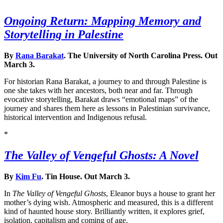
Ongoing Return: Mapping Memory and
Storytelling in Palestine
By
Rana Barakat
. The University of North Carolina Press. Out
March 3.
For historian Rana Barakat, a journey to and through Palestine is
one she takes with her ancestors, both near and far. Through
evocative storytelling, Barakat draws “emotional maps” of the
journey and shares them here as lessons in Palestinian survivance,
historical intervention and Indigenous refusal.
*
The Valley of Vengeful Ghosts: A Novel
By
Kim Fu
. Tin House. Out March 3.
In
The Valley of Vengeful Ghosts
, Eleanor buys a house to grant her
mother’s dying wish. Atmospheric and measured, this is a different
kind of haunted house story. Brilliantly written, it explores grief,
isolation, capitalism and coming of age.