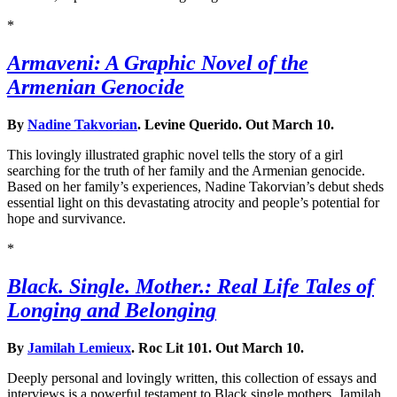
*
Armaveni: A Graphic Novel of the
Armenian Genocide
By
Nadine Takvorian
. Levine Querido. Out March 10.
This lovingly illustrated graphic novel tells the story of a girl
searching for the truth of her family and the Armenian genocide.
Based on her family’s experiences, Nadine Takorvian’s debut sheds
essential light on this devastating atrocity and people’s potential for
hope and survivance.
*
Black. Single. Mother.: Real Life Tales of
Longing and Belonging
By
Jamilah Lemieux
. Roc Lit 101. Out March 10.
Deeply personal and lovingly written, this collection of essays and
interviews is a powerful testament to Black single mothers. Jamilah