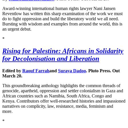
Award-winning international human rights lawyer Nani Jansen
Reventlow has written this sharp examination of the work we must
do to fight oppression and build the liberatory world we all need.
Bursting with wisdom and examples from around the world, this is
an urgent debut.
*
Rising for Palestine: Africans in Solidarity
for Decolonisation and Liberation
Edited by
Raouf Farrah
and
Suraya Dadoo
. Pluto Press. Out
March 20.
This groundbreaking anthology highlights the common threads of
genocide, apartheid, oppression and settler colonialism in Gaza and
African countries such as Namibia, South Africa, Congo and
Kenya. Contributors offer well-researched histories and impassioned
narratives on complicity, law, resistance, media, feminism and
more.
*