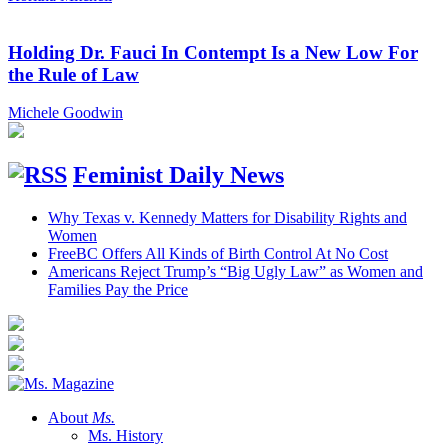
Holding Dr. Fauci In Contempt Is a New Low For
the Rule of Law
Michele Goodwin
Feminist Daily News
Why Texas v. Kennedy Matters for Disability Rights and
Women
FreeBC Offers All Kinds of Birth Control At No Cost
Americans Reject Trump’s “Big Ugly Law” as Women and
Families Pay the Price
About
Ms.
Ms. History