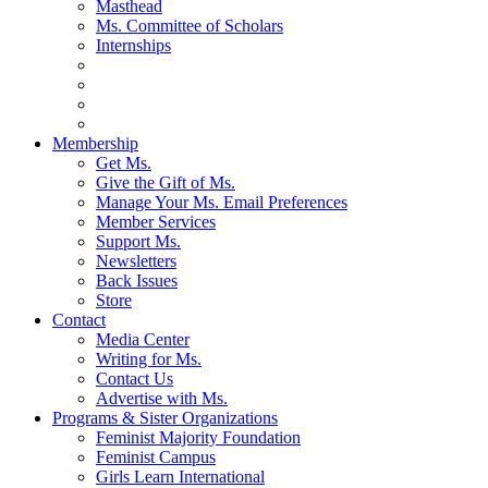
Masthead
Ms. Committee of Scholars
Internships
Membership
Get Ms.
Give the Gift of Ms.
Manage Your Ms. Email Preferences
Member Services
Support Ms.
Newsletters
Back Issues
Store
Contact
Media Center
Writing for Ms.
Contact Us
Advertise with Ms.
Programs & Sister Organizations
Feminist Majority Foundation
Feminist Campus
Girls Learn International