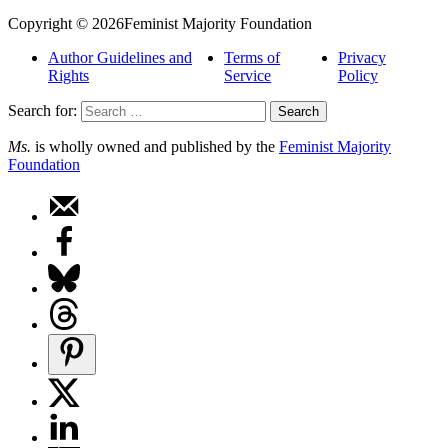
Copyright © 2026Feminist Majority Foundation
Author Guidelines and
Terms of
Privacy
Rights
Service
Policy
Search for:
Ms.
is wholly owned and published by the
Feminist Majority
Foundation