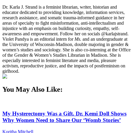
Dr. Karla J. Strand is a feminist librarian, writer, historian and
educator dedicated to providing knowledge, information services,
research assistance, and somatic trauma-informed guidance in her
areas of specialty to fight misinformation, anti-intellectualism and
injustice with an emphasis on building curiosity, empathy, self-
awareness and empowerment. Follow her on socials @karlajstrand.
Violet Pandya is an editorial intern for
Ms.
and an undergraduate at
the University of Wisconsin-Madison, double majoring in gender &
women’s studies and sociology. She is also co-interning at the Office
of the Gender & Women’s Studies Librarian in Madison. She is
especially interested in feminist literature and media, pleasure
activism, reproductive justice, and the impacts of postfeminism on
girlhood.
You May Also Like:
My Hysterectomy Was a Gift. Dr. Kemi Doll Shows
Why Women Need to Share Our ‘Womb Stories’
Koritha Mitchell