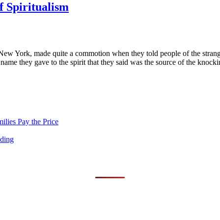
f Spiritualism
 New York, made quite a commotion when they told people of the strang
ame they gave to the spirit that they said was the source of the knocki
lies Pay the Price
nding