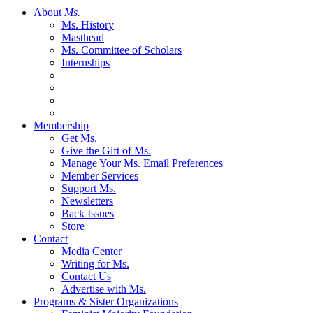
About
Ms.
Ms. History
Masthead
Ms. Committee of Scholars
Internships
Membership
Get Ms.
Give the Gift of Ms.
Manage Your Ms. Email Preferences
Member Services
Support Ms.
Newsletters
Back Issues
Store
Contact
Media Center
Writing for Ms.
Contact Us
Advertise with Ms.
Programs & Sister Organizations