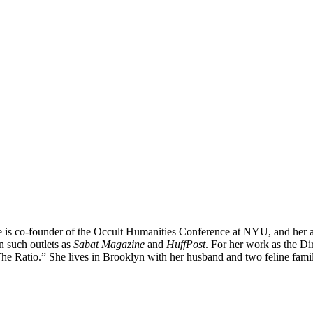
 is co-founder of the Occult Humanities Conference at NYU, and her ar
n such outlets as
Sabat Magazine
and
HuffPost
. For her work as the Di
Ratio.” She lives in Brooklyn with her husband and two feline fami