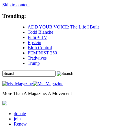
Skip to content
Trending:
ADD YOUR VOICE: The Life I Built
Todd Blanche
Film + TV
Epstein
Birth Control
FEMINIST 250
Tradwives
Trump
More Than A Magazine, A Movement
donate
join
Renew