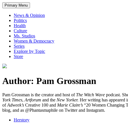
Primary Menu
News & Opinion
Politics
Health
Culture
Ms. Studios
Women & Democracy
Series
Explore by Topic
Store
Author: Pam Grossman
Pam Grossman is the creator and host of
The Witch Wave
podcast. She
York Times
,
Artforum
and the
New Yorker.
Her writing has appeared i
of
Adweek’s
Creative 100 and
Marie Claire’s
“20 Women Changing The 
blog, and as @Phantasmaphile on Twitter and Instagram.
Herstory