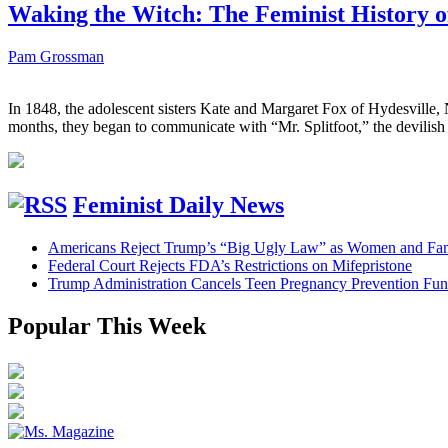
Waking the Witch: The Feminist History o
Pam Grossman
In 1848, the adolescent sisters Kate and Margaret Fox of Hydesville,
months, they began to communicate with “Mr. Splitfoot,” the devilish n
Feminist Daily News
Americans Reject Trump’s “Big Ugly Law” as Women and Fami
Federal Court Rejects FDA’s Restrictions on Mifepristone
Trump Administration Cancels Teen Pregnancy Prevention Fu
Popular This Week