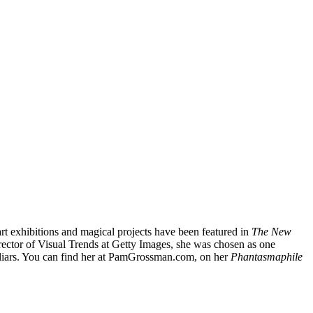
t exhibitions and magical projects have been featured in
The New
rector of Visual Trends at Getty Images, she was chosen as one
liars. You can find her at PamGrossman.com, on her
Phantasmaphile