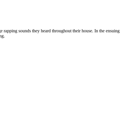
e rapping sounds they heard throughout their house. In the ensuing
ng.