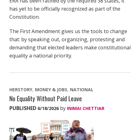
ERA has been ratified by the required 38 states, it
has yet to be officially recognized as part of the
Constitution.
The First Amendment gives us the tools to change
that: by speaking out, organizing, protesting and
demanding that elected leaders make constitutional
equality a national priority.
HERSTORY
MONEY & JOBS
NATIONAL
No Equality Without Paid Leave
PUBLISHED
by
6/18/2026
INIMAI CHETTIAR