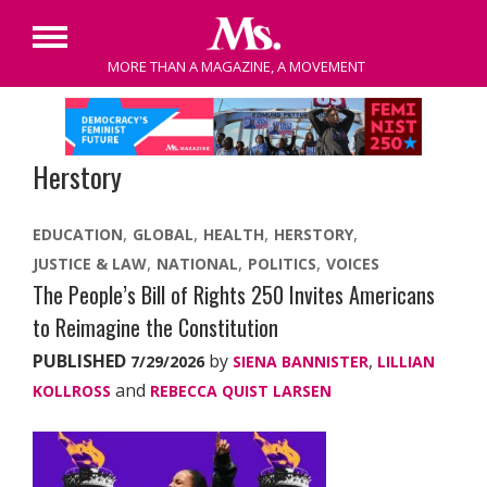
Primary
MORE THAN A MAGAZINE, A MOVEMENT
Menu
Skip
to
content
Herstory
EDUCATION
GLOBAL
HEALTH
HERSTORY
JUSTICE & LAW
NATIONAL
POLITICS
VOICES
The People’s Bill of Rights 250 Invites Americans
to Reimagine the Constitution
PUBLISHED
by
,
7/29/2026
SIENA BANNISTER
LILLIAN
and
KOLLROSS
REBECCA QUIST LARSEN