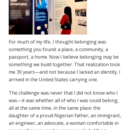
For much of my life, I thought belonging was
something you found: a place, a community, a
passport, a home. Now I believe belonging may be
something we build together. That realization took
me 30 years—and not because I lacked an identity. I
arrived in the United States carrying one.
The challenge was never that I did not know who I
was—it was whether all of who I was could belong,
all at the same time, in the same place: the
daughter of a proud Nigerian father, an immigrant,
an engineer, an advocate, a woman comfortable in