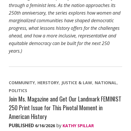
through a feminist lens. As the nation approaches its
250th anniversary, the series explores how women and
marginalized communities have shaped democratic
progress, what lessons history offers for the challenges
ahead, and how a more inclusive, representative and
equitable democracy can be built for the next 250
years.)
COMMUNITY
HERSTORY
JUSTICE & LAW
NATIONAL
POLITICS
Join Ms. Magazine and Get Our Landmark FEMINIST
250 Print Issue for This Pivotal Moment in
American History
PUBLISHED
by
6/16/2026
KATHY SPILLAR