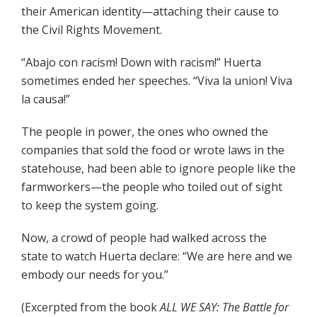
their American identity—attaching their cause to
the Civil Rights Movement.
“Abajo con racism! Down with rac­ism!” Huerta
sometimes ended her speeches. “Viva la union! Viva
la causa!”
The people in power, the ones who owned the
companies that sold the food or wrote laws in the
statehouse, had been able to ignore people like the
farmworkers—the people who toiled out of sight
to keep the system going.
Now, a crowd of people had walked across the
state to watch Huerta declare: “We are here and we
embody our needs for you.”
(Excerpted from the book
ALL WE SAY: The Battle for