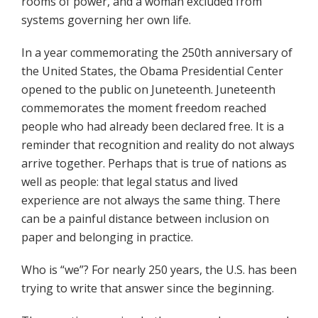
rooms of power, and a woman excluded from
systems governing her own life.
In a year commemorating the 250th anniversary of
the United States, the Obama Presidential Center
opened to the public on Juneteenth. Juneteenth
commemorates the moment freedom reached
people who had already been declared free. It is a
reminder that recognition and reality do not always
arrive together. Perhaps that is true of nations as
well as people: that legal status and lived
experience are not always the same thing. There
can be a painful distance between inclusion on
paper and belonging in practice.
Who is “we”? For nearly 250 years, the U.S. has been
trying to write that answer since the beginning.