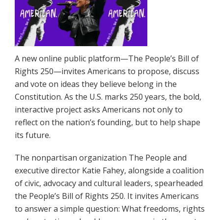
A new online public platform—The People’s Bill of
Rights 250—invites Americans to propose, discuss
and vote on ideas they believe belong in the
Constitution. As the U.S. marks 250 years, the bold,
interactive project asks Americans not only to
reflect on the nation’s founding, but to help shape
its future.
The nonpartisan organization The People and
executive director Katie Fahey, alongside a coalition
of civic, advocacy and cultural leaders, spearheaded
the People’s Bill of Rights 250. It invites Americans
to answer a simple question: What freedoms, rights