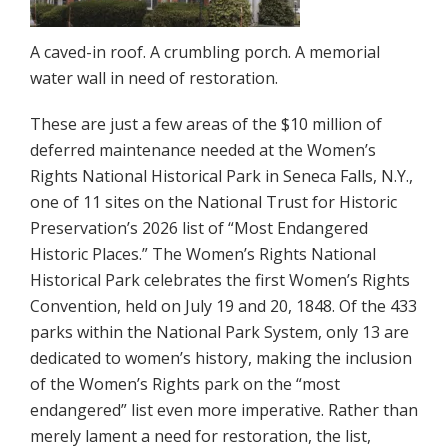
A caved-in roof. A crumbling porch. A memorial
water wall in need of restoration.
These are just a few areas of the $10 million of
deferred maintenance needed at the Women’s
Rights National Historical Park in Seneca Falls, N.Y.,
one of 11 sites on the National Trust for Historic
Preservation’s 2026 list of “Most Endangered
Historic Places.” The Women’s Rights National
Historical Park celebrates the first Women’s Rights
Convention, held on July 19 and 20, 1848. Of the 433
parks within the National Park System, only 13 are
dedicated to women’s history, making the inclusion
of the Women’s Rights park on the “most
endangered” list even more imperative. Rather than
merely lament a need for restoration, the list,