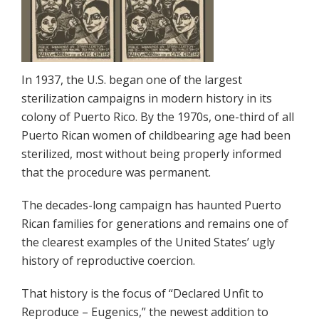
In 1937, the U.S. began one of the largest
sterilization campaigns in modern history in its
colony of Puerto Rico. By the 1970s, one-third of all
Puerto Rican women of childbearing age had been
sterilized, most without being properly informed
that the procedure was permanent.
The decades-long campaign has haunted Puerto
Rican families for generations and remains one of
the clearest examples of the United States’ ugly
history of reproductive coercion.
That history is the focus of “Declared Unfit to
Reproduce – Eugenics,” the newest addition to