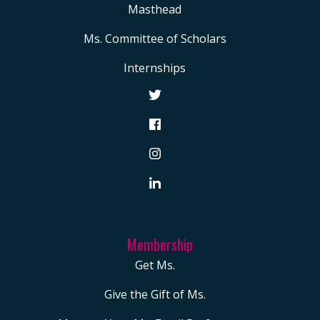
Masthead
Ms. Committee of Scholars
Internships
Membership
Get Ms.
Give the Gift of Ms.