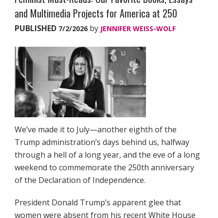
and Multimedia Projects for America at 250
PUBLISHED
by
7/2/2026
JENNIFER WEISS-WOLF
We’ve made it to July—another eighth of the
Trump administration’s days behind us, halfway
through a hell of a long year, and the eve of a long
weekend to commemorate the 250th anniversary
of the Declaration of Independence.
President Donald Trump’s apparent glee that
women were absent from his recent White House