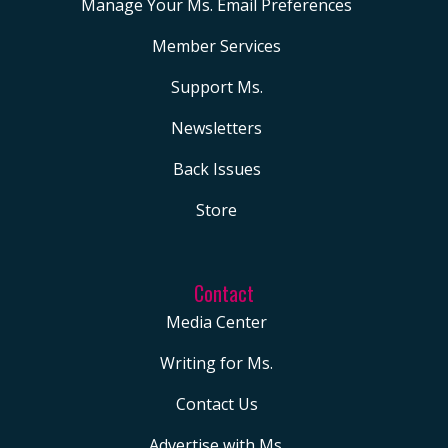
Manage Your Ms. Email Preferences
Member Services
Support Ms.
Newsletters
Back Issues
Store
Contact
Media Center
Writing for Ms.
Contact Us
Advertise with Ms.