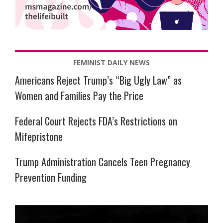
FEMINIST DAILY NEWS
Americans Reject Trump’s “Big Ugly Law” as
Women and Families Pay the Price
Federal Court Rejects FDA’s Restrictions on
Mifepristone
Trump Administration Cancels Teen Pregnancy
Prevention Funding