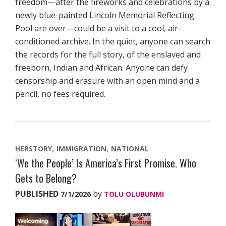
freedom—after the fireworks and celebrations by a
newly blue-painted Lincoln Memorial Reflecting
Pool are over—could be a visit to a cool, air-
conditioned archive. In the quiet, anyone can search
the records for the full story, of the enslaved and
freeborn, Indian and African. Anyone can defy
censorship and erasure with an open mind and a
pencil, no fees required.
HERSTORY
IMMIGRATION
NATIONAL
‘We the People’ Is America’s First Promise. Who
Gets to Belong?
PUBLISHED
by
7/1/2026
TOLU OLUBUNMI