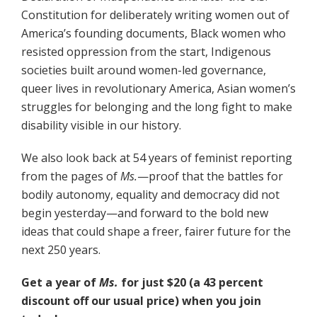
Constitution for deliberately writing women out of
America’s founding documents, Black women who
resisted oppression from the start, Indigenous
societies built around women-led governance,
queer lives in revolutionary America, Asian women’s
struggles for belonging and the long fight to make
disability visible in our history.
We also look back at 54 years of feminist reporting
from the pages of
Ms.
—proof that the battles for
bodily autonomy, equality and democracy did not
begin yesterday—and forward to the bold new
ideas that could shape a freer, fairer future for the
next 250 years.
Get a year of
Ms.
for just $20 (a 43 percent
discount off our usual price) when you join