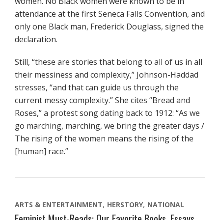
women. No Black women were known to be in
attendance at the first Seneca Falls Convention, and
only one Black man, Frederick Douglass, signed the
declaration.
Still, “these are stories that belong to all of us in all
their messiness and complexity,” Johnson-Haddad
stresses, “and that can guide us through the
current messy complexity.” She cites “Bread and
Roses,” a protest song dating back to 1912: “As we
go marching, marching, we bring the greater days /
The rising of the women means the rising of the
[human] race.”
ARTS & ENTERTAINMENT
HERSTORY
NATIONAL
Feminist Must-Reads: Our Favorite Books, Essays