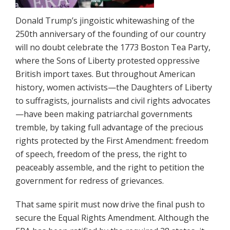
Donald Trump’s jingoistic whitewashing of the
250th anniversary of the founding of our country
will no doubt celebrate the 1773 Boston Tea Party,
where the Sons of Liberty protested oppressive
British import taxes. But throughout American
history, women activists—the Daughters of Liberty
to suffragists, journalists and civil rights advocates
—have been making patriarchal governments
tremble, by taking full advantage of the precious
rights protected by the First Amendment: freedom
of speech, freedom of the press, the right to
peaceably assemble, and the right to petition the
government for redress of grievances.
That same spirit must now drive the final push to
secure the Equal Rights Amendment. Although the