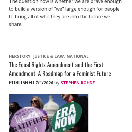
The question now is whether we are brave enough
to build a version of “we” large enough for people
to bring all of who they are into the future we
share.
HERSTORY
JUSTICE & LAW
NATIONAL
The Equal Rights Amendment and the First
Amendment: A Roadmap for a Feminist Future
PUBLISHED
by
7/1/2026
STEPHEN ROHDE