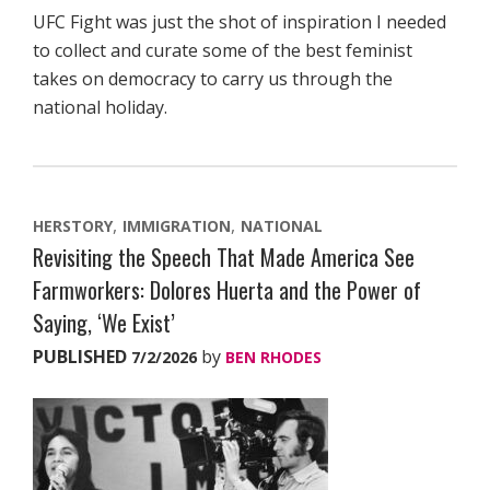
UFC Fight was just the shot of inspiration I needed
to collect and curate some of the best feminist
takes on democracy to carry us through the
national holiday.
HERSTORY
IMMIGRATION
NATIONAL
Revisiting the Speech That Made America See
Farmworkers: Dolores Huerta and the Power of
Saying, ‘We Exist’
PUBLISHED
by
7/2/2026
BEN RHODES