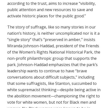
according to the trust, aims to increase “visibility,
public attention and new resources to save and
activate historic places for the public good.”
The story of suffrage, like so many stories in our
nation’s history, is neither uncomplicated nor is it a
“single story” that’s “preserved in amber,” insists
Miranda Johnson-Haddad, president of the Friends
of the Women’s Rights National Historical Park, the
non-profit philanthropic group that supports the
park. Johnson-Haddad emphasizes that the park’s
leadership wants to continue to have “brave
conversations about difficult subjects,” including
that some suffragists, like Stanton, succumbed to
white supremacist thinking—despite being active in
the abolition movement—championing the right to
vote for white women, but not for Black men and