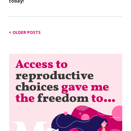
today!
Posts
OLDER POSTS
navigation