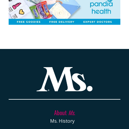
About
Ms.
Ms. History