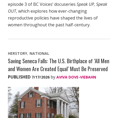
episode 3 of BC Voices’ docuseries
Speak UP, Speak
OUT
, which explores how ever-changing
reproductive policies have shaped the lives of
women throughout the past half-century.
HERSTORY
NATIONAL
Saving Seneca Falls: The U.S. Birthplace of ‘All Men
and Women Are Created Equal’ Must Be Preserved
PUBLISHED
by
7/17/2026
AVIVA DOVE-VIEBAHN