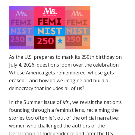
As the U.S. prepares to mark its 250th birthday on
July 4, 2026, questions loom over the celebration:
Whose America gets remembered, whose gets
erased—and how do we imagine and build a
democracy that includes all of us?
In the Summer issue of
Ms.
, we revisit the nation’s
founding through a feminist lens, reclaiming the
stories too often left out of the official narrative:
women who challenged the authors of the
Declaration of Independence and later the U.S.