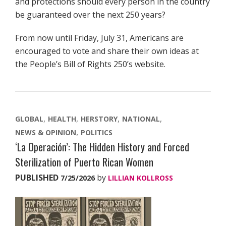
and protections should every person in the country
be guaranteed over the next 250 years?
From now until Friday, July 31, Americans are
encouraged to vote and share their own ideas at
the People’s Bill of Rights 250’s website.
GLOBAL
HEALTH
HERSTORY
NATIONAL
NEWS & OPINION
POLITICS
‘La Operación’: The Hidden History and Forced
Sterilization of Puerto Rican Women
PUBLISHED
by
7/25/2026
LILLIAN KOLLROSS