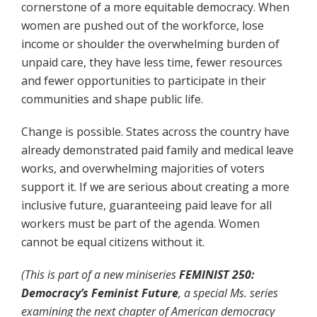
cornerstone of a more equitable democracy. When
women are pushed out of the workforce, lose
income or shoulder the overwhelming burden of
unpaid care, they have less time, fewer resources
and fewer opportunities to participate in their
communities and shape public life.
Change is possible. States across the country have
already demonstrated paid family and medical leave
works, and overwhelming majorities of voters
support it. If we are serious about creating a more
inclusive future, guaranteeing paid leave for all
workers must be part of the agenda. Women
cannot be equal citizens without it.
(This is part of a new miniseries
FEMINIST 250:
Democracy’s Feminist Future
, a special
Ms.
series
examining the next chapter of American democracy