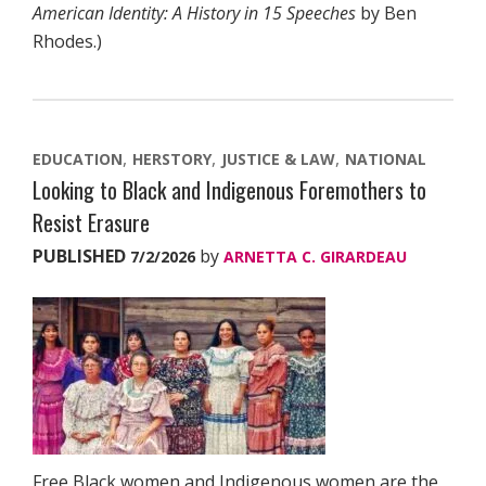
American Identity: A History in 15 Speeches
by Ben
Rhodes.)
EDUCATION
HERSTORY
JUSTICE & LAW
NATIONAL
Looking to Black and Indigenous Foremothers to
Resist Erasure
PUBLISHED
by
7/2/2026
ARNETTA C. GIRARDEAU
Free Black women and Indigenous women are the