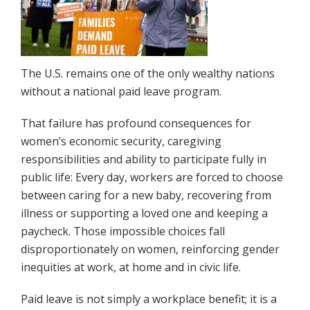
The U.S. remains one of the only wealthy nations
without a national paid leave program.
That failure has profound consequences for
women’s economic security, caregiving
responsibilities and ability to participate fully in
public life: Every day, workers are forced to choose
between caring for a new baby, recovering from
illness or supporting a loved one and keeping a
paycheck. Those impossible choices fall
disproportionately on women, reinforcing gender
inequities at work, at home and in civic life.
Paid leave is not simply a workplace benefit; it is a