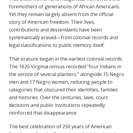
foremothers of generations of African Americans.
Yet they remain largely absent from the official
story of American freedom. Their lives,
contributions and descendants have been
systematically erased—from colonial records and
legal classifications to public memory itself.
That erasure began in the earliest colonial records.
The 1620 Virginia census recorded “four Indians in
the service of several planters,” alongside 15 Negro
men and 17 Negro women, reducing people to
categories that obscured their identities, families
and histories. Over the centuries, laws, court
decisions and public institutions repeatedly
reinforced that disappearance.
The best celebration of 250 years of American