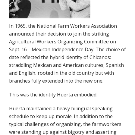
In 1965, the National Farm Workers Association
announced their decision to join the striking
Agricultural Workers Organizing Committee on
Sept. 16—Mexican Independence Day. The choice of
date reflected the hybrid identity of Chicanos:
straddling Mexican and American cultures, Spanish
and English, rooted in the old country but with
branches fully extended into the new one.
This was the identity Huerta embodied.
Huerta maintained a heavy bilingual speaking
schedule to keep up mo­rale. In addition to the
typical challenges of organizing, the farmworkers
were standing up against bigotry and asserting