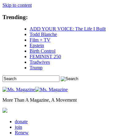
Skip to content
Trending:
ADD YOUR VOICE: The Life I Built
Todd Blanche
Film + TV
Epstein
Birth Control
FEMINIST 250
Tradwives
Trump
More Than A Magazine, A Movement
donate
join
Renew