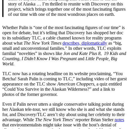
story of Alaska … I’m thrilled to reunite with Discovery on this
project, which brings together one of the most fascinating figures
of our time with one of the most wondrous places on earth.
Whether Palin is “one of the most fascinating figures of our time” is
open for debate, but it’s telling that Discovery has shopped her doc
to its subsidiary TLC, a cable channel known for reality programs
about what
The New York Times
describes, diplomatically
as “big,
small and unconventional families.” In other words, TLC exploits
familial “novelties” in shows like
Jon and Kate Plus 8
,
19 Kids and
Counting
,
I Didn’t Know I Was Pregnant
and
Little People, Big
World
.
TLC now has a rotating headline on its website proclaiming, “You
Betcha! Sarah Palin is coming to TLC,” including video of her guest
appearance on the TLC show
American Choppers
, a quiz entitled
“Could You Survive in the Alaskan Wilderness?” and a link to
photos of the former governor.
Even if Palin never utters a single conservative talking point during
her Alaskan tele-tour, we still know who she is and what she stands
for, and Discovery/TLC aren’t shy about using her celebrity to their
advantage. While
The New York Times’
reporter Brian Stelter
notes
that environmentalists might take issue with the host’s denial of