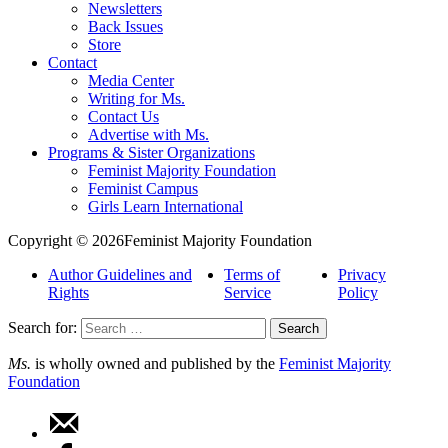
Newsletters
Back Issues
Store
Contact
Media Center
Writing for Ms.
Contact Us
Advertise with Ms.
Programs & Sister Organizations
Feminist Majority Foundation
Feminist Campus
Girls Learn International
Copyright © 2026Feminist Majority Foundation
Author Guidelines and
Terms of
Privacy
Rights
Service
Policy
Search for:
Ms.
is wholly owned and published by the
Feminist Majority
Foundation