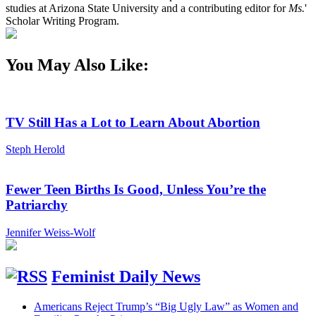
studies at Arizona State University and a contributing editor for
Ms.
'
Scholar Writing Program.
You May Also Like:
TV Still Has a Lot to Learn About Abortion
Steph Herold
Fewer Teen Births Is Good, Unless You’re the
Patriarchy
Jennifer Weiss-Wolf
Feminist Daily News
Americans Reject Trump’s “Big Ugly Law” as Women and