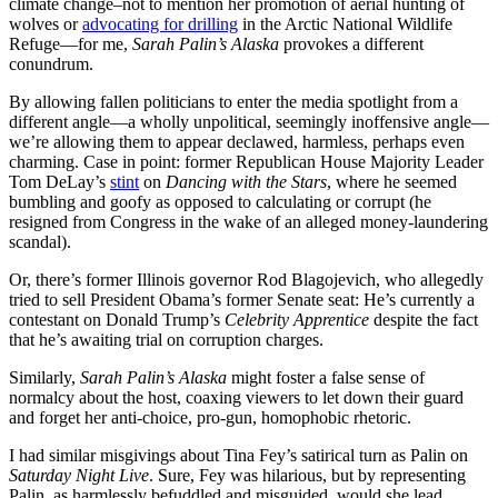
climate change–not to mention her promotion of aerial hunting of
wolves or
advocating for drilling
in the Arctic National Wildlife
Refuge—for me,
Sarah Palin’s Alaska
provokes a different
conundrum.
By allowing fallen politicians to enter the media spotlight from a
different angle—a wholly unpolitical, seemingly inoffensive angle—
we’re allowing them to appear declawed, harmless, perhaps even
charming. Case in point: former Republican House Majority Leader
Tom DeLay’s
stint
on
Dancing with the Stars
, where he seemed
bumbling and goofy as opposed to calculating or corrupt (he
resigned from Congress in the wake of an alleged money-laundering
scandal).
Or, there’s former Illinois governor Rod Blagojevich, who allegedly
tried to sell President Obama’s former Senate seat: He’s currently a
contestant on Donald Trump’s
Celebrity Apprentice
despite the fact
that he’s awaiting trial on corruption charges.
Similarly,
Sarah Palin’s Alaska
might foster a false sense of
normalcy about the host, coaxing viewers to let down their guard
and forget her anti-choice, pro-gun, homophobic rhetoric.
I had similar misgivings about Tina Fey’s satirical turn as Palin on
Saturday Night Live
. Sure, Fey was hilarious, but by representing
Palin as harmlessly befuddled and misguided, would she lead