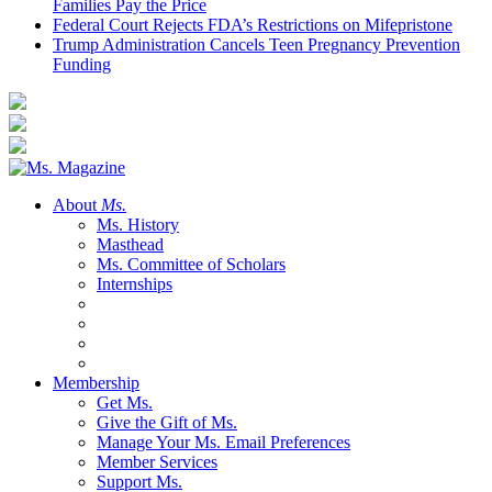
Families Pay the Price
Federal Court Rejects FDA’s Restrictions on Mifepristone
Trump Administration Cancels Teen Pregnancy Prevention
Funding
About
Ms.
Ms. History
Masthead
Ms. Committee of Scholars
Internships
Membership
Get Ms.
Give the Gift of Ms.
Manage Your Ms. Email Preferences
Member Services
Support Ms.