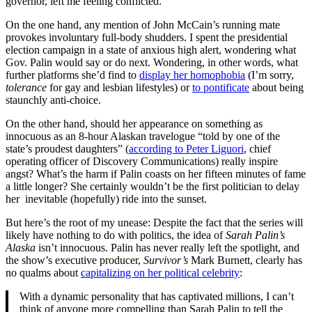
governor, left me feeling conflicted.
On the one hand, any mention of John McCain’s running mate
provokes involuntary full-body shudders. I spent the presidential
election campaign in a state of anxious high alert, wondering what
Gov. Palin would say or do next. Wondering, in other words, what
further platforms she’d find to
display her homophobia
(I’m sorry,
tolerance
for gay and lesbian lifestyles) or
to pontificate
about being
staunchly anti-choice.
On the other hand, should her appearance on something as
innocuous as an 8-hour Alaskan travelogue “told by one of the
state’s proudest daughters” (
according to Peter Liguori
, chief
operating officer of Discovery Communications) really inspire
angst? What’s the harm if Palin coasts on her fifteen minutes of fame
a little longer? She certainly wouldn’t be the first politician to delay
her inevitable (hopefully) ride into the sunset.
But here’s the root of my unease: Despite the fact that the series will
likely have nothing to do with politics, the idea of
Sarah Palin’s
Alaska
isn’t innocuous. Palin has never really left the spotlight, and
the show’s executive producer,
Survivor’s
Mark Burnett, clearly has
no qualms about
capitalizing on her political celebrity
:
With a dynamic personality that has captivated millions, I can’t
think of anyone more compelling than Sarah Palin to tell the