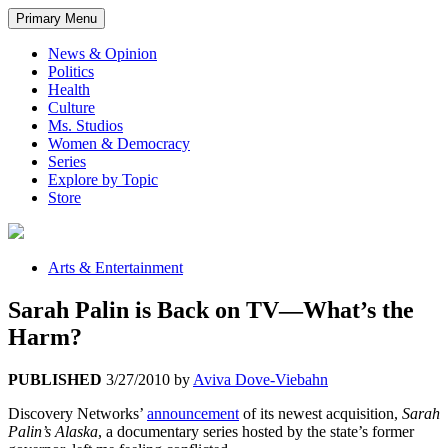
Primary Menu
News & Opinion
Politics
Health
Culture
Ms. Studios
Women & Democracy
Series
Explore by Topic
Store
Arts & Entertainment
Sarah Palin is Back on TV—What’s the
Harm?
PUBLISHED
3/27/2010
by
Aviva Dove-Viebahn
Discovery Networks’
announcement
of its newest acquisition,
Sarah
Palin’s Alaska
, a documentary series hosted by the state’s former