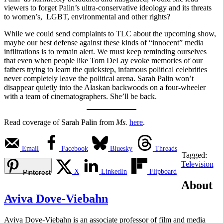
viewers to forget Palin’s ultra-conservative ideology and its threats
to women’s, LGBT, environmental and other rights?
While we could send complaints to TLC about the upcoming show,
maybe our best defense against these kinds of “innocent” media
infiltrations is to remain alert. We must keep reminding ourselves
that even when people like Tom DeLay evoke memories of our
fathers trying to learn the quickstep, infamous political celebrities
never completely leave the political arena. Sarah Palin won’t
disappear quietly into the Alaskan backwoods on a four-wheeler
with a team of cinematographers. She’ll be back.
Read coverage of Sarah Palin from
Ms.
here
.
Email
Facebook
Bluesky
Threads
Tagged:
Television
X
LinkedIn
Flipboard
Pinterest
About
Aviva Dove-Viebahn
Aviva Dove-Viebahn is an associate professor of film and media