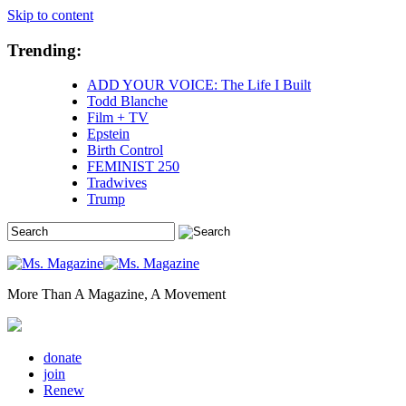
Skip to content
Trending:
ADD YOUR VOICE: The Life I Built
Todd Blanche
Film + TV
Epstein
Birth Control
FEMINIST 250
Tradwives
Trump
More Than A Magazine, A Movement
donate
join
Renew