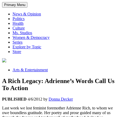
Primary Menu
News & Opinion
Politics
Health
Culture
Ms. Studios
Women & Democracy
Series
Explore by Topic
Store
Arts & Entertainment
A Rich Legacy: Adrienne’s Words Call Us
To Action
PUBLISHED
4/6/2012
by
Donna Decker
Last week we lost feminist foremother Adrienne Rich, to whom we
owe boundless gratitude. Her poetry and prose guided many of us