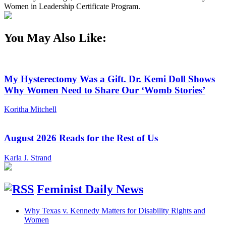
Women in Leadership Certificate Program.
You May Also Like:
My Hysterectomy Was a Gift. Dr. Kemi Doll Shows
Why Women Need to Share Our ‘Womb Stories’
Koritha Mitchell
August 2026 Reads for the Rest of Us
Karla J. Strand
Feminist Daily News
Why Texas v. Kennedy Matters for Disability Rights and
Women