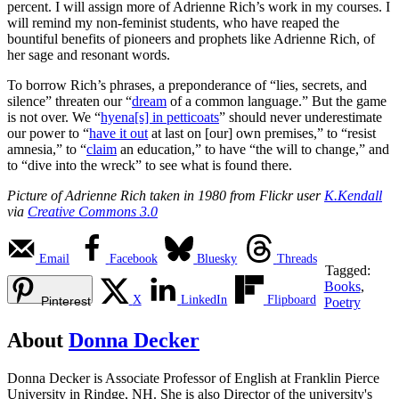
percent. I will assign more of Adrienne Rich’s work in my courses. I
will remind my non-feminist students, who have reaped the
bountiful benefits of pioneers and prophets like Adrienne Rich, of
her sage and resonant words.
To borrow Rich’s phrases, a preponderance of “lies, secrets, and
silence” threaten our “
dream
of a common language.” But the game
is not over. We “
hyena[s] in petticoats
” should never underestimate
our power to “
have it out
at last on [our] own premises,” to “resist
amnesia,” to “
claim
an education,” to have “the will to change,” and
to “dive into the wreck” to see what is found there.
Picture of Adrienne Rich taken in 1980 from Flickr user
K.Kendall
via
Creative Commons 3.0
Email
Facebook
Bluesky
Threads
Tagged:
Books
,
X
LinkedIn
Flipboard
Pinterest
Poetry
About
Donna Decker
Donna Decker is Associate Professor of English at Franklin Pierce
University in Rindge, NH. She is also Director of the university's