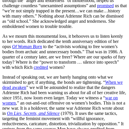
through the “anger and tenderness” of motherhood, helped us
challenge countless “unexamined assumptions” and
promised
us that
“we’re not simply trapped in the present…we can make…history
with many others.” Nothing about Adrienne Rich can be dismissed
as “old school.” She acknowledged anger and tenderness. She
emboldened women to trouble trouble.
As we mourn this monumental loss, it behooves us to listen keenly
to her words. Rich dedicated the tenth anniversary edition of her
opus
Of Woman Born
to the “activists working to free women’s
bodies from archaic and unnecessary bonds.” That was in 1986. A
quarter of a century later, are we freer? Where are our sparks of fury
today? Where is the “power to transform … silence into speech”
with which Rich
credited
women?
Instead of speaking out, we are barely hanging onto what we
skirmished to get; if anything, the bonds are tightening. “
When we
dead awaken
” we will be astounded to realize that the dangers
Adrienne Rich had been warning us about for all of her creative life,
since 1951, now loom even larger. Today we witness a “
war on
women
,” an out-and-out offensive on women’s bodies. This is not a
new war. It is a holdover, the same war Adrienne Rich wrote about
in
On Lies, Secrets, and Silence
(1979). It uses the same tactics,
targeting the feminist movement with “willful ignorance,
reductiveness, caricature, distortion, trivialization by opposition.” It
springs from the same source: Men have always profited from