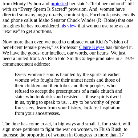
from Monty Python and
protested
her state’s “fetal personhood” bill
with an “Every Sperm Is Sacred” provision. And, women have
directed so many angry op-eds, comic strips, Facebook posts, emails
and phone calls at Idaho Senator Chuck Winder (R- Boise) that one
imagines he has reconsidered
his view
that women use rape as an
“excuse” to get abortions.
Now more than ever, we need to embrace what Rich’s “vision of
beneficent female power,” as
Professor
Claire Keyes
has dubbed it.
We have the goods: our intellect, our words, our hearts. We just
need a united front. As Rich told Smith College graduates in a 1979
commencement address:
Every woman’s soul is haunted by the spirits of earlier
women who fought for their unmet needs and those of
their children and their tribes and their peoples, who
refused to accept the prescriptions of a male church and
state, who took risks and resisted … those spirits dwell
in us, trying to speak to us. …try to be worthy of your
foresisters, learn from your history, look for inspiration
from your ancestresses.
The time has come to act, in big ways and small. I, for a start, will
sign more petitions to fight the war on women, to Flush Rush, to
increase the proportion of women in Congress to more than 17