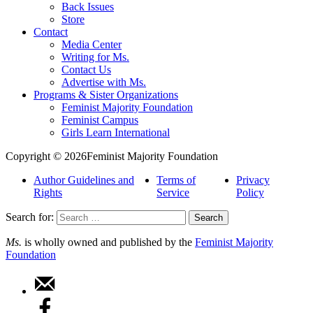
Back Issues
Store
Contact
Media Center
Writing for Ms.
Contact Us
Advertise with Ms.
Programs & Sister Organizations
Feminist Majority Foundation
Feminist Campus
Girls Learn International
Copyright © 2026Feminist Majority Foundation
Author Guidelines and
Terms of
Privacy
Rights
Service
Policy
Search for:
Ms.
is wholly owned and published by the
Feminist Majority
Foundation