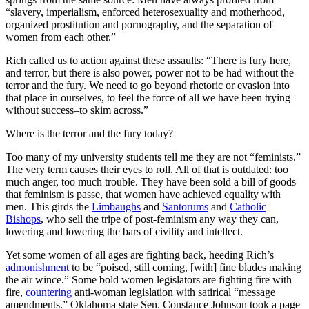
“slavery, imperialism, enforced heterosexuality and motherhood,
organized prostitution and pornography, and the separation of
women from each other.”
Rich called us to action against these assaults: “There is fury here,
and terror, but there is also power, power not to be had without the
terror and the fury. We need to go beyond rhetoric or evasion into
that place in ourselves, to feel the force of all we have been trying–
without success–to skim across.”
Where is the terror and the fury today?
Too many of my university students tell me they are not “feminists.”
The very term causes their eyes to roll. All of that is outdated: too
much anger, too much trouble. They have been sold a bill of goods
that feminism is passe, that women have achieved equality with
men. This girds the
Limbaughs
and
Santorums
and
Catholic
Bishops
, who sell the tripe of post-feminism any way they can,
lowering and lowering the bars of civility and intellect.
Yet some women of all ages are fighting back, heeding Rich’s
admonishment
to be “poised, still coming, [with] fine blades making
the air wince.” Some bold women legislators are fighting fire with
fire,
countering
anti-woman legislation with satirical “message
amendments.”
Oklahoma state Sen. Constance Johnson took a page