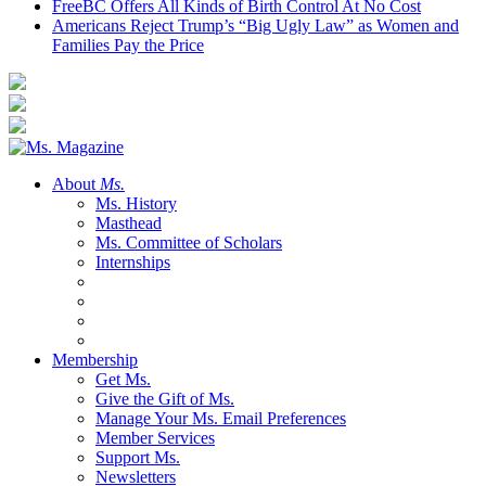
FreeBC Offers All Kinds of Birth Control At No Cost
Americans Reject Trump’s “Big Ugly Law” as Women and
Families Pay the Price
About
Ms.
Ms. History
Masthead
Ms. Committee of Scholars
Internships
Membership
Get Ms.
Give the Gift of Ms.
Manage Your Ms. Email Preferences
Member Services
Support Ms.
Newsletters