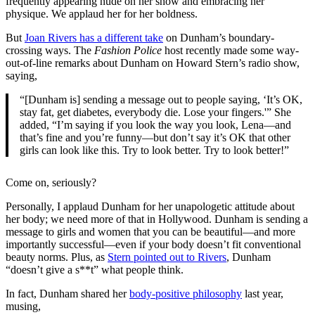
frequently appearing nude on her show and embracing her
physique. We applaud her for her boldness.
But
Joan Rivers has a different take
on Dunham’s boundary-
crossing ways. The
Fashion Police
host recently made some way-
out-of-line remarks about Dunham on Howard Stern’s radio show,
saying,
“[Dunham is] sending a message out to people saying, ‘It’s OK,
stay fat, get diabetes, everybody die. Lose your fingers.'” She
added, “I’m saying if you look the way you look, Lena—and
that’s fine and you’re funny—but don’t say it’s OK that other
girls can look like this. Try to look better. Try to look better!”
Come on, seriously?
Personally, I applaud Dunham for her unapologetic attitude about
her body; we need more of that in Hollywood. Dunham is sending a
message to girls and women that you can be beautiful—and more
importantly successful—even if your body doesn’t fit conventional
beauty norms. Plus, as
Stern pointed out to Rivers
, Dunham
“doesn’t give a s**t” what people think.
In fact, Dunham shared her
body-positive philosophy
last year,
musing,