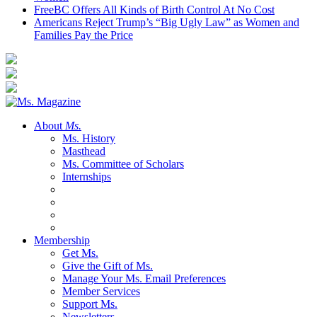
FreeBC Offers All Kinds of Birth Control At No Cost
Americans Reject Trump’s “Big Ugly Law” as Women and
Families Pay the Price
About
Ms.
Ms. History
Masthead
Ms. Committee of Scholars
Internships
Membership
Get Ms.
Give the Gift of Ms.
Manage Your Ms. Email Preferences
Member Services
Support Ms.
Newsletters