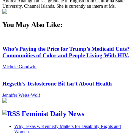
Andrea Ananighian is a graduate in English from California State
University, Channel Islands. She is currently an intern at Ms.
You May Also Like:
Who’s Paying the Price for Trump’s Medicaid Cuts?
Communities of Color and People Living With HIV.
Michele Goodwin
Hegseth’s Testosterone Bit Isn’t About Health
Jennifer Weiss-Wolf
Feminist Daily News
Why Texas v. Kennedy Matters for Disability Rights and
Women