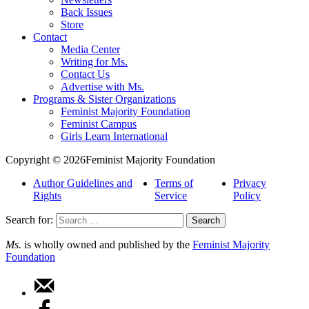
Back Issues
Store
Contact
Media Center
Writing for Ms.
Contact Us
Advertise with Ms.
Programs & Sister Organizations
Feminist Majority Foundation
Feminist Campus
Girls Learn International
Copyright © 2026Feminist Majority Foundation
Author Guidelines and
Terms of
Privacy
Rights
Service
Policy
Search for:
Ms.
is wholly owned and published by the
Feminist Majority
Foundation