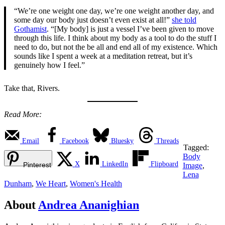
“We’re one weight one day, we’re one weight another day, and
some day our body just doesn’t even exist at all!”
she told
Gothamist
. “[My body] is just a vessel I’ve been given to move
through this life. I think about my body as a tool to do the stuff I
need to do, but not the be all and end all of my existence. Which
sounds like I spent a week at a meditation retreat, but it’s
genuinely how I feel.”
Take that, Rivers.
Read More:
Email
Facebook
Bluesky
Threads
Tagged:
Body
X
LinkedIn
Flipboard
Pinterest
Image
,
Lena
Dunham
,
We Heart
,
Women's Health
About
Andrea Ananighian