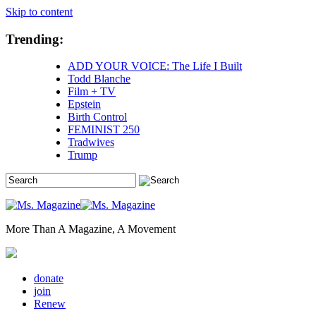
Skip to content
Trending:
ADD YOUR VOICE: The Life I Built
Todd Blanche
Film + TV
Epstein
Birth Control
FEMINIST 250
Tradwives
Trump
More Than A Magazine, A Movement
donate
join
Renew