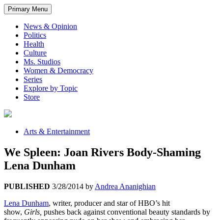
Primary Menu
News & Opinion
Politics
Health
Culture
Ms. Studios
Women & Democracy
Series
Explore by Topic
Store
Arts & Entertainment
We Spleen: Joan Rivers Body-Shaming
Lena Dunham
PUBLISHED
3/28/2014
by
Andrea Ananighian
Lena Dunham
, writer, producer and star of HBO’s hit
show,
Girls,
pushes back against conventional beauty standards by