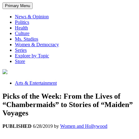
Primary Menu
News & Opinion
Politics
Health
Culture
Ms. Studios
Women & Democracy
Series
Explore by Topic
Store
Arts & Entertainment
Picks of the Week: From the Lives of
“Chambermaids” to Stories of “Maiden”
Voyages
PUBLISHED
6/28/2019
by
Women and Hollywood