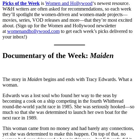
Picks of the Week
is
Women and Hollywood
‘s newest resource.
W&H writers are often asked for recommendations, so each week
they’ll spotlight the women-driven and women-made projects—
movies, series, VOD releases and more—that they’re most excited
about. (Sign up for the Women and Hollywood newsletter
at
womenandhollywood.com
to get each week’s picks delivered to
your inbox!)
Documentary of the Week:
Maiden
The story in
Maiden
begins and ends with Tracy Edwards. What a
woman.
Edwards was a lost soul who found her way to the seas by
becoming a cook on a ship competing in the fourth Whitbread
round-the-world yacht race in 1985. She was seriously hooked—so
much so that she was determined to launch her own boat for the
next race in 1989.
This woman came from no money and had barely any connections,
yet she was determined to make this happen. On top of that, no