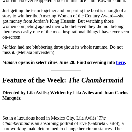
woman had ever skippered a boat in this race—but Edwards did it.
Just getting the team together and preparing the boat is enough of a
story to win her the Amazing Woman of the Century Award—she
got money from Jordan’s King Hussein. But watching those
women competing against men who believed they did not belong
there was easily one of the most inspirational things I have ever seen
on-screen.
Maiden
had me blubbering throughout its whole runtime. Do not
miss it. (Melissa Silverstein)
Maiden
opens in select cities June 28. Find screening info
here
.
Feature of the Week:
The Chambermaid
Directed by Lila Avilés; Written by Lila Avilés and Juan Carlos
Marquéz
Set in a luxurious hotel in Mexico City, Lila Avilés’
The
Chambermaid
is an absorbing portrait of Eve (Gabriela Cartol), a
hardworking maid determined to change her circumstances. The