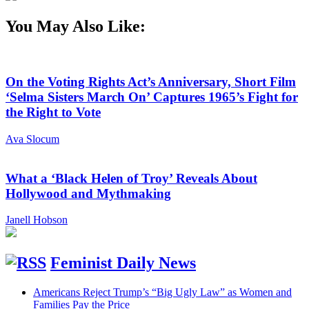
You May Also Like:
On the Voting Rights Act’s Anniversary, Short Film
‘Selma Sisters March On’ Captures 1965’s Fight for
the Right to Vote
Ava Slocum
What a ‘Black Helen of Troy’ Reveals About
Hollywood and Mythmaking
Janell Hobson
Feminist Daily News
Americans Reject Trump’s “Big Ugly Law” as Women and
Families Pay the Price