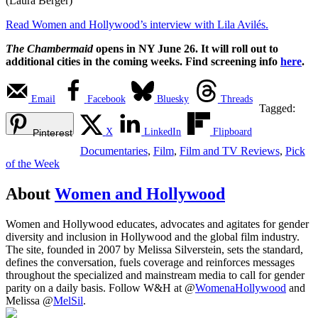
(Laura Berger)
Read Women and Hollywood’s interview with Lila Avilés.
The Chambermaid
opens in NY June 26. It will roll out to
additional cities in the coming weeks. Find screening info
here
.
Email
Facebook
Bluesky
Threads
Tagged:
X
LinkedIn
Flipboard
Pinterest
Documentaries
,
Film
,
Film and TV Reviews
,
Pick
of the Week
About
Women and Hollywood
Women and Hollywood educates, advocates and agitates for gender
diversity and inclusion in Hollywood and the global film industry.
The site, founded in 2007 by Melissa Silverstein, sets the standard,
defines the conversation, fuels coverage and reinforces messages
throughout the specialized and mainstream media to call for gender
parity on a daily basis. Follow W&H at @
WomenaHollywood
and
Melissa @
MelSil
.