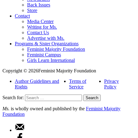
Back Issues
Store
Contact
Media Center
Writing for Ms.
Contact Us
Advertise with Ms.
Programs & Sister Organizations
Feminist Majority Foundation
Feminist Campus
Girls Learn International
Copyright © 2026Feminist Majority Foundation
Author Guidelines and
Terms of
Privacy
Rights
Service
Policy
Search for:
Ms.
is wholly owned and published by the
Feminist Majority
Foundation