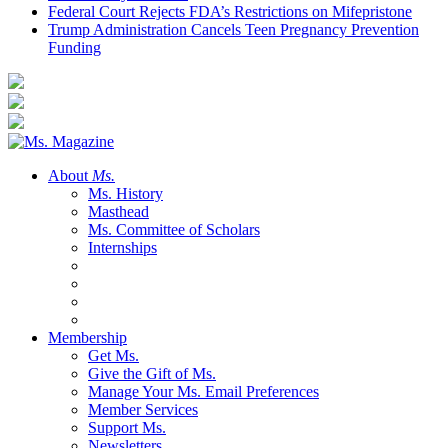
Federal Court Rejects FDA’s Restrictions on Mifepristone
Trump Administration Cancels Teen Pregnancy Prevention
Funding
About
Ms.
Ms. History
Masthead
Ms. Committee of Scholars
Internships
Membership
Get Ms.
Give the Gift of Ms.
Manage Your Ms. Email Preferences
Member Services
Support Ms.
Newsletters