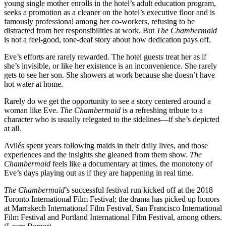
young single mother enrolls in the hotel’s adult education program,
seeks a promotion as a cleaner on the hotel’s executive floor and is
famously professional among her co-workers, refusing to be
distracted from her responsibilities at work. But
The Chambermaid
is not a feel-good, tone-deaf story about how dedication pays off.
Eve’s efforts are rarely rewarded. The hotel guests treat her as if
she’s invisible, or like her existence is an inconvenience. She rarely
gets to see her son. She showers at work because she doesn’t have
hot water at home.
Rarely do we get the opportunity to see a story centered around a
woman like Eve.
The Chambermaid
is a refreshing tribute to a
character who is usually relegated to the sidelines—if she’s depicted
at all.
Avilés spent years following maids in their daily lives, and those
experiences and the insights she gleaned from them show.
The
Chambermaid
feels like a documentary at times, the monotony of
Eve’s days playing out as if they are happening in real time.
The Chambermaid
’s successful festival run kicked off at the 2018
Toronto International Film Festival; the drama has picked up honors
at Marrakech International Film Festival, San Francisco International
Film Festival and Portland International Film Festival, among others.