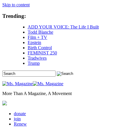
Skip to content
Trending:
ADD YOUR VOICE: The Life I Built
Todd Blanche
Film + TV
Epstein
Birth Control
FEMINIST 250
Tradwives
Trump
More Than A Magazine, A Movement
donate
join
Renew