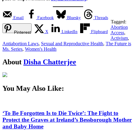
Email
Facebook
Bluesky
Threads
Tagged:
Abortion
X
LinkedIn
Flipboard
Pinterest
Access
,
Activism
,
Antiabortion Laws
,
Sexual and Reproductive Health
,
The Future is
Ms. Series
,
Women's Health
About
Disha Chatterjee
You May Also Like:
‘To Be Forgotten Is to Die Twice’: The Fight to
Protect the Graves at Ireland’s Bessborough Mother
and Baby Home