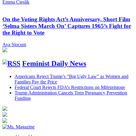
Emma Cieslik
On the Voting Rights Act’s Anniversary, Short Film
‘Selma Sisters March On’ Captures 1965’s Fight for
the Right to Vote
Ava Slocum
Feminist Daily News
Americans Reject Trump’s “Big Ugly Law” as Women and
Families Pay the Price
Federal Court Rejects FDA’s Restrictions on Mifepristone
Trump Administration Cancels Teen Pregnancy Prevention
Funding