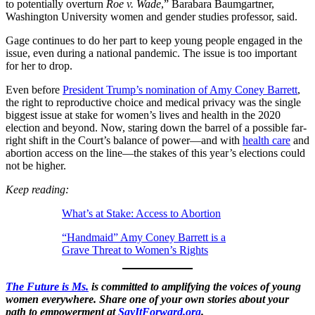
to potentially overturn
Roe v. Wade
,” Barabara Baumgartner,
Washington University women and gender studies professor, said.
Gage continues to do her part to keep young people engaged in the
issue, even during a national pandemic. The issue is too important
for her to drop.
Even before
President Trump’s nomination of Amy Coney Barrett
,
the right to reproductive choice and medical privacy was the single
biggest issue at stake for women’s lives and health in the 2020
election and beyond. Now, staring down the barrel of a possible far-
right shift in the Court’s balance of power—and with
health care
and
abortion access on the line—the stakes of this year’s elections could
not be higher.
Keep reading:
What’s at Stake: Access to Abortion
“Handmaid” Amy Coney Barrett is a
Grave Threat to Women’s Rights
The Future is Ms.
is committed to amplifying the voices of young
women everywhere. Share one of your own stories about your
path to empowerment at
SayItForward.org
.