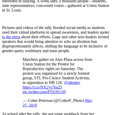
interested in rallying. A week later, a thousand people—students,
state representatives, concerned voters—gathered at Union Station
in St. Louis.
Pictures and videos of the rally flooded social media as students
used their virtual platforms to spread awareness, and leaders spoke
to the press
about their efforts. Gage and other teen leaders invited
speakers that would bring attention to who an abortion ban
disproportionately affects, shifting the language to be inclusive of
gender-queer, nonbinary and trans people.
Marchers gather on Aloe Plaza across from
Union Station for the Protest for
Reproductive rights on Saturday. The
protest was organized by a newly formed
group, STL Pro-Choice Student Activists,
in opposition to HB 126.
@stltoday
https://t.co/NX2ys7ba25
pic.twitter.com/PTfc9UcljI
— Colter Peterson (@ColterP_Photo)
May
25, 2019
At school after the rally, she got some pushback from her