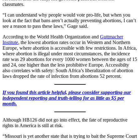
classmates.
“I can understand why people would vote pro-life, but when you
look at the fact that bans aren’t actually preventing abortions, I can’t
see a reason to pass these laws,” Gage said.
According to the World Health Organization and
Guttmacher
Institute
, the lowest abortion rates occur in Western and Northern
Europe, where abortion is accessible with few restrictions. In Africa,
where abortion is illegal under most circumstances, the incidence
rate was 29 abortions for every 1000 women between the ages of 15
and 24, one higher than the less prohibitive Europe. Accessibilty
also correlates with safety: South Africa’s liberalization of abortion
laws dropped the rate of infection from abortions 52 percent.
If you found this article helpful, please consider supporting our
independent reporting and truth-telling for as little as $5 per
month.
Although HB126 did not go into effect, the fate of reproductive
rights in America is still at risk.
“Missouri is yet another state that is trying to bait the Supreme Court