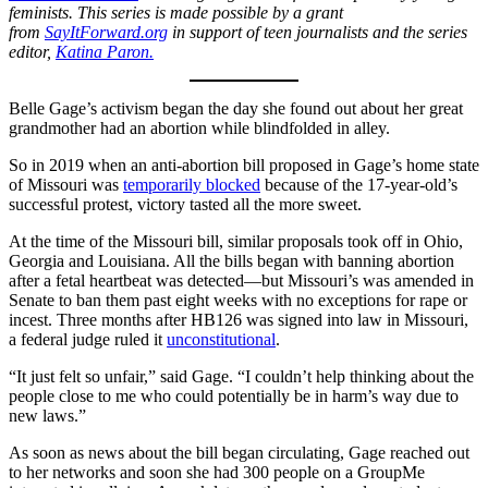
feminists. This series is made possible by a grant
from
SayItForward.org
in support of teen journalists and the series
editor,
Katina Paron.
Belle Gage’s activism began the day she found out about her great
grandmother had an abortion while blindfolded in alley.
So in 2019 when an anti-abortion bill proposed in Gage’s home state
of Missouri was
temporarily blocked
because of the 17-year-old’s
successful protest, victory tasted all the more sweet.
At the time of the Missouri bill, similar proposals took off in Ohio,
Georgia and Louisiana. All the bills began with banning abortion
after a fetal heartbeat was detected—but Missouri’s was amended in
Senate to ban them past eight weeks with no exceptions for rape or
incest. Three months after HB126 was signed into law in Missouri,
a federal judge ruled it
unconstitutional
.
“It just felt so unfair,” said Gage. “I couldn’t help thinking about the
people close to me who could potentially be in harm’s way due to
new laws.”
As soon as news about the bill began circulating, Gage reached out
to her networks and soon she had 300 people on a GroupMe