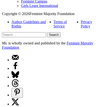
Feminist Campus
Girls Learn International
Copyright © 2026Feminist Majority Foundation
Author Guidelines and
Terms of
Privacy
Rights
Service
Policy
Search
for:
Ms.
is wholly owned and published by the
Feminist Majority
Foundation