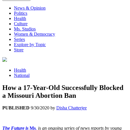
News & Opinion
Politics
Health
Culture
Ms. Studios
Women & Democracy
Series
Explore by Topic
Store
Health
National
How a 17-Year-Old Successfully Blocked
a Missouri Abortion Ban
PUBLISHED
9/30/2020
by
Disha Chatterjee
The Future is
Ms
.
is an ongoing series of news reports by young