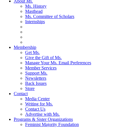
About
Ms.
Ms. History
Masthead
Ms. Committee of Scholars
Internships
Membership
Get Ms.
Give the Gift of Ms.
Manage Your Ms. Email Preferences
Member Services
Support Ms.
Newsletters
Back Issues
Store
Contact
Media Center
Writing for Ms.
Contact Us
Advertise with Ms.
Programs & Sister Organizations
Feminist Majority Foundation