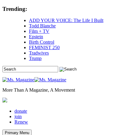
Skip
Trending:
to
content
ADD YOUR VOICE: The Life I Built
Todd Blanche
Film + TV
Epstein
Birth Control
FEMINIST 250
Tradwives
Trump
More Than A Magazine, A Movement
donate
join
Renew
Primary Menu