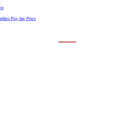
en
lies Pay the Price