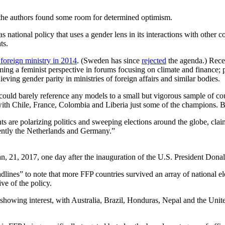
, the authors found some room for determined optimism.
 national policy that uses a gender lens in its interactions with other co
ts.
foreign ministry in 2014
. (Sweden has since
rejected
the agenda.) Recen
ming a feminist perspective in forums focusing on climate and finance;
ving gender parity in ministries of foreign affairs and similar bodies.
ould barely reference any models to a small but vigorous sample of cou
s, with Chile, France, Colombia and Liberia just some of the champions. 
s are polarizing politics and sweeping elections around the globe, cla
cently the Netherlands and Germany.”
an, 21, 2017, one day after the inauguration of the U.S. President D
dlines” to note that more FFP countries survived an array of national el
ve of the policy.
ies showing interest, with Australia, Brazil, Honduras, Nepal and the 