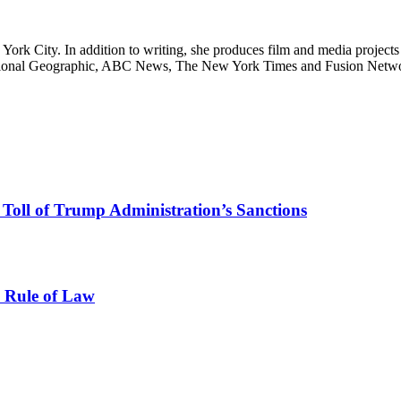
ork City. In addition to writing, she produces film and media projects 
 National Geographic, ABC News, The New York Times and Fusion Netwo
e Toll of Trump Administration’s Sanctions
e Rule of Law