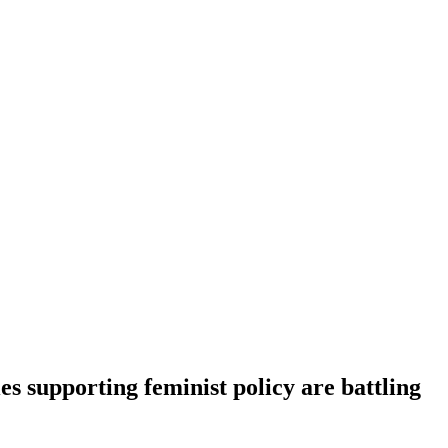
es supporting feminist policy are battling