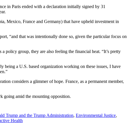
ence in Paris ended with a declaration initially signed by 31
ear.
mbia, Mexico, France and Germany) that have upheld investment in
rt, “and that was intentionally done so, given the particular focus on
a policy group, they are also feeling the financial heat. “It’s pretty
rly being a U.S. based organization working on these issues, I have
zen.”
oration considers a glimmer of hope. France, as a permanent member,
rk going amid the mounting opposition.
ld Trump and the Trump Administration
,
Environmental Justice
,
ctive Health