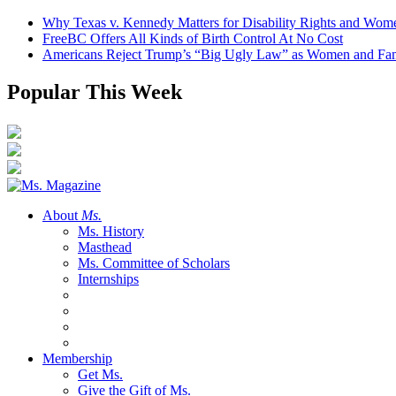
Why Texas v. Kennedy Matters for Disability Rights and Wom
FreeBC Offers All Kinds of Birth Control At No Cost
Americans Reject Trump’s “Big Ugly Law” as Women and Fami
Popular This Week
About
Ms.
Ms. History
Masthead
Ms. Committee of Scholars
Internships
Membership
Get Ms.
Give the Gift of Ms.