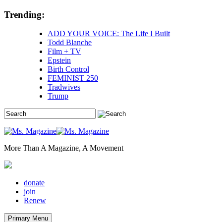
Skip
Trending:
to
content
ADD YOUR VOICE: The Life I Built
Todd Blanche
Film + TV
Epstein
Birth Control
FEMINIST 250
Tradwives
Trump
More Than A Magazine, A Movement
donate
join
Renew
Primary Menu