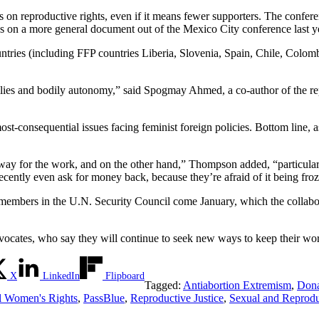
ues on reproductive rights, even if it means fewer supporters. The confer
s on a more general document out of the Mexico City conference last y
untries (including FFP countries Liberia, Slovenia, Spain, Chile, Colo
ilies and bodily autonomy,” said Spogmay Ahmed, a co-author of the repo
ost-consequential issues facing feminist foreign policies. Bottom line, as 
athway for the work, and on the other hand,” Thompson added, “particula
cently even ask for money back, because they’re afraid of it being fro
e members in the U.N. Security Council come January, which the collab
ocates, who say they will continue to seek new ways to keep their wo
X
LinkedIn
Flipboard
Tagged:
Antiabortion Extremism
,
Dona
l Women's Rights
,
PassBlue
,
Reproductive Justice
,
Sexual and Reprodu