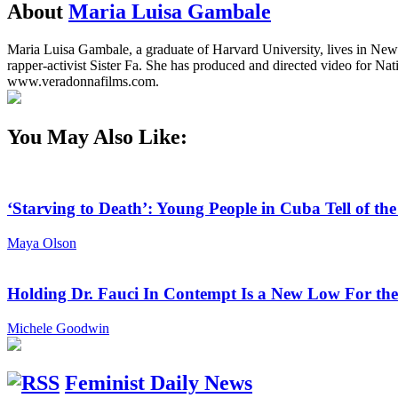
About
Maria Luisa Gambale
Maria Luisa Gambale, a graduate of Harvard University, lives in New Y
rapper-activist Sister Fa. She has produced and directed video for
www.veradonnafilms.com.
You May Also Like:
‘Starving to Death’: Young People in Cuba Tell of th
Maya Olson
Holding Dr. Fauci In Contempt Is a New Low For th
Michele Goodwin
Feminist Daily News