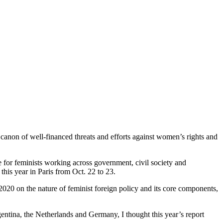
g canon of well-financed threats and efforts against women’s rights and
e for feminists working across government, civil society and
this year in Paris from Oct. 22 to 23.
 2020 on the nature of feminist foreign policy and its core components,
gentina, the Netherlands and Germany, I thought this year’s report