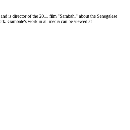
and is director of the 2011 film "Sarabah," about the Senegalese
rk. Gambale's work in all media can be viewed at