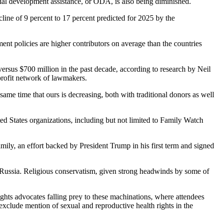
icial development assistance, or ODA, is also being diminished.
line of 9 percent to 17 percent predicted for 2025 by the
nt policies are higher contributors on average than the countries
 versus $700 million in the past decade, according to research by Neil
profit network of lawmakers.
ame time that ours is decreasing, both with traditional donors as well
 States organizations, including but not limited to Family Watch
y, an effort backed by President Trump in his first term and signed
 Russia. Religious conservatism, given strong headwinds by some of
hts advocates falling prey to these machinations, where attendees
 exclude mention of sexual and reproductive health rights in the