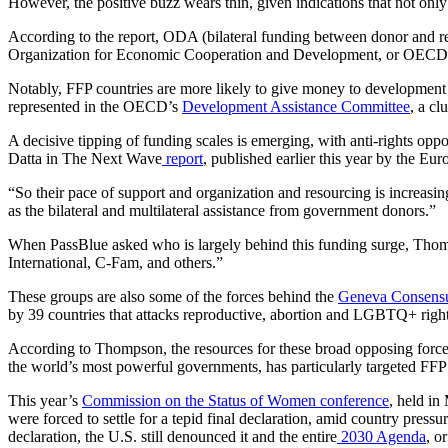
However, the positive buzz wears thin, given indications that not only
According to the report, ODA (bilateral funding between donor and rec
Organization for Economic Cooperation and Development, or OECD
Notably, FFP countries are more likely to give money to development p
represented in the OECD’s
Development Assistance Committee
, a cl
A decisive tipping of funding scales is emerging, with anti-rights opp
Datta in The Next Wave
report
, published earlier this year by the E
“So their pace of support and organization and resourcing is increasin
as the bilateral and multilateral assistance from government donors.”
When PassBlue asked who is largely behind this funding surge, Thomp
International, C-Fam, and others.”
These groups are also some of the forces behind the
Geneva Consensu
by 39 countries that attacks reproductive, abortion and LGBTQ+ right
According to Thompson, the resources for these broad opposing force
the world’s most powerful governments, has particularly targeted FFP 
This year’s
Commission on the Status of Women conference
, held in
were forced to settle for a tepid final declaration, amid country press
declaration, the U.S. still denounced it and the entire
2030 Agenda
, o