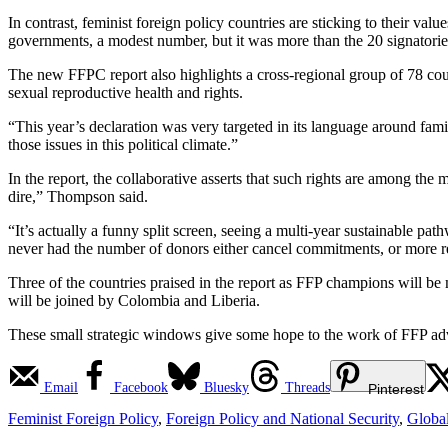
In contrast, feminist foreign policy countries are sticking to their val
governments, a modest number, but it was more than the 20 signatorie
The new FFPC report also highlights a cross-regional group of 78 co
sexual reproductive health and rights.
“This year’s declaration was very targeted in its language around fam
those issues in this political climate.”
In the report, the collaborative asserts that such rights are among the m
dire,” Thompson said.
“It’s actually a funny split screen, seeing a multi-year sustainable p
never had the number of donors either cancel commitments, or more re
Three of the countries praised in the report as FFP champions will b
will be joined by Colombia and Liberia.
These small strategic windows give some hope to the work of FFP adv
Email
Facebook
Bluesky
Threads
Pinterest
Feminist Foreign Policy
,
Foreign Policy and National Security
,
Globa