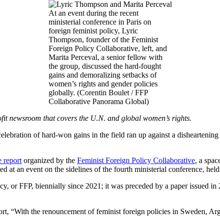
At an event during the recent
ministerial conference in Paris on
foreign feminist policy, Lyric
Thompson, founder of the Feminist
Foreign Policy Collaborative, left, and
Marita Perceval, a senior fellow with
the group, discussed the hard-fought
gains and demoralizing setbacks of
women’s rights and gender policies
globally. (Corentin Boulet / FFP
Collaborative Panorama Global)
fit newsroom that covers the U.N. and global women’s rights.
 celebration of hard-won gains in the field ran up against a disheartenin
 report
organized by the
Feminist Foreign Policy Collaborative
, a spac
d at an event on the sidelines of the fourth ministerial conference, held 
cy, or FFP, biennially since 2021; it was preceded by a paper issued in
eport, “With the renouncement of feminist foreign policies in Sweden, Ar