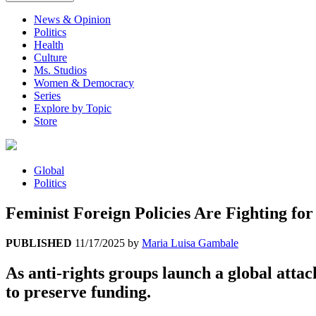
News & Opinion
Politics
Health
Culture
Ms. Studios
Women & Democracy
Series
Explore by Topic
Store
Global
Politics
Feminist Foreign Policies Are Fighting for
PUBLISHED
11/17/2025
by
Maria Luisa Gambale
As anti-rights groups launch a global attac
to preserve funding.