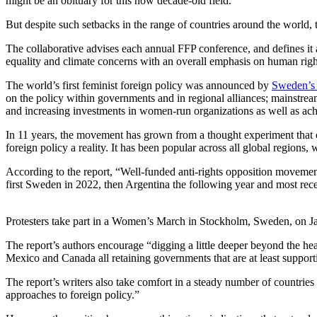
might be an obituary for this now decade-old field.”
But despite such setbacks in the range of countries around the world
The collaborative advises each annual FFP conference, and defines it as
equality and climate concerns with an overall emphasis on human righ
The world’s first feminist foreign policy was announced by
Sweden’s 
on the policy within governments and in regional alliances; mainstrea
and increasing investments in women-run organizations as well as achie
In 11 years, the movement has grown from a thought experiment that c
foreign policy a reality. It has been popular across all global region
According to the report, “Well-funded anti-rights opposition movement
first Sweden in 2022, then Argentina the following year and most re
Protesters take part in a Women’s March in Stockholm, Sweden, on J
The report’s authors encourage “digging a little deeper beyond the hea
Mexico and Canada all retaining governments that are at least supporti
The report’s writers also take comfort in a steady number of countr
approaches to foreign policy.”