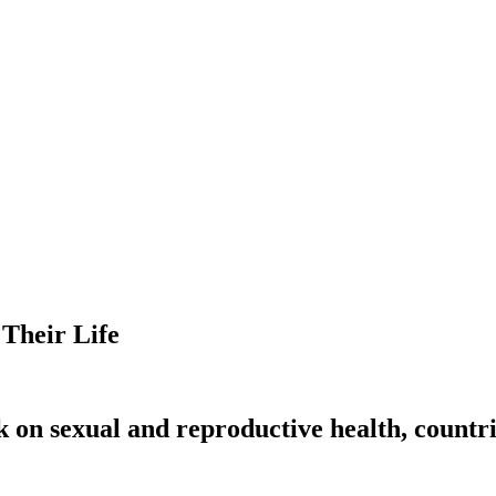
 Their Life
k on sexual and reproductive health, countri