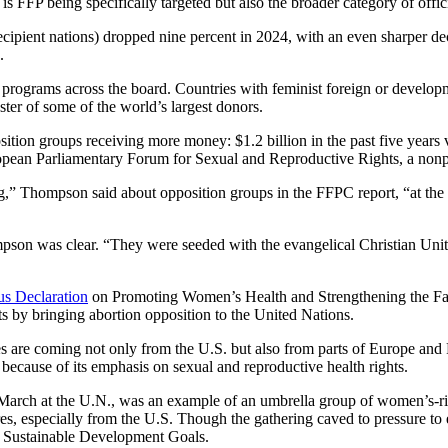
 is FFP being specifically targeted but also the broader category of off
ipient nations) dropped nine percent in 2024, with an even sharper dec
.
rograms across the board. Countries with feminist foreign or developme
uster of some of the world’s largest donors.
osition groups receiving more money: $1.2 billion in the past five years
uropean Parliamentary Forum for Sexual and Reproductive Rights, a non
g,” Thompson said about opposition groups in the FFPC report, “at the s
son was clear. “They were seeded with the evangelical Christian United
s Declaration
on Promoting Women’s Health and Strengthening the Famil
s by bringing abortion opposition to the United Nations.
s are coming not only from the U.S. but also from parts of Europe and
because of its emphasis on sexual and reproductive health rights.
 March at the U.N., was an example of an umbrella group of women’s-rig
ures, especially from the U.S. Though the gathering caved to pressure to
r Sustainable Development Goals.