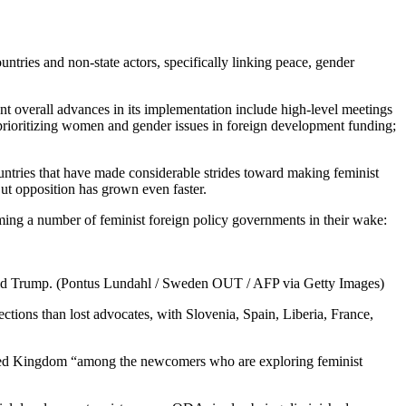
untries and non-state actors, specifically linking peace, gender
t overall advances in its implementation include high-level meetings
 prioritizing women and gender issues in foreign development funding;
ntries that have made considerable strides toward making feminist
But opposition has grown even faster.
iming a number of feminist foreign policy governments in their wake:
onald Trump. (Pontus Lundahl / Sweden OUT / AFP via Getty Images)
ections than lost advocates, with Slovenia, Spain, Liberia, France,
United Kingdom “among the newcomers who are exploring feminist