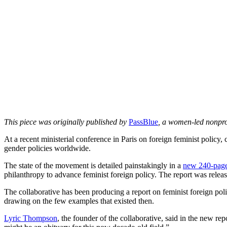
This piece was originally published by
PassBlue
, a women-led nonpro
At a recent ministerial conference in Paris on foreign feminist policy,
gender policies worldwide.
The state of the movement is detailed painstakingly in a
new 240-page
philanthropy to advance feminist foreign policy. The report was release
The collaborative has been producing a report on feminist foreign poli
drawing on the few examples that existed then.
Lyric Thompson
, the founder of the collaborative, said in the new r