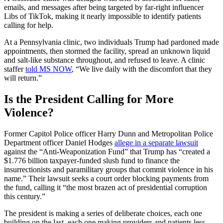
emails, and messages after being targeted by far-right influencer
Libs of TikTok, making it nearly impossible to identify patients
calling for help.
At a Pennsylvania clinic, two individuals Trump had pardoned made
appointments, then stormed the facility, spread an unknown liquid
and salt-like substance throughout, and refused to leave. A clinic
staffer
told MS NOW
, “We live daily with the discomfort that they
will return.”
Is the President Calling for More
Violence?
Former Capitol Police officer Harry Dunn and Metropolitan Police
Department officer Daniel Hodges
allege in a separate lawsuit
against the “Anti-Weaponization Fund” that Trump has “created a
$1.776 billion taxpayer-funded slush ​fund to finance the
insurrectionists and paramilitary groups that commit violence ​in his
name.” Their lawsuit seeks a court order blocking payments ⁠from
the fund, calling it “the most brazen act of presidential corruption ​
this century.”
The president is making a series of deliberate choices, each one
building on the last, each one making providers and patients less