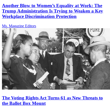
Another Blow to Women’s Equality at Work: The
Trump Administration Is Trying to Weaken a Key
Workplace Discrimination Protection
Ms. Magazine Editors
The Voting Rights Act Turns 61 as New Threats to
the Ballot Box Mount