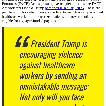
Entrances (FACE) Act as presumptive recipients—the same FACE
Act violators Donald Trump
pardoned in January 2025
. These are
people who blockaded clinics, stole fetal tissue, physically assaulted
healthcare workers and terrorized patients are now potentially
eligible for taxpayer-funded payouts.
President Trump is
encouraging violence
against healthcare
workers by sending an
unmistakable message:
Not only will you face