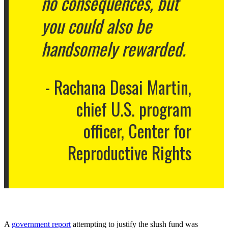
no consequences, but
you could also be
handsomely rewarded.
Rachana Desai Martin,
chief U.S. program
officer, Center for
Reproductive Rights
A
government report
attempting to justify the slush fund was