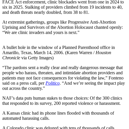
FACE Act enforcement, clinic blockades went from one in 2024 to
six in 2025. Stalking of providers climbed from 19 incidents to 40,
and death threats nearly doubled, from 38 to 81.
At extremist gatherings, groups like Progressive Anti-Abortion
Uprising and Survivors of the Abortion Holocaust chanted openly:
“We are clinic invaders and yours is next.”
A bullet hole in the window of a Planned Parenthood office in
Amarillo, Texas, March 14, 2006. (Karen Warren /
Houston
Chronicle
via Getty Images)
“The pardons sent a really clear and really dangerous message that
people who harass, threaten, and intimidate abortion providers and
patients may not face consequences for violating the law,” Fonteno
said on a press call, per
Politico
. “And we’re seeing the impact play
out across the country.”
NAF’s data puts human stakes to those choices: Of the 300 clinics
that responded to its survey, 200 reported violence or harassment.
A Kansas clinic had its phone lines flooded with thousands of
automated harassing calls.
A Colorado clinic was deluged with tens of thousands of calls,