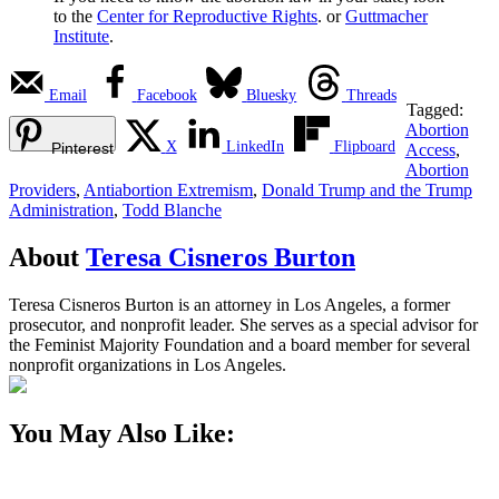
to the
Center for Reproductive Rights
. or
Guttmacher
Institute
.
Email
Facebook
Bluesky
Threads
Tagged:
Abortion
X
LinkedIn
Flipboard
Pinterest
Access
,
Abortion
Providers
,
Antiabortion Extremism
,
Donald Trump and the Trump
Administration
,
Todd Blanche
About
Teresa Cisneros Burton
Teresa Cisneros Burton is an attorney in Los Angeles, a former
prosecutor, and nonprofit leader. She serves as a special advisor for
the Feminist Majority Foundation and a board member for several
nonprofit organizations in Los Angeles.
You May Also Like: