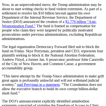
Now, in an unprecedented move, the Trump administration may be
about to start writing checks to fund violent extremists. As part of a
settlement to resolve his $10 billion lawsuit against his own
Department of the Internal Revenue Service, the Department of
Justice (DOJ) announced the creation of a
$1.776 billion “Anti-
Weaponization Fund.”
The fund is framed as compensation for
people who claim they were targeted by politically motivated
prosecutions under previous administrations, excluding Republican
administrations.
The legal organization Democracy Forward filed suit to block the
fund on Friday. Skye Perryman, president and CEO, represents four
plaintiffs seeking to block it: the National Abortion Federation;
Andrew Floyd, a former Jan. 6 prosecutor; professor John Caravello
of the City of New Haven; and Common Cause, a government
accountability group.
“This latest attempt by the Trump-Vance administration to make grift
great again is profoundly unlawful and will not withstand judicial
scrutiny,”
said Perryman in a statement
. “The Constitution does not
allow the executive branch to build its own corrupt billion-dollar
slush fund.”
The DOJ’s announcement explicitly identified antiabortion
extremists convicted of violating the Freedom of Access to Clinic