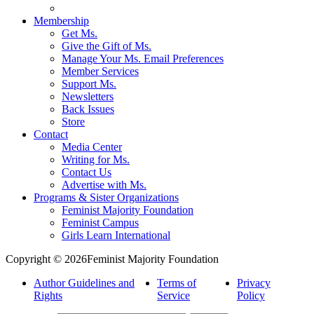
Membership
Get Ms.
Give the Gift of Ms.
Manage Your Ms. Email Preferences
Member Services
Support Ms.
Newsletters
Back Issues
Store
Contact
Media Center
Writing for Ms.
Contact Us
Advertise with Ms.
Programs & Sister Organizations
Feminist Majority Foundation
Feminist Campus
Girls Learn International
Copyright © 2026Feminist Majority Foundation
Author Guidelines and
Terms of
Privacy
Rights
Service
Policy