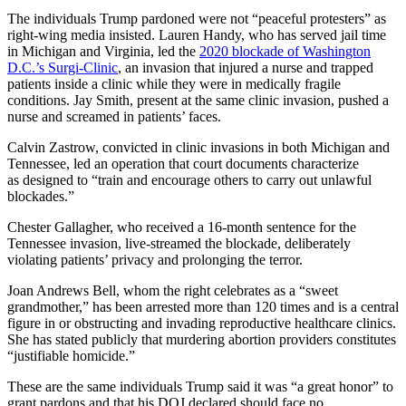
The individuals Trump pardoned were not “peaceful protesters” as
right-wing media insisted. Lauren Handy, who has served jail time
in Michigan and Virginia, led the
2020 blockade of Washington
D.C.’s Surgi-Clinic
, an invasion that injured a nurse and trapped
patients inside a clinic while they were in medically fragile
conditions. Jay Smith, present at the same clinic invasion, pushed a
nurse and screamed in patients’ faces.
Calvin Zastrow, convicted in clinic invasions in both Michigan and
Tennessee, led an operation that court documents characterize
as designed to “train and encourage others to carry out unlawful
blockades.”
Chester Gallagher, who received a 16-month sentence for the
Tennessee invasion, live-streamed the blockade, deliberately
violating patients’ privacy and prolonging the terror.
Joan Andrews Bell, whom the right celebrates as a “sweet
grandmother,” has been arrested more than 120 times and is a central
figure in or obstructing and invading reproductive healthcare clinics.
She has stated publicly that murdering abortion providers constitutes
“justifiable homicide.”
These are the same individuals Trump said it was “a great honor” to
grant pardons and that his DOJ declared should face no