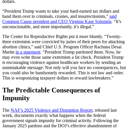
dollars.
“President Trump wants to take your hard-earned tax dollars and
hand them over to criminals, cronies, and insurrectionists,”
said
Common Cause president and CEO Virginia Kase Solomón
. “It’s
unconscionable, and more importantly, it’s illegal.”
The Center for Reproductive Rights put it more bluntly. “Twenty-
three extremists were convicted by juries of their peers for attacking
abortion clinics,” said Chief U.S. Program Officer Rachana Desai
Martin
in a statement
. “President Trump pardoned them. Now, he
may even write those same extremists a fat check. President Trump
is encouraging violence against healthcare workers by sending an
unmistakable message: Not only will you face no consequences, but
you could also be handsomely rewarded. This is not law and order.
This is weaponizing taxpayer dollars to reward lawbreakers.”
The Predictable Consequences of
Impunity
The
NAF’s 2025 Violence and Disruption Report
, released last
week, documents exactly what happens when the federal
government signals impunity for criminal activity. Following the
January 2025 pardons and the DOJ’s effective abandonment of