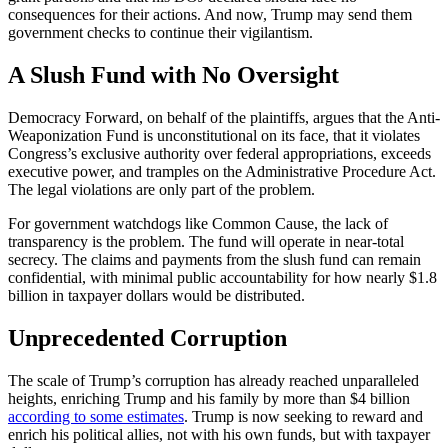
consequences for their actions. And now, Trump may send them
government checks to continue their vigilantism.
A Slush Fund with No Oversight
Democracy Forward, on behalf of the plaintiffs, argues that the Anti-
Weaponization Fund is unconstitutional on its face, that it violates
Congress’s exclusive authority over federal appropriations, exceeds
executive power, and tramples on the Administrative Procedure Act.
The legal violations are only part of the problem.
For government watchdogs like Common Cause, the lack of
transparency is the problem. The fund will operate in near-total
secrecy. The claims and payments from the slush fund can remain
confidential, with minimal public accountability for how nearly $1.8
billion in taxpayer dollars would be distributed.
Unprecedented Corruption
The scale of Trump’s corruption has already reached unparalleled
heights, enriching Trump and his family by more than $4 billion
according to some estimates
. Trump is now seeking to reward and
enrich his political allies, not with his own funds, but with taxpayer