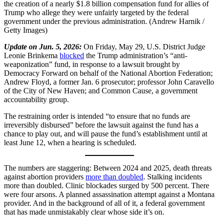
the creation of a nearly $1.8 billion compensation fund for allies of
Trump who allege they were unfairly targeted by the federal
government under the previous administration. (Andrew Harnik /
Getty Images)
Update on Jun. 5, 2026:
On Friday, May 29, U.S. District Judge
Leonie Brinkema
blocked
the Trump administration’s “anti-
weaponization” fund, in response to a lawsuit brought by
Democracy Forward on behalf of the National Abortion Federation;
Andrew Floyd, a former Jan. 6 prosecutor; professor John Caravello
of the City of New Haven; and Common Cause, a government
accountability group.
The restraining order is intended “to ensure that no funds are
irreversibly disbursed” before the lawsuit against the fund has a
chance to play out, and will pause the fund’s establishment until at
least June 12, when a hearing is scheduled.
The numbers are staggering: Between 2024 and 2025, death threats
against abortion providers
more than doubled
. Stalking incidents
more than doubled. Clinic blockades surged by 500 percent. There
were four arsons. A planned assassination attempt against a Montana
provider. And in the background of all of it, a federal government
that has made unmistakably clear whose side it’s on.