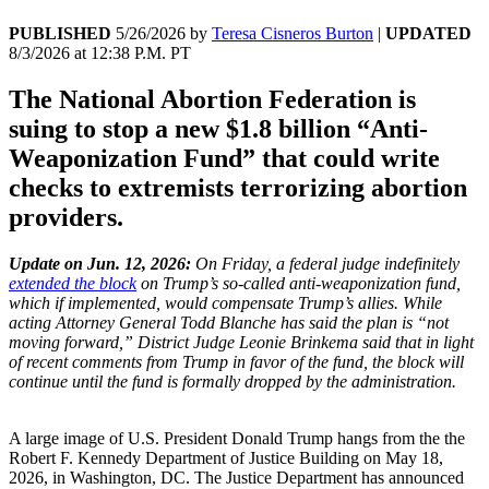
PUBLISHED
5/26/2026
by
Teresa Cisneros Burton
|
UPDATED
8/3/2026
at
12:38 P.M. PT
The National Abortion Federation is
suing to stop a new $1.8 billion “Anti-
Weaponization Fund” that could write
checks to extremists terrorizing abortion
providers.
Update on Jun. 12, 2026:
On Friday, a federal judge indefinitely
extended the block
on Trump’s so-called anti-weaponization fund,
which if implemented, would compensate Trump’s allies. While
acting Attorney General Todd Blanche has said the plan is “not
moving forward,” District Judge Leonie Brinkema said that in light
of recent comments from Trump in favor of the fund, the block will
continue until the fund is formally dropped by the administration.
A large image of U.S. President Donald Trump hangs from the the
Robert F. Kennedy Department of Justice Building on May 18,
2026, in Washington, DC. The Justice Department has announced