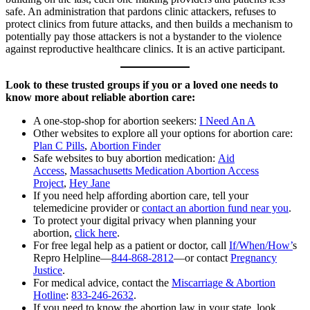
safe. An administration that pardons clinic attackers, refuses to
protect clinics from future attacks, and then builds a mechanism to
potentially pay those attackers is not a bystander to the violence
against reproductive healthcare clinics. It is an active participant.
Look to these trusted groups if you or a loved one needs to
know more about reliable abortion care:
A one-stop-shop for abortion seekers:
I Need An A
Other websites to explore all your options for abortion care:
Plan C Pills
,
Abortion Finder
Safe websites to buy abortion medication:
Aid
Access
,
Massachusetts Medication Abortion Access
Project
,
Hey Jane
If you need help affording abortion care, tell your
telemedicine provider or
contact an abortion fund near you
.
To protect your digital privacy when planning your
abortion,
click here
.
For free legal help as a patient or doctor, call
If/When/How’
s
Repro Helpline—
844-868-2812
—or contact
Pregnancy
Justice
.
For medical advice, contact the
Miscarriage & Abortion
Hotline
:
833-246-2632
.
If you need to know the abortion law in your state, look