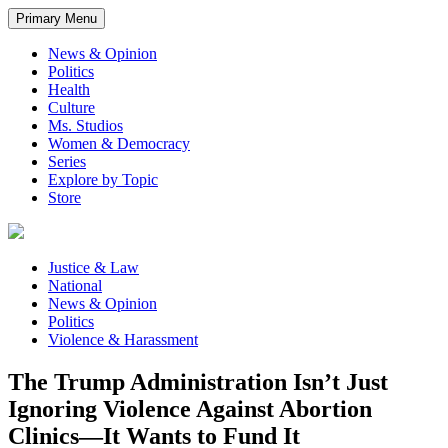
Primary Menu
News & Opinion
Politics
Health
Culture
Ms. Studios
Women & Democracy
Series
Explore by Topic
Store
Justice & Law
National
News & Opinion
Politics
Violence & Harassment
The Trump Administration Isn’t Just
Ignoring Violence Against Abortion
Clinics—It Wants to Fund It