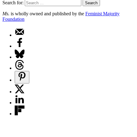
Search for:
Ms.
is wholly owned and published by the
Feminist Majority
Foundation