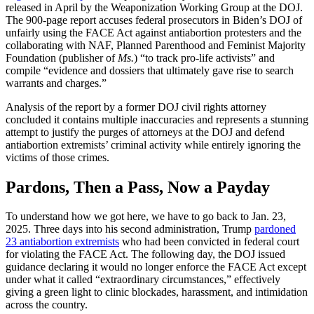
released in April by the Weaponization Working Group at the DOJ.
The 900-page report accuses federal prosecutors in Biden’s DOJ of
unfairly using the FACE Act against antiabortion protesters and the
collaborating with NAF, Planned Parenthood and Feminist Majority
Foundation (publisher of
Ms.
) “to track pro-life activists” and
compile “evidence and dossiers that ultimately gave rise to search
warrants and charges.”
Analysis of the report by a former DOJ civil rights attorney
concluded it contains multiple inaccuracies and represents a stunning
attempt to justify the purges of attorneys at the DOJ and defend
antiabortion extremists’ criminal activity while entirely ignoring the
victims of those crimes.
Pardons, Then a Pass, Now a Payday
To understand how we got here, we have to go back to Jan. 23,
2025. Three days into his second administration, Trump
pardoned
23 antiabortion extremists
who had been convicted in federal court
for violating the FACE Act. The following day, the DOJ issued
guidance declaring it would no longer enforce the FACE Act except
under what it called “extraordinary circumstances,” effectively
giving a green light to clinic blockades, harassment, and intimidation
across the country.