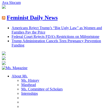
Ava Slocum
Feminist Daily News
Americans Reject Trump’s “Big Ugly Law” as Women and
Families Pay the Price
Federal Court Rejects FDA’s Restrictions on Mifepristone
Trump Administration Cancels Teen Pregnancy Prevention
Funding
About
Ms.
Ms. History
Masthead
Ms. Committee of Scholars
Internships