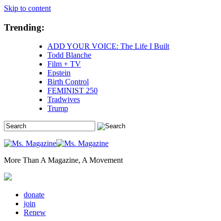
Skip to content
Trending:
ADD YOUR VOICE: The Life I Built
Todd Blanche
Film + TV
Epstein
Birth Control
FEMINIST 250
Tradwives
Trump
More Than A Magazine, A Movement
donate
join
Renew