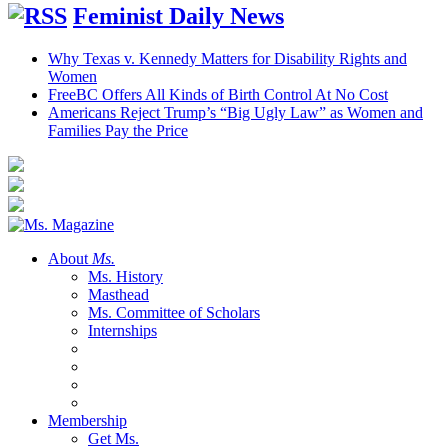
Feminist Daily News
Why Texas v. Kennedy Matters for Disability Rights and
Women
FreeBC Offers All Kinds of Birth Control At No Cost
Americans Reject Trump’s “Big Ugly Law” as Women and
Families Pay the Price
About
Ms.
Ms. History
Masthead
Ms. Committee of Scholars
Internships
Membership
Get Ms.