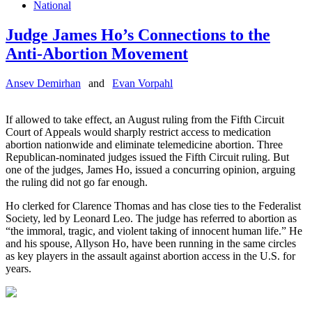
National
Judge James Ho’s Connections to the
Anti-Abortion Movement
Ansev Demirhan
and
Evan Vorpahl
If allowed to take effect, an August ruling from the Fifth Circuit
Court of Appeals would sharply restrict access to medication
abortion nationwide and eliminate telemedicine abortion. Three
Republican-nominated judges issued the Fifth Circuit ruling. But
one of the judges, James Ho, issued a concurring opinion, arguing
the ruling did not go far enough.
Ho clerked for Clarence Thomas and has close ties to the Federalist
Society, led by Leonard Leo. The judge has referred to abortion as
“the immoral, tragic, and violent taking of innocent human life.” He
and his spouse, Allyson Ho, have been running in the same circles
as key players in the assault against abortion access in the U.S. for
years.