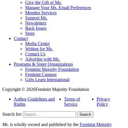
Give the Gift of Ms.
Manage Your Ms. Email Preferences
Member Services
Support Ms.
Newsletters
Back Issues
Store
Contact
Media Center
Writing for Ms.
Contact Us
Advertise with Ms.
Programs & Sister Organizations
Feminist Majority Foundation
Feminist Campus
Girls Learn International
Copyright © 2026Feminist Majority Foundation
Author Guidelines and
Terms of
Privacy
Rights
Service
Policy
Search for:
Ms.
is wholly owned and published by the
Feminist Majority