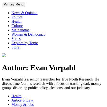
Primary Menu
News & Opinion
Politics
Health
Culture
Ms. Studios
Women & Democracy
Series
Explore by Topic
Store
Author: Evan Vorpahl
Evan Vorpahl is a senior researcher for True North Research. He
directs True North’s research with a focus on tracking dark money
groups distorting public policy, elections, and our judiciary.
Health
Justice & Law
Money & Jobs