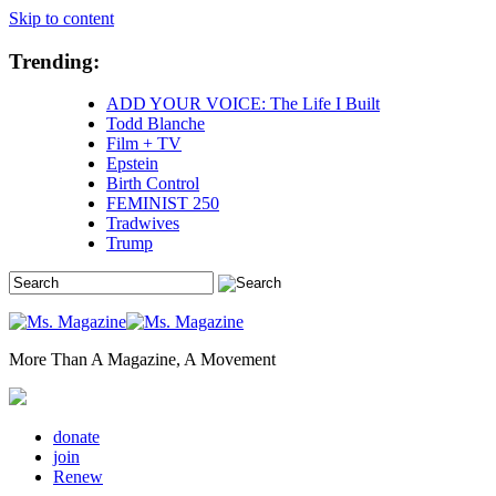
Skip to content
Trending:
ADD YOUR VOICE: The Life I Built
Todd Blanche
Film + TV
Epstein
Birth Control
FEMINIST 250
Tradwives
Trump
More Than A Magazine, A Movement
donate
join
Renew