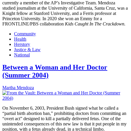
currently a member of the AP’s Investigative Team. Mendoza
studied journalism at the University of California, Santa Cruz, was a
Knight fellow at Stanford University, and a Ferris professor at
Princeton University. In 2020 she won an Emmy for a
FRONTLINE/PBS collaboration
Kids Caught In The Crackdown.
Community
Health
Herstory
Justice & Law
National
Between a Woman and Her Doctor
(Summer 2004)
Martha Mendoza
On November 6, 2003, President Bush signed what he called a
“partial birth abortion ban,” prohibiting doctors from committing an
“overt act” designed to kill a partially delivered fetus. One of the
unintended consequences of this new law is that it put people in my
position, with a fetus already dead, in a technical limbo.