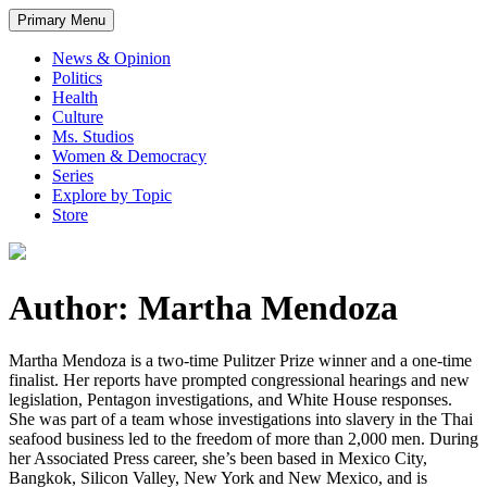
Primary Menu
News & Opinion
Politics
Health
Culture
Ms. Studios
Women & Democracy
Series
Explore by Topic
Store
Author: Martha Mendoza
Martha Mendoza is a two-time Pulitzer Prize winner and a one-time
finalist. Her reports have prompted congressional hearings and new
legislation, Pentagon investigations, and White House responses.
She was part of a team whose investigations into slavery in the Thai
seafood business led to the freedom of more than 2,000 men. During
her Associated Press career, she’s been based in Mexico City,
Bangkok, Silicon Valley, New York and New Mexico, and is