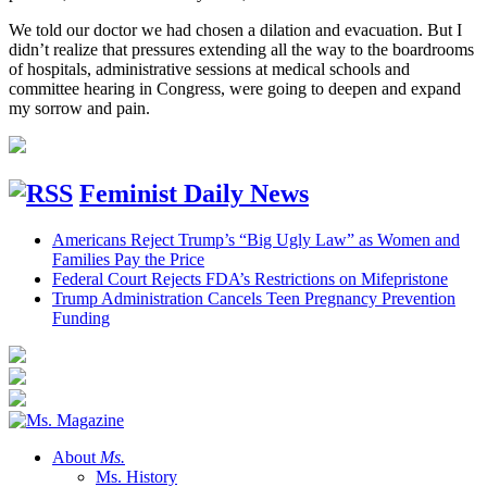
We told our doctor we had chosen a dilation and evacuation. But I
didn’t realize that pressures extending all the way to the boardrooms
of hospitals, administrative sessions at medical schools and
committee hearing in Congress, were going to deepen and expand
my sorrow and pain.
Feminist Daily News
Americans Reject Trump’s “Big Ugly Law” as Women and
Families Pay the Price
Federal Court Rejects FDA’s Restrictions on Mifepristone
Trump Administration Cancels Teen Pregnancy Prevention
Funding
About
Ms.
Ms. History