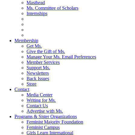
Masthead
Ms. Committee of Scholars
Internships
Membership
Get Ms.
Give the Gift of Ms.
Manage Your Ms. Email Preferences
Member Services
Support Ms.
Newsletters
Back Issues
Store
Contact
Media Center
Writing for Ms.
Contact Us
Advertise with Ms.
Programs & Sister Organizations
Feminist Majority Foundation
Feminist Campus
Girls Learn International