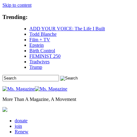
Skip to content
Trending:
ADD YOUR VOICE: The Life I Built
Todd Blanche
Film + TV
Epstein
Birth Control
FEMINIST 250
Tradwives
Trump
More Than A Magazine, A Movement
donate
join
Renew